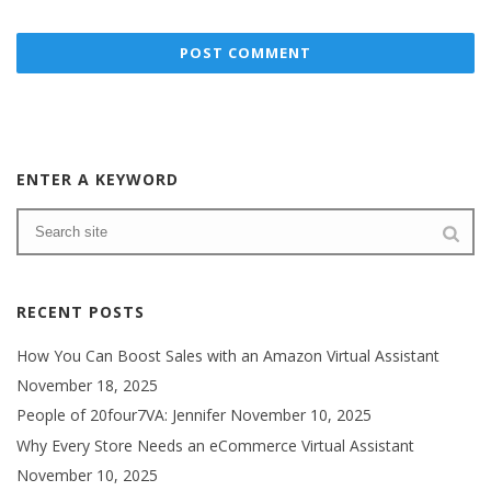
ENTER A KEYWORD
RECENT POSTS
How You Can Boost Sales with an Amazon Virtual Assistant
November 18, 2025
People of 20four7VA: Jennifer
November 10, 2025
Why Every Store Needs an eCommerce Virtual Assistant
November 10, 2025