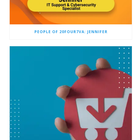
PEOPLE OF 20FOUR7VA: JENNIFER