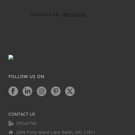
FOLLOW US ON
CONTACT US
20four7VA
2006 Pony Island Lane Berlin, MD 21811