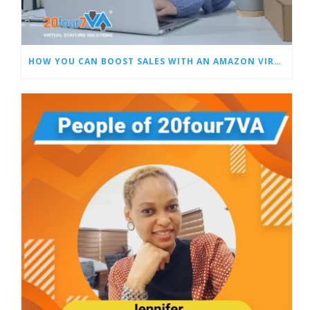
HOW YOU CAN BOOST SALES WITH AN AMAZON VIRTUAL ASSISTANT