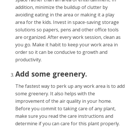
addition, minimize the buildup of clutter by
avoiding eating in the area or making it a play
area for the kids. Invest in space-saving storage
solutions so papers, pens and other office tools
are organized. After every work session, clean as
you go. Make it habit to keep your work area in
order so it can be conducive to growth and
productivity.
Add some greenery.
The fastest way to perk up any work area is to add
some greenery. It also helps with the
improvement of the air quality in your home.
Before you commit to taking care of any plant,
make sure you read the care instructions and
determine if you can care for this plant properly.