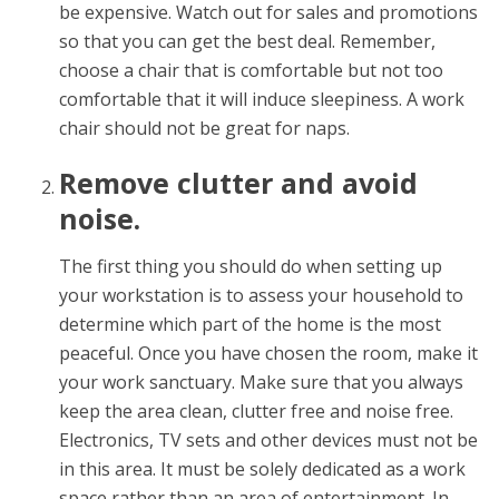
be expensive. Watch out for sales and promotions
so that you can get the best deal. Remember,
choose a chair that is comfortable but not too
comfortable that it will induce sleepiness. A work
chair should not be great for naps.
Remove clutter and avoid
noise.
The first thing you should do when setting up
your workstation is to assess your household to
determine which part of the home is the most
peaceful. Once you have chosen the room, make it
your work sanctuary. Make sure that you always
keep the area clean, clutter free and noise free.
Electronics, TV sets and other devices must not be
in this area. It must be solely dedicated as a work
space rather than an area of entertainment. In