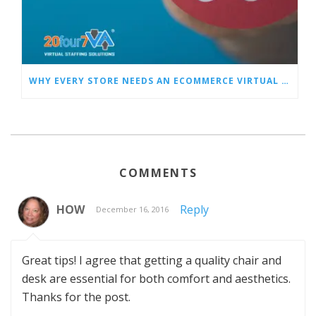
WHY EVERY STORE NEEDS AN ECOMMERCE VIRTUAL ASSISTANT
COMMENTS
HOW
Reply
December 16, 2016
Great tips! I agree that getting a quality chair and
desk are essential for both comfort and aesthetics.
Thanks for the post.