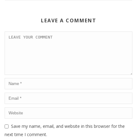
LEAVE A COMMENT
Save my name, email, and website in this browser for the
next time I comment.