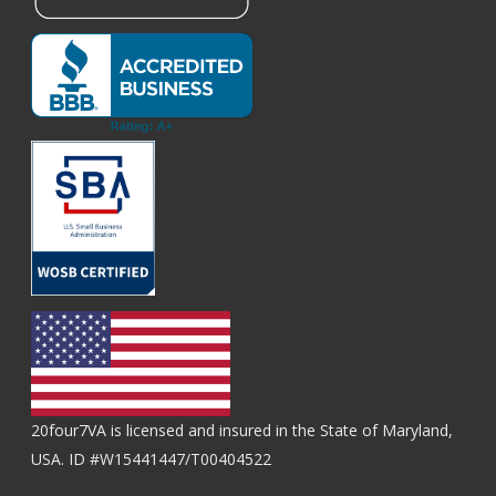
20four7VA is licensed and insured in the State of Maryland,
USA. ID #W15441447/T00404522