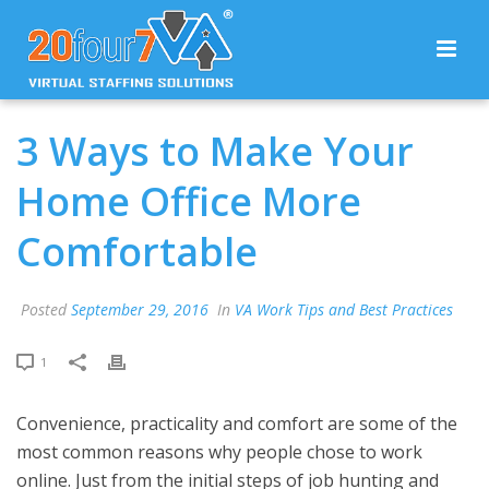
3 Ways to Make Your
Home Office More
Comfortable
Posted
September 29, 2016
In
VA Work Tips and Best Practices
1
Convenience, practicality and comfort are some of the
most common reasons why people chose to work
online. Just from the initial steps of job hunting and