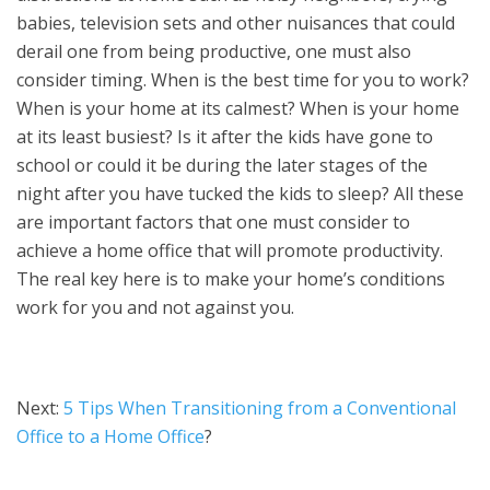
babies, television sets and other nuisances that could
derail one from being productive, one must also
consider timing. When is the best time for you to work?
When is your home at its calmest? When is your home
at its least busiest? Is it after the kids have gone to
school or could it be during the later stages of the
night after you have tucked the kids to sleep? All these
are important factors that one must consider to
achieve a home office that will promote productivity.
The real key here is to make your home’s conditions
work for you and not against you.
Next:
5 Tips When Transitioning from a Conventional
Office to a Home Office
?