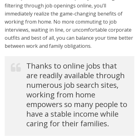
filtering through job openings online, you’ll
immediately realize the game-changing benefits of
working from home. No more commuting to job
interviews, waiting in line, or uncomfortable corporate
outfits and best of all, you can balance your time better
between work and family obligations.
Thanks to online jobs that
are readily available through
numerous job search sites,
working from home
empowers so many people to
have a stable income while
caring for their families.