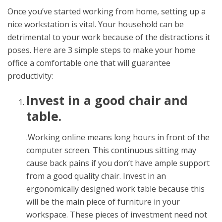
Once you’ve started working from home, setting up a
nice workstation is vital. Your household can be
detrimental to your work because of the distractions it
poses. Here are 3 simple steps to make your home
office a comfortable one that will guarantee
productivity:
Invest in a good chair and
table.
.Working online means long hours in front of the
computer screen. This continuous sitting may
cause back pains if you don’t have ample support
from a good quality chair. Invest in an
ergonomically designed work table because this
will be the main piece of furniture in your
workspace. These pieces of investment need not