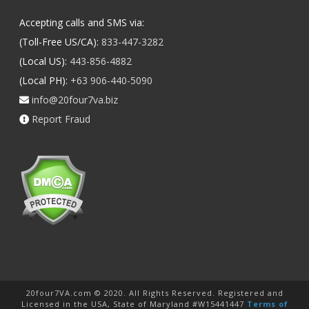
Accepting calls and SMS via:
(Toll-Free US/CA):
833-447-3282
(Local US):
443-856-4882
(Local PH):
+63 906-440-5090
info@20four7va.biz
Report Fraud
20four7VA.com © 2020. All Rights Reserved. Registered and
Licensed in the USA, State of Maryland #W15441447
Terms of