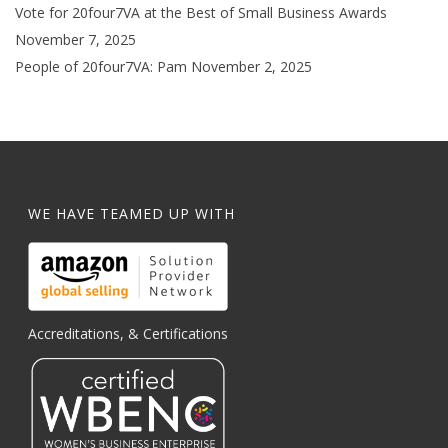
Vote for 20four7VA at the Best of Small Business Awards
November 7, 2025
People of 20four7VA: Pam
November 2, 2025
WE HAVE TEAMED UP WITH
Accreditations, & Certifications