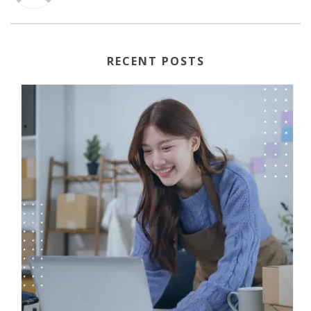
RECENT POSTS