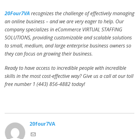
20Four7VA
recognizes the challenge of effectively managing
an online business – and we are very eager to help. Our
company specializes in eCommerce VIRTUAL STAFFING
SOLUTIONS, providing customizable and scalable solutions
to small, medium, and large enterprise business owners so
they can focus on growing their business.
Ready to have access to incredible people with incredible
skills in the most cost-effective way? Give us a call at our toll
free number 1 (443) 856-4882
today!
20four7VA