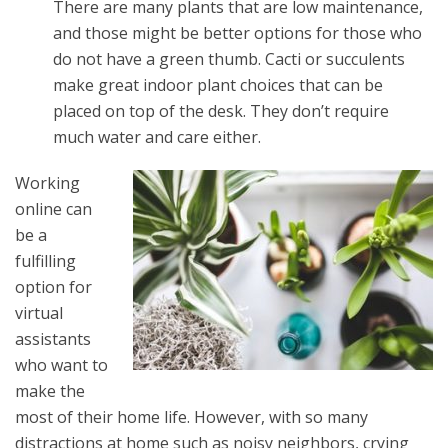
There are many plants that are low maintenance,
and those might be better options for those who
do not have a green thumb. Cacti or succulents
make great indoor plant choices that can be
placed on top of the desk. They don’t require
much water and care either.
Working
online can
be a
fulfilling
option for
virtual
assistants
who want to
make the
most of their home life. However, with so many
distractions at home such as noisy neighbors, crying