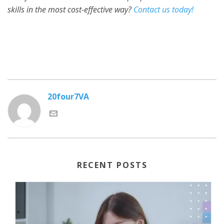
skills in the most cost-effective way?
Contact us today!
20four7VA
RECENT POSTS