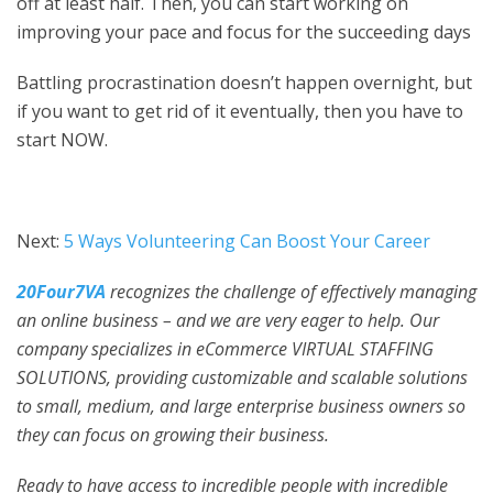
off at least half. Then, you can start working on
improving your pace and focus for the succeeding days
Battling procrastination doesn’t happen overnight, but
if you want to get rid of it eventually, then you have to
start NOW.
Next:
5 Ways Volunteering Can Boost Your Career
20Four7VA
recognizes the challenge of effectively managing
an online business – and we are very eager to help. Our
company specializes in eCommerce VIRTUAL STAFFING
SOLUTIONS, providing customizable and scalable solutions
to small, medium, and large enterprise business owners so
they can focus on growing their business.
Ready to have access to incredible people with incredible