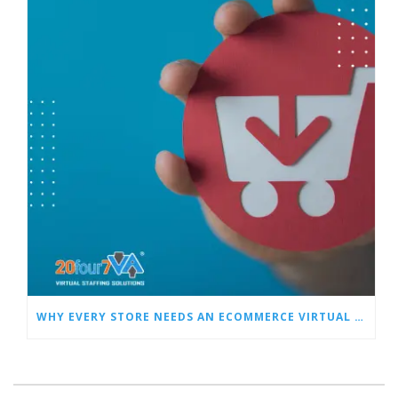
WHY EVERY STORE NEEDS AN ECOMMERCE VIRTUAL ASSISTANT