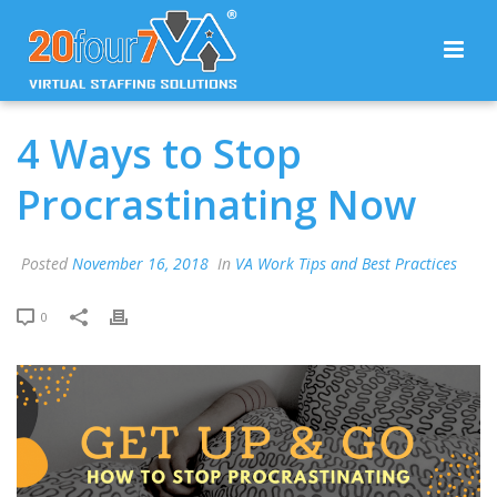
4 Ways to Stop
Procrastinating Now
Posted
November 16, 2018
In
VA Work Tips and Best Practices
0