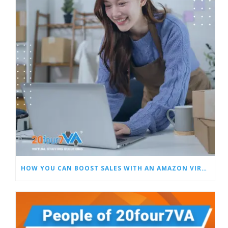
HOW YOU CAN BOOST SALES WITH AN AMAZON VIRTUAL ASSISTANT