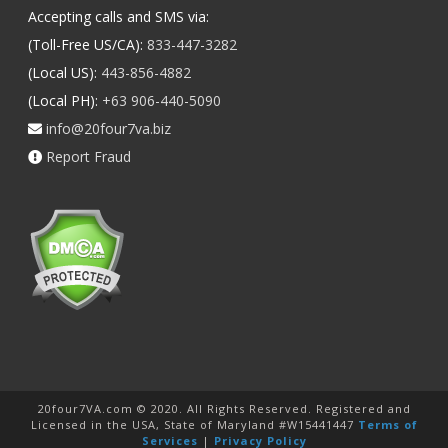
Accepting calls and SMS via:
(Toll-Free US/CA):
833-447-3282
(Local US):
443-856-4882
(Local PH):
+63 906-440-5090
info@20four7va.biz
Report Fraud
20four7VA.com © 2020. All Rights Reserved. Registered and
Licensed in the USA, State of Maryland #W15441447
Terms of
Services
|
Privacy Policy