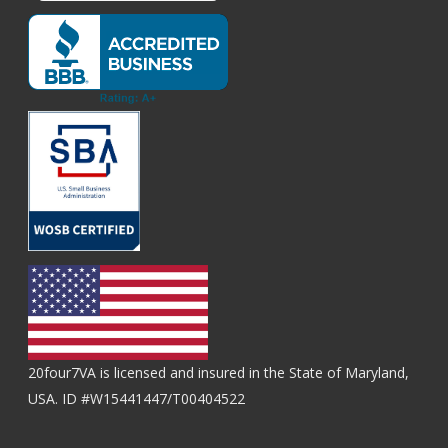
20four7VA is licensed and insured in the State of Maryland,
USA. ID #W15441447/T00404522