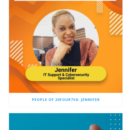
PEOPLE OF 20FOUR7VA: JENNIFER