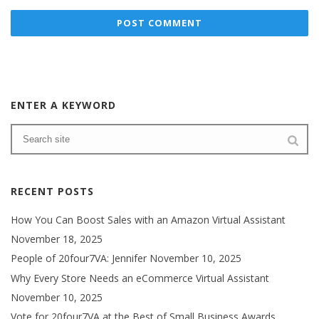
ENTER A KEYWORD
RECENT POSTS
How You Can Boost Sales with an Amazon Virtual Assistant
November 18, 2025
People of 20four7VA: Jennifer
November 10, 2025
Why Every Store Needs an eCommerce Virtual Assistant
November 10, 2025
Vote for 20four7VA at the Best of Small Business Awards