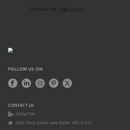
FOLLOW US ON
CONTACT US
20four7VA
2006 Pony Island Lane Berlin, MD 21811