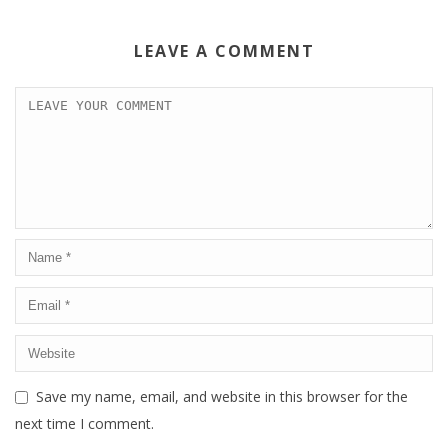
LEAVE A COMMENT
Save my name, email, and website in this browser for the
next time I comment.