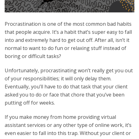
Procrastination is one of the most common bad habits
that people acquire. It’s a habit that’s super easy to fall
into and extremely hard to get out off. After all, isn’t it
normal to want to do fun or relaxing stuff instead of
boring or difficult tasks?
Unfortunately, procrastinating won’t really get you out
of your responsibilities; it will only delay them.
Eventually, you’ll have to do that task that your client
asked you to do or face that chore that you’ve been
putting off for weeks.
If you make money from home providing virtual
assistant services or any other type of online work, it’s
even easier to fall into this trap. Without your client or