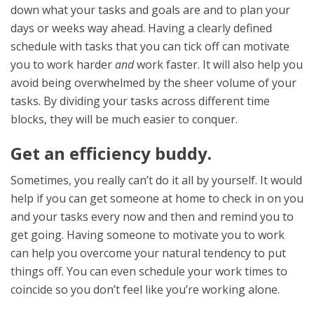
down what your tasks and goals are and to plan your
days or weeks way ahead. Having a clearly defined
schedule with tasks that you can tick off can motivate
you to work harder
and
work faster. It will also help you
avoid being overwhelmed by the sheer volume of your
tasks. By dividing your tasks across different time
blocks, they will be much easier to conquer.
Get an efficiency buddy.
Sometimes, you really can’t do it all by yourself. It would
help if you can get someone at home to check in on you
and your tasks every now and then and remind you to
get going. Having someone to motivate you to work
can help you overcome your natural tendency to put
things off. You can even schedule your work times to
coincide so you don’t feel like you’re working alone.