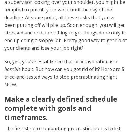
a supervisor looking over your shoulder, you might be
tempted to put off your work until the day of the
deadline. At some point, all these tasks that you’ve
been putting off will pile up. Soon enough, you will get
stressed and end up rushing to get things done only to
end up doing a sloppy job. Pretty good way to get rid of
your clients and lose your job right?
So, yes, you’ve established that procrastination is a
horrible
habit. But how can you get rid of it? Here are 5
tried-and-tested ways to stop procrastinating right
NOW.
Make a clearly defined schedule
complete with goals and
timeframes.
The first step to combatting procrastination is to list