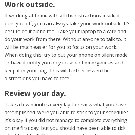
Work outside.
If working at home with all the distractions inside it
puts you off, you can always take your work outside. It’s
best to do it alone too. Take your laptop to a cafe and
do your work from there. Without anyone to talk to, it
will be much easier for you to focus on your work.
When doing this, try to put your phone on silent mode
or have it notify you only in case of emergencies and
keep it in your bag. This will further lessen the
distractions you have to face.
Review your day.
Take a few minutes everyday to review what you have
accomplished. Were you able to stick to your schedule?
It’s okay if you did not manage to complete everything
on the first day, but you should have been able to tick