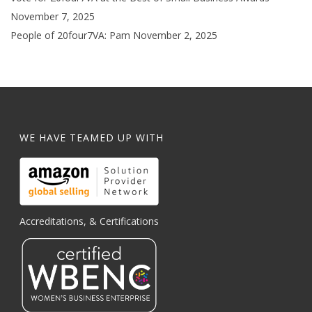
November 7, 2025
People of 20four7VA: Pam
November 2, 2025
WE HAVE TEAMED UP WITH
Accreditations, & Certifications