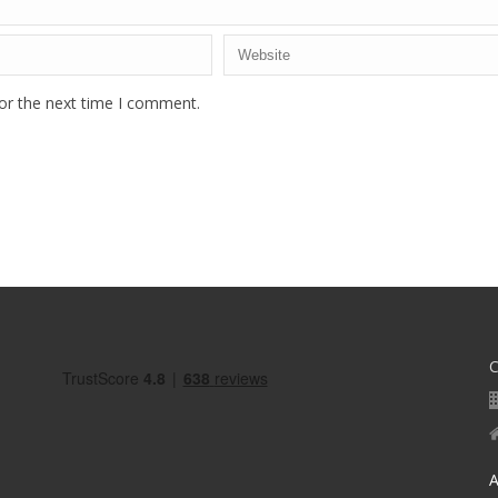
or the next time I comment.
A