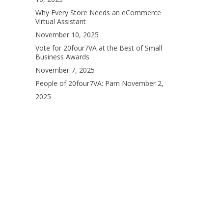
Why Every Store Needs an eCommerce
Virtual Assistant
November 10, 2025
Vote for 20four7VA at the Best of Small
Business Awards
November 7, 2025
People of 20four7VA: Pam
November 2,
2025