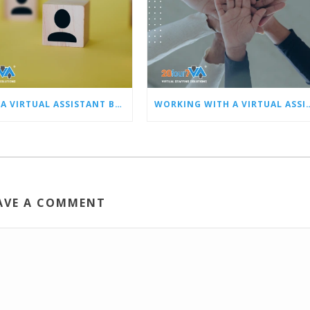
HIRING A VIRTUAL ASSISTANT BEST PRACTICES: PART 1 – SCREENING, HIRING, AND ONBOARDING
WORKING WITH A VIRTUAL ASSISTANT BEST PRACTICES: PART 2 – PE
AVE A COMMENT