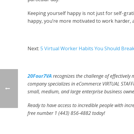
Keeping yourself happy is not just for self-grat
happy, you’re more motivated to work harder, 
Next:
5 Virtual Worker Habits You Should Brea
20Four7VA
recognizes the challenge of effectively
company specializes in eCommerce VIRTUAL STAFFI
small, medium, and large enterprise business owner
Ready to have access to incredible people with incred
free number 1 (443) 856-4882
today!