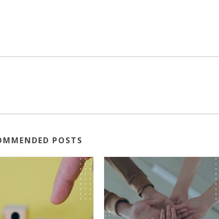
OMMENDED POSTS