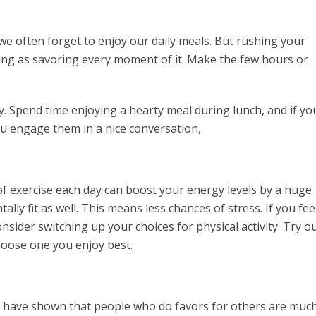
, we often forget to enjoy our daily meals. But rushing your
illing as savoring every moment of it. Make the few hours or
. Spend time enjoying a hearty meal during lunch, and if yo
u engage them in a nice conversation,
of exercise each day can boost your energy levels by a huge
ly fit as well. This means less chances of stress. If you fee
nsider switching up your choices for physical activity. Try o
hoose one you enjoy best.
dies have shown that people who do favors for others are muc