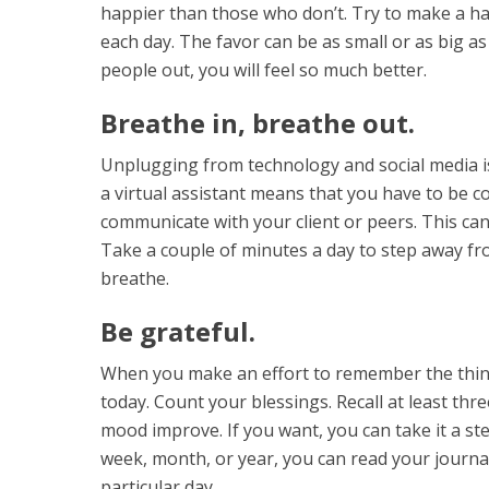
happier than those who don’t. Try to make a ha
each day. The favor can be as small or as big a
people out, you will feel so much better.
Breathe in, breathe out.
Unplugging from technology and social media is
a virtual assistant means that you have to be 
communicate with your client or peers. This ca
Take a couple of minutes a day to step away fr
breathe.
Be grateful.
When you make an effort to remember the thin
today. Count your blessings. Recall at least thr
mood improve. If you want, you can take it a st
week, month, or year, you can read your jour
particular day.