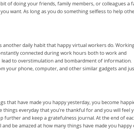
bit of doing your friends, family members, or colleagues a f
s you want. As long as you do something selfless to help oth
 another daily habit that happy virtual workers do. Workin
constantly connected during work hours both to work and
n lead to overstimulation and bombardment of information.
om your phone, computer, and other similar gadgets and jus
gs that have made you happy yesterday, you become happi
ee things everyday that you’re thankful for and you will feel 
ep further and keep a gratefulness journal. At the end of ea
nal and be amazed at how many things have made you happy 