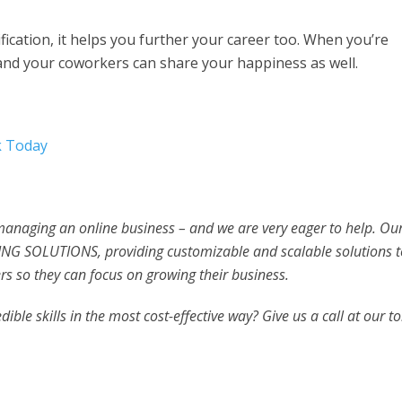
ification, it helps you further your career too. When you’re
and your coworkers can share your happiness as well.
k Today
 managing an online business – and we are very eager to help. Ou
NG SOLUTIONS, providing customizable and scalable solutions t
s so they can focus on growing their business.
ible skills in the most cost-effective way? Give us a call at our to