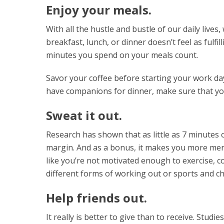
Enjoy your meals.
With all the hustle and bustle of our daily lives
breakfast, lunch, or dinner doesn’t feel as fulf
minutes you spend on your meals count.
Savor your coffee before starting your work day
have companions for dinner, make sure that yo
Sweat it out.
Research has shown that as little as 7 minutes 
margin. And as a bonus, it makes you more mental
like you’re not motivated enough to exercise, co
different forms of working out or sports and c
Help friends out.
It really is better to give than to receive. Stu