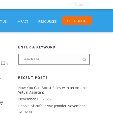
GET A QUOTE
T US
IMPACT
RESOURCES
ENTER A KEYWORD
0
s
RECENT POSTS
How You Can Boost Sales with an Amazon
Virtual Assistant
November 18, 2025
by
People of 20four7VA: Jennifer
November
10, 2025