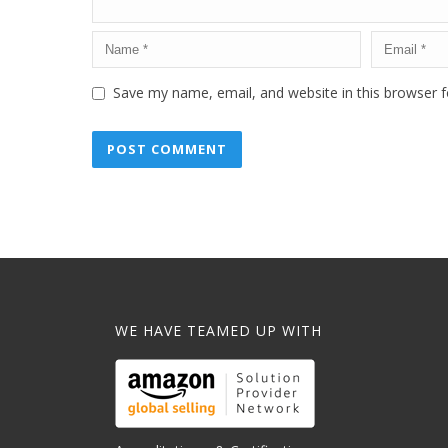
Save my name, email, and website in this browser f
WE HAVE TEAMED UP WITH