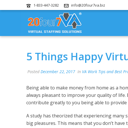
1-833-447-3282
info@20four7va.biz
5 Things Happy Virt
Posted
December 22, 2017
In
VA Work Tips and Best Pr
Being able to make money from home as a home ba
always pleasant to improve your quality of life
contribute greatly to you being able to provide t
A study has theorized that experiencing many
big pleasures. This means that you don’t have t