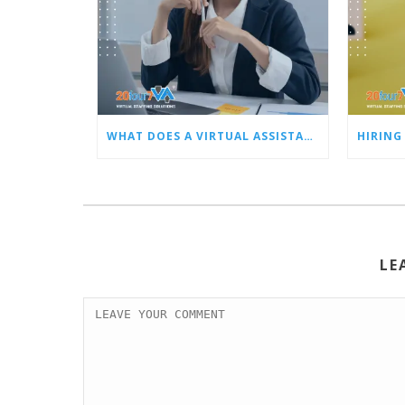
WHAT DOES A VIRTUAL ASSISTANT DO FOR BUSY OWNERS LIKE YOU?
LE