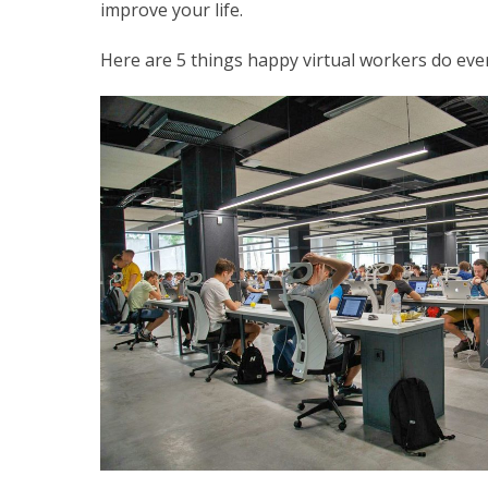
improve your life.
Here are 5 things happy virtual workers do every