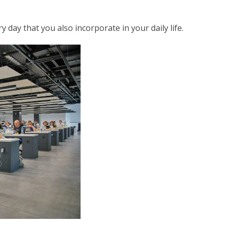
 day that you also incorporate in your daily life.