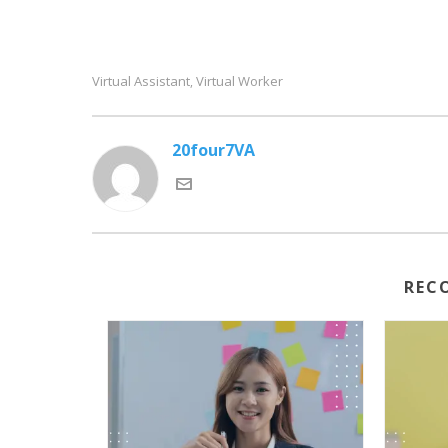
Virtual Assistant
Virtual Worker
,
20four7VA
REC