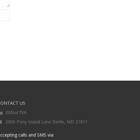
CONTACT US
20four7VA
2006 Pony Island Lane Berlin, MD 21811
ccepting calls and SMS via: