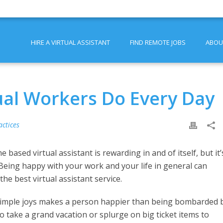
HIRE A VIRTUAL ASSISTANT
FIND REMOTE JOBS
ABOU
ual Workers Do Every Day
actices
sed virtual assistant is rewarding in and of itself, but it’
. Being happy with your work and your life in general can
he best virtual assistant service.
 simple joys makes a person happier than being bombarded 
o take a grand vacation or splurge on big ticket items to