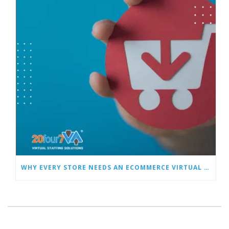
WHY EVERY STORE NEEDS AN ECOMMERCE VIRTUAL ASSISTANT