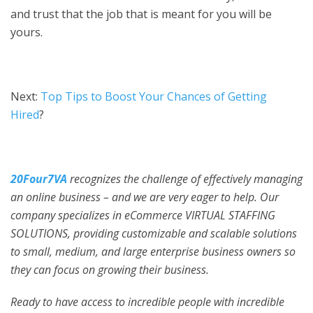
and trust that the job that is meant for you will be
yours.
Next:
Top Tips to Boost Your Chances of Getting
Hired
?
20Four7VA
recognizes the challenge of effectively managing
an online business – and we are very eager to help. Our
company specializes in eCommerce VIRTUAL STAFFING
SOLUTIONS, providing customizable and scalable solutions
to small, medium, and large enterprise business owners so
they can focus on growing their business.
Ready to have access to incredible people with incredible