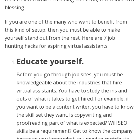
blessing.
If you are one of the many who want to benefit from
this kind of setup, then you must be able to make
yourself stand out from the rest. Here are 7 job
hunting hacks for aspiring virtual assistants:
Educate yourself.
Before you go through job sites, you must be
knowledgeable about the industries that hire
virtual assistants. You have to study the ins and
outs of what it takes to get hired. For example, if
you want to be a content writer, you have to know
the skill set they want. Is copywriting and
proofreading part of what is expected? Will SEO
skills be a requirement? Get to know the company