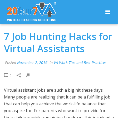
7 Job Hunting Hacks for
Virtual Assistants
Posted
November 2, 2016
In
VA Work Tips and Best Practices
0
Virtual assistant jobs are such a big hit these days.
Many people are realizing that it can be a fulfilling job
that can help you achieve the work-life balance that
you aspire for. For parents who want to provide for
their children while remaining hands on, this is indeed a