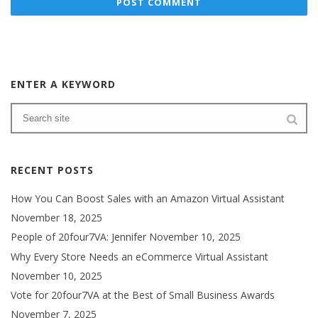
ENTER A KEYWORD
RECENT POSTS
How You Can Boost Sales with an Amazon Virtual Assistant
November 18, 2025
People of 20four7VA: Jennifer
November 10, 2025
Why Every Store Needs an eCommerce Virtual Assistant
November 10, 2025
Vote for 20four7VA at the Best of Small Business Awards
November 7, 2025