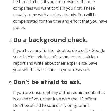
be hired. In fact, if you are considered, some
companies will want to train you first. These
usually come with a salary already. You will be
compensated for the time and effort that you have
put in.
Do a background check.
If you have any further doubts, do a quick Google
search. Most victims of scammers are quick to
report and write about their experience. Save
yourself the hassle and do your research.
Don’t be afraid to ask.
If you are unsure of any of the requirements that
is asked of you, clear it up with the HR officer.
Don’t be afraid to sound silly or ignorant.