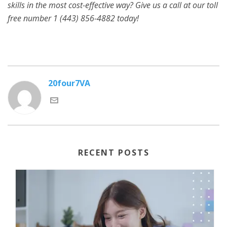
skills in the most cost-effective way? Give us a call at our toll
free number 1 (443) 856-4882
today!
20four7VA
RECENT POSTS