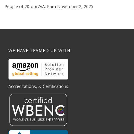
People of 20four7VA: Pam
November 2, 2025
WE HAVE TEAMED UP WITH
Accreditations, & Certifications