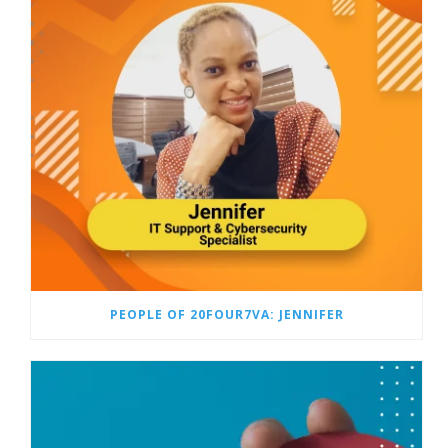
PEOPLE OF 20FOUR7VA: JENNIFER