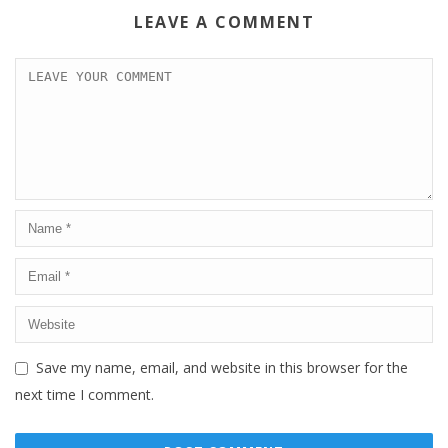
LEAVE A COMMENT
Save my name, email, and website in this browser for the
next time I comment.