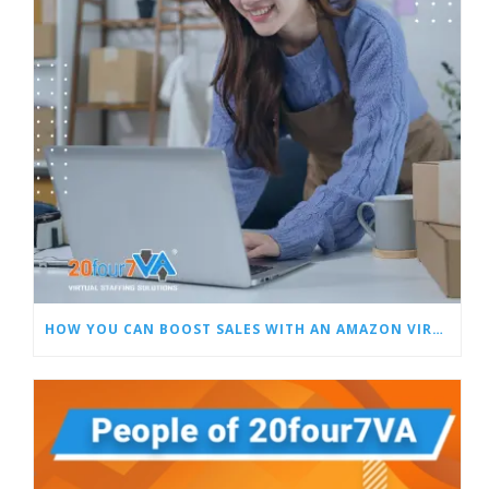
HOW YOU CAN BOOST SALES WITH AN AMAZON VIRTUAL ASSISTANT