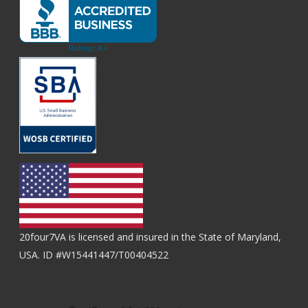
20four7VA is licensed and insured in the State of Maryland,
USA. ID #W15441447/T00404522