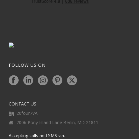
FOLLOW US ON
CONTACT US
20four7VA
2006 Pony Island Lane Berlin, MD 21811
Accepting calls and SMS via: