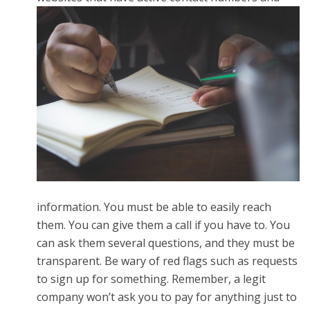
information. You must be able to easily reach
them. You can give them a call if you have to. You
can ask them several questions, and they must be
transparent. Be wary of red flags such as requests
to sign up for something. Remember, a legit
company won’t ask you to pay for anything just to