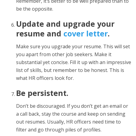
Remember, it’s better to be well prepared than to
be the opposite.
Update and upgrade your
resume and
cover letter
.
Make sure you upgrade your resume. This will set
you apart from other job seekers. Make it
substantial yet concise. Fill it up with an impressive
list of skills, but remember to be honest. This is
what HR officers look for.
Be persistent.
Don’t be discouraged. If you don’t get an email or
a call back, stay the course and keep on sending
out resumes. Usually, HR officers need time to
filter and go through piles of profiles.