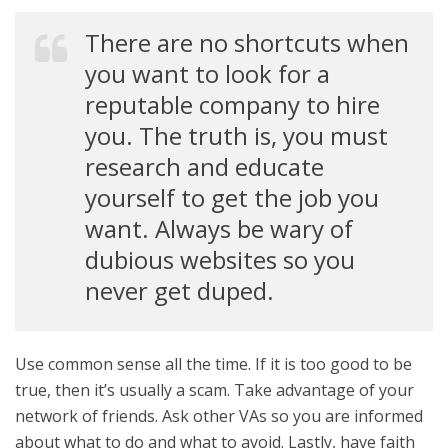
There are no shortcuts when
you want to look for a
reputable company to hire
you. The truth is, you must
research and educate
yourself to get the job you
want. Always be wary of
dubious websites so you
never get duped.
Use common sense all the time. If it is too good to be
true, then it’s usually a scam. Take advantage of your
network of friends. Ask other VAs so you are informed
about what to do and what to avoid. Lastly, have faith