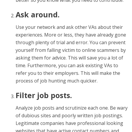
better so you know what you need to contribute.
Ask around.
Use your network and ask other VAs about their
experiences. More or less, they have already gone
through plenty of trial and error. You can prevent
yourself from falling victim to online scammers by
asking them for advice. This will save you a lot of
time. Furthermore, you can ask existing VAs to
refer you to their employers. This will make the
process of job hunting much quicker.
Filter job posts.
Analyze job posts and scrutinize each one. Be wary
of dubious sites and poorly written job postings.
Legitimate companies have professional looking
websites that have active contact numbers and