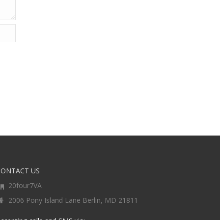
CONTACT US
20four7VA
2006 Pony Island Lane Berlin, MD 21811