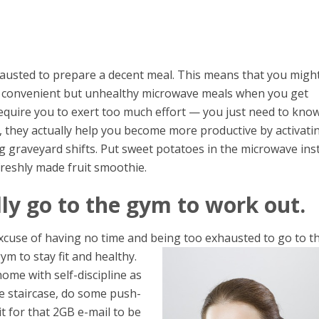
hausted to prepare a decent meal. This means that you migh
nd convenient but unhealthy microwave meals when you get
equire you to exert too much effort — you just need to kno
ou, they actually help you become more productive by activati
g graveyard shifts. Put sweet potatoes in the microwave ins
 freshly made fruit smoothie.
ly go to the gym to work out.
xcuse of having no time and being too exhausted to go to t
ym to stay fit and healthy.
ome with self-discipline as
he staircase, do some push-
t for that 2GB e-mail to be