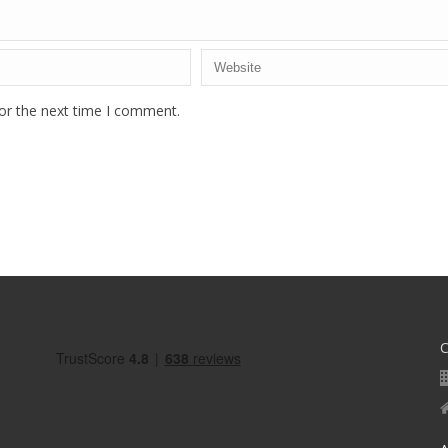
or the next time I comment.