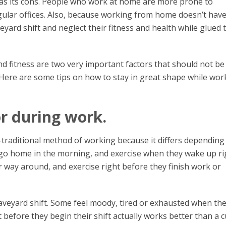
has its cons. People who work at home are more prone to
gular offices. Also, because working from home doesn’t hav
eyard shift and neglect their fitness and health while glued 
and fitness are two very important factors that should not be
ere are some tips on how to stay in great shape while wor
or during work.
on-traditional method of working because it differs depending
, go home in the morning, and exercise when they wake up ri
r way around, and exercise right before they finish work or
aveyard shift. Some feel moody, tired or exhausted when th
 before they begin their shift actually works better than a 