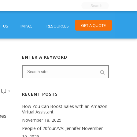
GET A QUOTE
T US
IMPACT
RESOURCES
ENTER A KEYWORD
0
RECENT POSTS
How You Can Boost Sales with an Amazon
Virtual Assistant
oes
November 18, 2025
People of 20four7VA: Jennifer
November
10, 2025