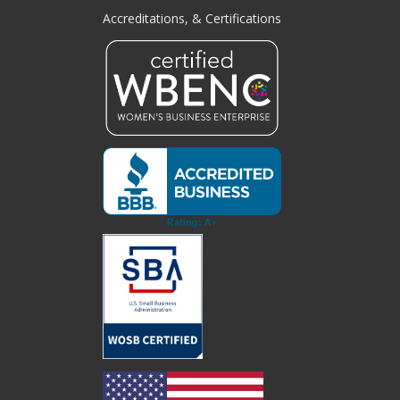
Accreditations, & Certifications