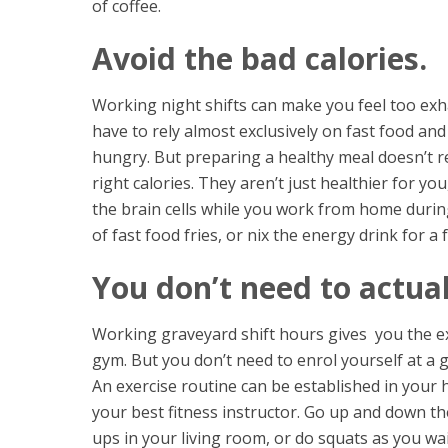
of coffee.
Avoid the bad calories.
Working night shifts can make you feel too ex
have to rely almost exclusively on fast food a
hungry. But preparing a healthy meal doesn’t r
right calories. They aren’t just healthier for y
the brain cells while you work from home durin
of fast food fries, or nix the energy drink for a
You don’t need to actual
Working graveyard shift hours gives you the e
gym. But you don’t need to enrol
yourself at a g
An exercise routine can be established in your h
your best fitness instructor. Go up and down t
ups in your living room, or do squats as you wai