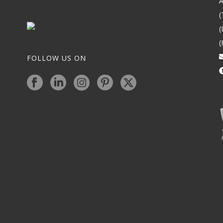
A
(
(
(
FOLLOW US ON