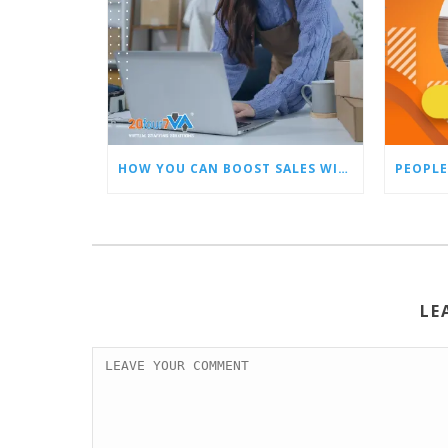
HOW YOU CAN BOOST SALES WITH AN AMAZON VIRTUAL ASSISTANT
PEOPLE
LE