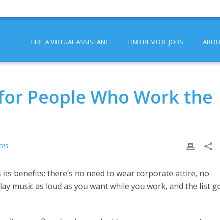
HIRE A VIRTUAL ASSISTANT
FIND REMOTE JOBS
ABOU
e for People Who Work the
ces
ts benefits: there’s no need to wear corporate attire, no
ay music as loud as you want while you work, and the list g