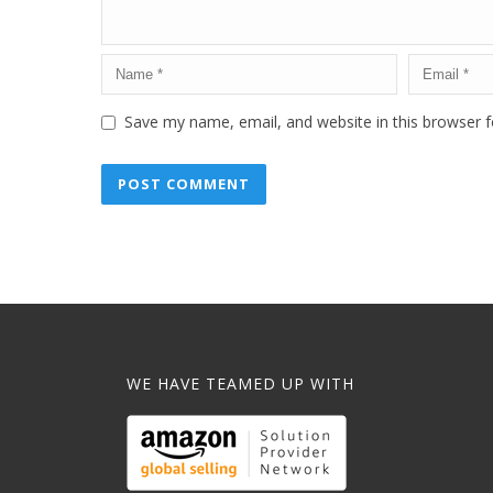
Save my name, email, and website in this browser f
WE HAVE TEAMED UP WITH