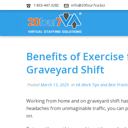
1-833-447-3282
info@20four7va.biz
Benefits of Exercis
Graveyard Shift
Posted
March 13, 2025
In
VA Work Tips and Best Practi
Working from home and on graveyard shift has i
headaches from unimaginable traffic, you can pl
on.