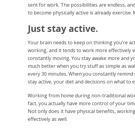
sent for work. The possibilities are endless, a
to become physically active is already exercise
Just stay active.
Your brain needs to keep on thinking you’re act
working, and it tends to work more effectively 
constantly moving. You stay awake more and yo
much better when you try stuff as simple as w
every 30 minutes. When you constantly remind 
stay active, your diet and decisions on what to e
Working from home during non-traditional worki
fact, you actually have more control of your ti
Not only does it have physical benefits, worki
effectively as well.