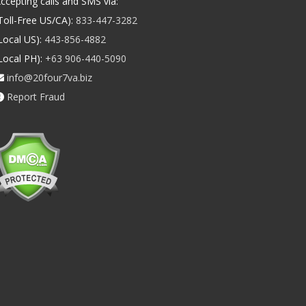
ccepting calls and SMS via:
Toll-Free US/CA):
833-447-3282
Local US):
443-856-4882
Local PH):
+63 906-440-5090
info@20four7va.biz
Report Fraud