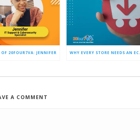
 OF 20FOUR7VA: JENNIFER
WHY EVERY STO
AVE A COMMENT