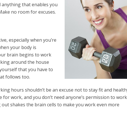
nd anything that enables you
. Make no room for excuses.
ive, especially when you’re
when your body is
ur brain begins to work
alking around the house
yourself that you have to
at follows too.
ng hours shouldn’t be an excuse not to stay fit and healthy
me for work, and you don’t need anyone’s permission to work
ng out shakes the brain cells to make you work even more