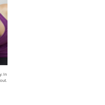
. In
out.