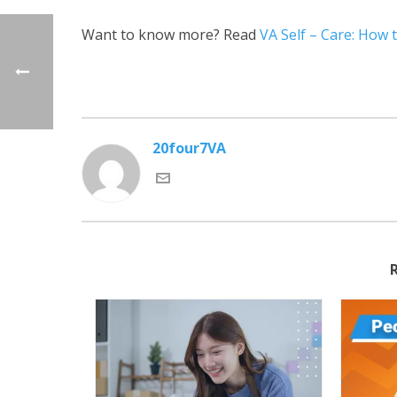
Want to know more? Read
VA Self – Care: How t
20four7VA