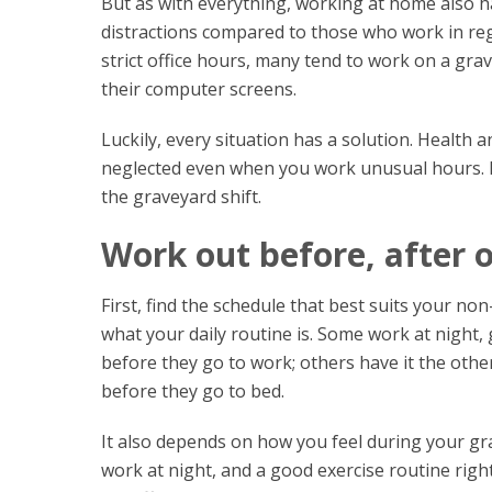
But as with everything, working at home also 
distractions compared to those who work in re
strict office hours, many tend to work on a grav
their computer screens.
Luckily, every situation has a solution. Health 
neglected even when you work unusual hours. H
the graveyard shift.
Work out before, after 
First, find the schedule that best suits your n
what your daily routine is. Some work at night
before they go to work; others have it the othe
before they go to bed.
It also depends on how you feel during your gr
work at night, and a good exercise routine right