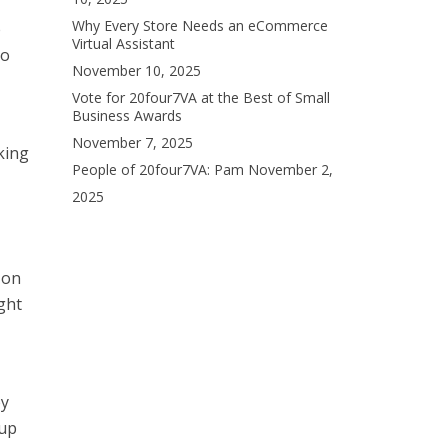
Why Every Store Needs an eCommerce
e
Virtual Assistant
to
November 10, 2025
Vote for 20four7VA at the Best of Small
Business Awards
November 7, 2025
king
People of 20four7VA: Pam
November 2,
2025
 on
ght
ey
cup