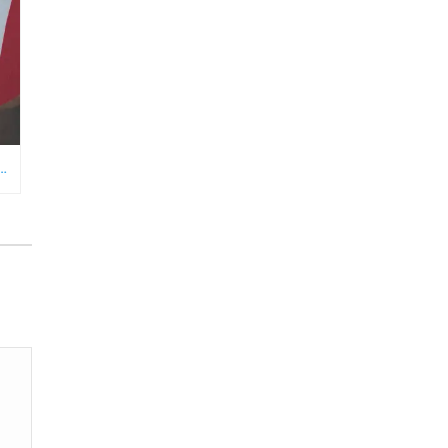
RE NEEDS AN ECOMMERCE VIRTUAL ASSISTANT