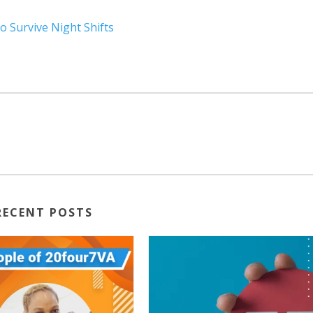
o Survive Night Shifts
RECENT POSTS