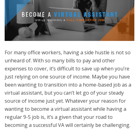
For many office workers, having a side hustle is not so
unheard of. With so many bills to pay and other
expenses to cover, it’s difficult to save up when you’re
just relying on one source of income. Maybe you have
been wanting to transition into a home-based job as a
virtual assistant, but you can’t let go of your steady
source of income just yet. Whatever your reason for
wanting to become a virtual assistant while having a
regular 9-5 job is, it’s a given that your road to
becoming a successful VA will certainly be challenging.