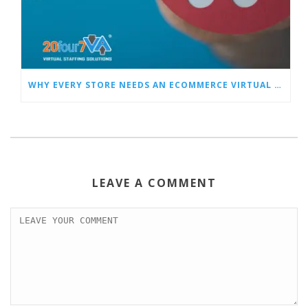
WHY EVERY STORE NEEDS AN ECOMMERCE VIRTUAL ASSISTANT
LEAVE A COMMENT