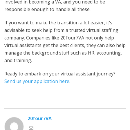
involved in becoming a VA, and you need to be
responsible enough to handle all these.
If you want to make the transition a lot easier, it’s
advisable to seek help from a trusted virtual staffing
company. Companies like 20Four7VA not only help
virtual assistants get the best clients, they can also help
manage the background stuff such as HR, accounting,
and training.
Ready to embark on your virtual assistant journey?
Send us your application here.
20four7VA