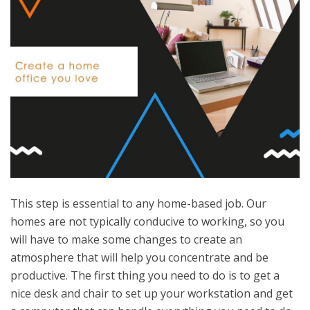
This step is essential to any home-based job. Our
homes are not typically conducive to working, so you
will have to make some changes to create an
atmosphere that will help you concentrate and be
productive. The first thing you need to do is to get a
nice desk and chair to set up your workstation and get