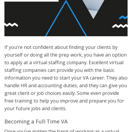
If you’re not confident about finding your clients by
yourself or doing all the prep work, you have an option
to apply at a virtual staffing company. Excellent virtual
staffing companies can provide you with the basic
information you need to start your VA career. They also
handle HR and accounting duties, and they can give you
great client or job choices easily. Some even provide
free training to help you improve and prepare you for
your future jobs and clients.
Becoming a Full-Time VA
Once you’ve gotten the hang of working as a virtual