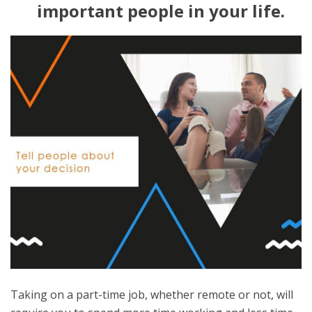
important people in your life.
Taking on a part-time job, whether remote or not, will