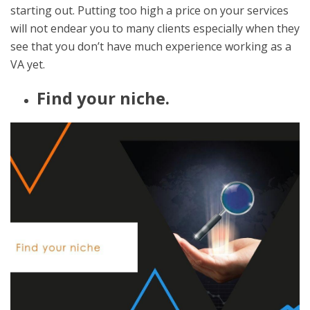
starting out. Putting too high a price on your services
will not endear you to many clients especially when they
see that you don’t have much experience working as a
VA yet.
Find your niche.