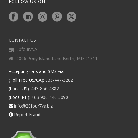
FOLLOW US ON
CONTACT US
20four7VA
2006 Pony Island Lane Berlin, MD 21811
Accepting calls and SMS via:
(Toll-Free US/CA):
833-447-3282
(Local US):
443-856-4882
(Local PH):
+63 906-440-5090
info@20four7va.biz
Report Fraud