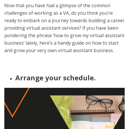
Now that you have had a glimpse of the common
challenges of working as a VA, do you think you’re
ready to embark on a journey towards building a career
providing virtual assistant services? If you have been
pondering the phrase ’how to grow my virtual assistant
business’ lately, here’s a handy guide on how to start
and grow your very own virtual assistant business.
Arrange your schedule.