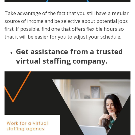
Take advantage of the fact that you still have a regular
source of income and be selective about potential jobs
first. If possible, find one that offers flexible hours so
that it will be easier for you to adjust your schedule.
Get assistance from a trusted
virtual staffing company.