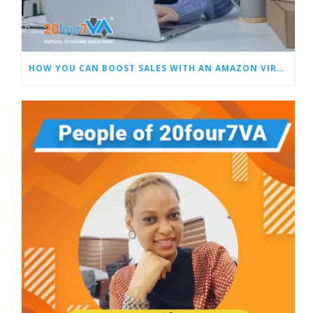
HOW YOU CAN BOOST SALES WITH AN AMAZON VIRTUAL ASSISTANT