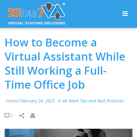
How to Become a
Virtual Assistant While
Still Working a Full-
Time Office Job
Posted
February 24, 2025
In
VA Work Tips and Best Practices
0