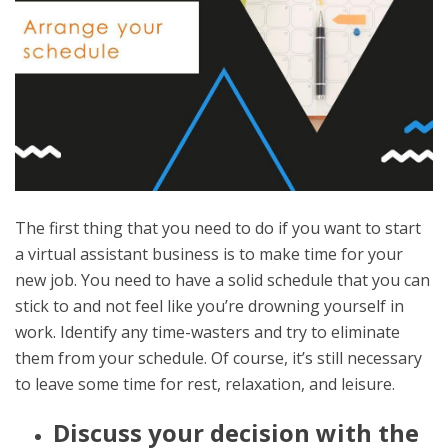
The first thing that you need to do if you want to start
a virtual assistant business is to make time for your
new job. You need to have a solid schedule that you can
stick to and not feel like you’re drowning yourself in
work. Identify any time-wasters and try to eliminate
them from your schedule. Of course, it’s still necessary
to leave some time for rest, relaxation, and leisure.
Discuss your decision with the