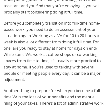
assistant and you find that you’re enjoying it, you will
probably start considering doing it full time.
Before you completely transition into full-time home-
based work, you need to do an assessment of your
situation again. Working as a VA for 10 to 20 hours a
week is also a lot different from doing it full time. For
one, are you ready to stay at home for days on end?
While some VAs work at coffee shops or co-working
spaces from time to time, it’s usually more practical to
stay at home. If you’re used to talking with several
people or meeting people every day, it can be a major
adjustment.
Another thing to prepare for when you become a full-
time VA is the loss of your benefits and the manual
filing of your taxes. There’s a lot of administrative work