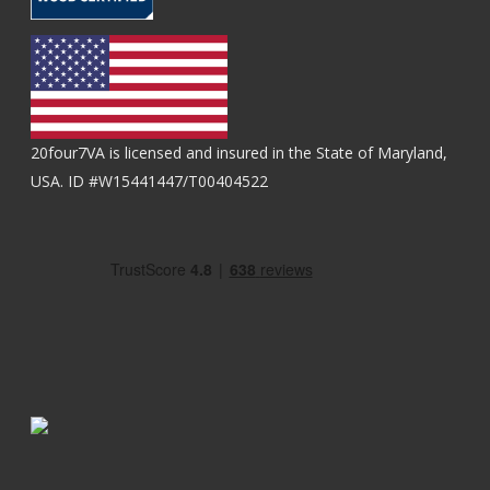
20four7VA is licensed and insured in the State of Maryland,
USA. ID #W15441447/T00404522