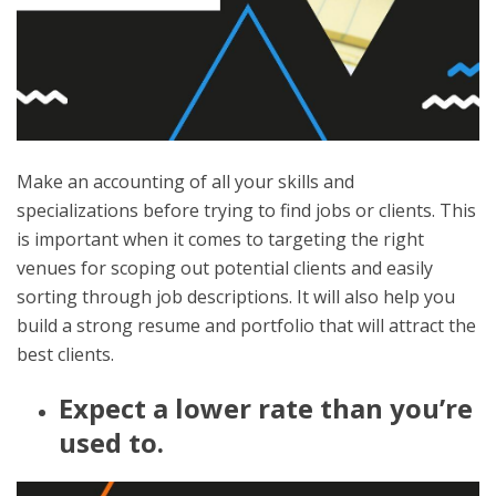
Make an accounting of all your skills and
specializations before trying to find jobs or clients. This
is important when it comes to targeting the right
venues for scoping out potential clients and easily
sorting through job descriptions. It will also help you
build a strong resume and portfolio that will attract the
best clients.
Expect a lower rate than you’re
used to.