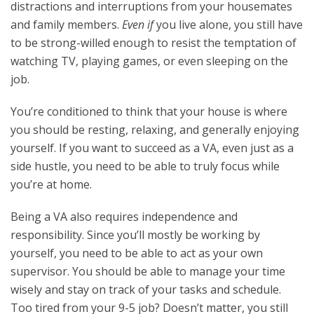
distractions and interruptions from your housemates
and family members.
Even if
you live alone, you still have
to be strong-willed enough to resist the temptation of
watching TV, playing games, or even sleeping on the
job.
You’re conditioned to think that your house is where
you should be resting, relaxing, and generally enjoying
yourself. If you want to succeed as a VA, even just as a
side hustle, you need to be able to truly focus while
you’re at home.
Being a VA also requires independence and
responsibility. Since you’ll mostly be working by
yourself, you need to be able to act as your own
supervisor. You should be able to manage your time
wisely and stay on track of your tasks and schedule.
Too tired from your 9-5 job? Doesn’t matter, you still