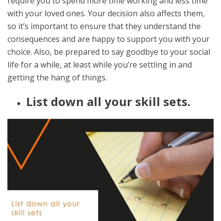
require you to spend more time working and less time
with your loved ones. Your decision also affects them,
so it’s important to ensure that they understand the
consequences and are happy to support you with your
choice. Also, be prepared to say goodbye to your social
life for a while, at least while you’re settling in and
getting the hang of things.
List down all your skill sets.