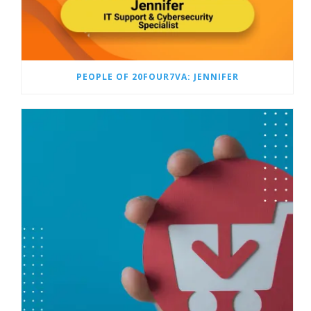
PEOPLE OF 20FOUR7VA: JENNIFER