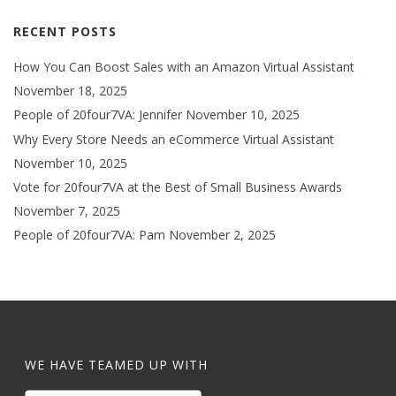
RECENT POSTS
How You Can Boost Sales with an Amazon Virtual Assistant
November 18, 2025
People of 20four7VA: Jennifer
November 10, 2025
Why Every Store Needs an eCommerce Virtual Assistant
November 10, 2025
Vote for 20four7VA at the Best of Small Business Awards
November 7, 2025
People of 20four7VA: Pam
November 2, 2025
WE HAVE TEAMED UP WITH