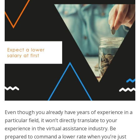
Even though you already have years of experience in a
particular field, it won’t directly translate to your
experience in the virtual assistance industry. Be
prepared to command a lower rate when you’re just