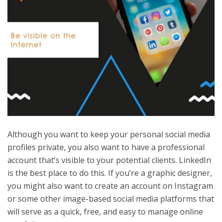
Although you want to keep your personal social media
profiles private, you also want to have a professional
account that’s visible to your potential clients. LinkedIn
is the best place to do this. If you’re a graphic designer,
you might also want to create an account on Instagram
or some other image-based social media platforms that
will serve as a quick, free, and easy to manage online