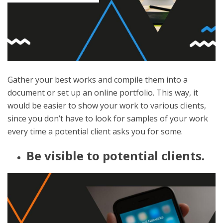
Gather your best works and compile them into a
document or set up an online portfolio. This way, it
would be easier to show your work to various clients,
since you don’t have to look for samples of your work
every time a potential client asks you for some.
Be visible to potential clients.