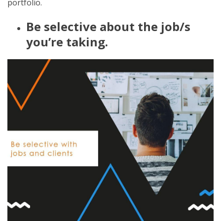
portfolio.
Be selective about the job/s
you’re taking.