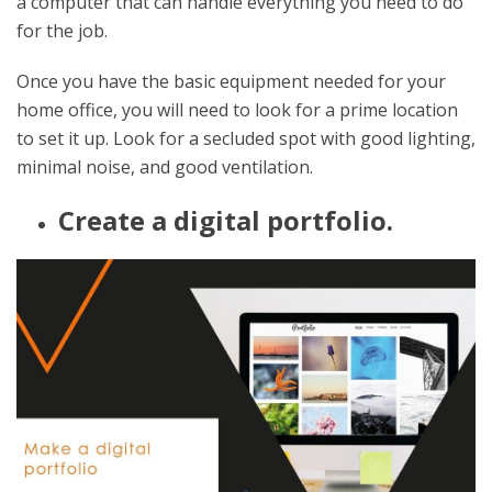
a computer that can handle everything you need to do
for the job.
Once you have the basic equipment needed for your
home office, you will need to look for a prime location
to set it up. Look for a secluded spot with good lighting,
minimal noise, and good ventilation.
Create a digital portfolio.