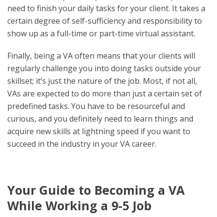
need to finish your daily tasks for your client. It takes a
certain degree of self-sufficiency and responsibility to
show up as a full-time or part-time virtual assistant.
Finally, being a VA often means that your clients will
regularly challenge you into doing tasks outside your
skillset; it’s just the nature of the job. Most, if not all,
VAs are expected to do more than just a certain set of
predefined tasks. You have to be resourceful and
curious, and you definitely need to learn things and
acquire new skills at lightning speed if you want to
succeed in the industry in your VA career.
Your Guide to Becoming a VA
While Working a 9-5 Job