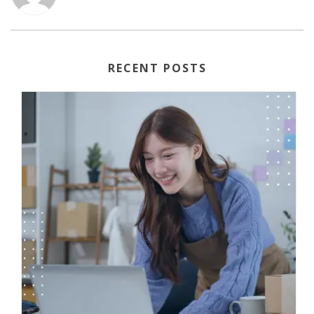
RECENT POSTS