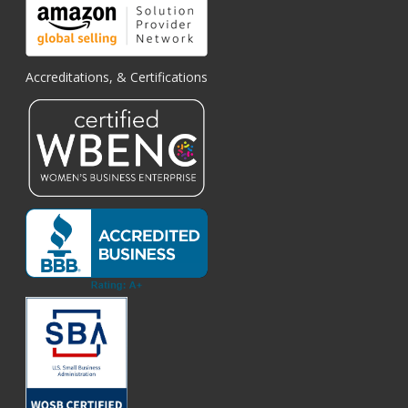
Accreditations, & Certifications