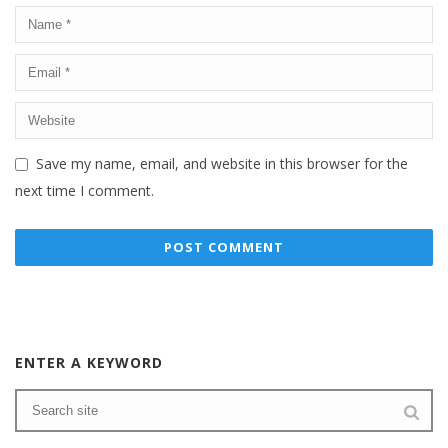
Save my name, email, and website in this browser for the
next time I comment.
ENTER A KEYWORD