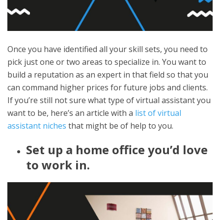
Once you have identified all your skill sets, you need to
pick just one or two areas to specialize in. You want to
build a reputation as an expert in that field so that you
can command higher prices for future jobs and clients.
If you’re still not sure what type of virtual assistant you
want to be, here’s an article with a
list of virtual
assistant niches
that might be of help to you.
Set up a home office you’d love
to work in.