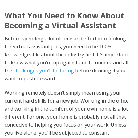
What You Need to Know About
Becoming a Virtual Assistant
Before spending a lot of time and effort into looking
for virtual assistant jobs, you need to be 100%
knowledgeable about the industry first. It’s important
to know what you’re up against and to understand all
the
challenges you’ll be facing
before deciding if you
want to push forward.
Working remotely doesn’t simply mean using your
current hard skills for a new job. Working in the office
and working in the comfort of your own home is a lot
different. For one, your home is probably not all that
conducive to helping you focus on your work. Unless
you live alone, you’ll be subjected to constant