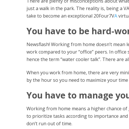
There are plenty of misconceptions about what 
just a walk in the park. The reality is, being a 
take to become an exceptional 20Four7V
A
virtu
You have to be hard-wo
Newsflash! Working from home doesn’t mean less 
work compared to your “office” peers. In office 
hence the term “water cooler talk”. There are al
When you work from home, there are very minima
by the hour so you need to maximize your time
You have to manage your
Working from home means a higher chance of g
to prioritize tasks according to importance an
don’t run out of time.