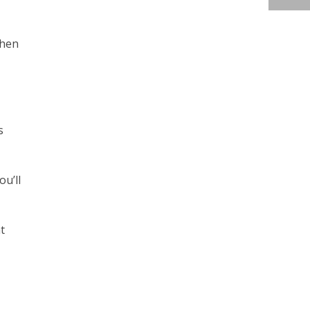
when
s
ou’ll
t