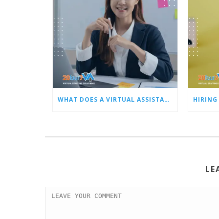
WHAT DOES A VIRTUAL ASSISTANT DO FOR BUSY OWNERS LIKE YOU?
LE