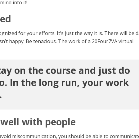
mind into it!
ned
gnized for your efforts. It’s just the way it is. There will be 
isn’t happy. Be tenacious. The work of a 20Four7VA virtual
tay on the course and just do
. In the long run, your work
.
well with people
r to avoid miscommunication, you should be able to communicat