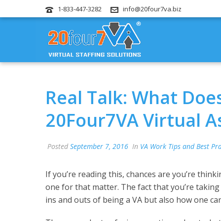
1-833-447-3282
info@20four7va.biz
Real Talk: What Does
20Four7VA Virtual A
Posted
September 7, 2016
In
VA Work Tips and Best Pra
If you’re reading this, chances are you’re think
one for that matter. The fact that you’re takin
ins and outs of being a VA but also how one can e