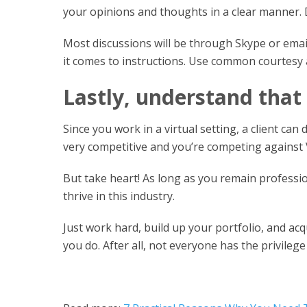
your opinions and thoughts in a clear manner.
Most discussions will be through Skype or email
it comes to instructions. Use common courtesy a
Lastly, understand that
Since you work in a virtual setting, a client can
very competitive and you’re competing against
But take heart! As long as you remain professio
thrive in this industry.
Just work hard, build up your portfolio, and acqu
you do. After all, not everyone has the privileg