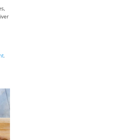
es,
iver
nt
.