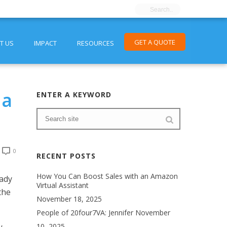
GET A QUOTE
T US
IMPACT
RESOURCES
 a
ENTER A KEYWORD
0
RECENT POSTS
How You Can Boost Sales with an Amazon
eady
Virtual Assistant
the
November 18, 2025
People of 20four7VA: Jennifer
November
10, 2025