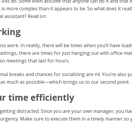
VAs do. Some even assume that anyone can do it and that it
VA is more complex than it appears to be. So what does it reall
al assistant? Read on:
rking
work. In reality, there will be times when you’ll have load
settings, there are times for just hanging out with office ma
so meetings that last for hours.
l breaks and chances for socializing are nil. You’re also p
 as much as possible—which brings us to our second point.
 time efficiently
etting distracted. Since you are your own manager, you ha
d urgency. Make sure to execute them in a timely manner so 