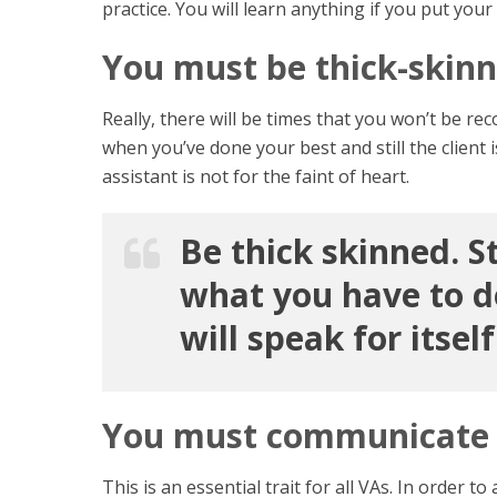
practice. You will learn anything if you put your 
You must be thick-skin
Really, there will be times that you won’t be reco
when you’ve done your best and still the client 
assistant is not for the faint of heart.
Be thick skinned. S
what you have to do
will speak for itself
You must communicate 
This is an essential trait for all VAs. In orde