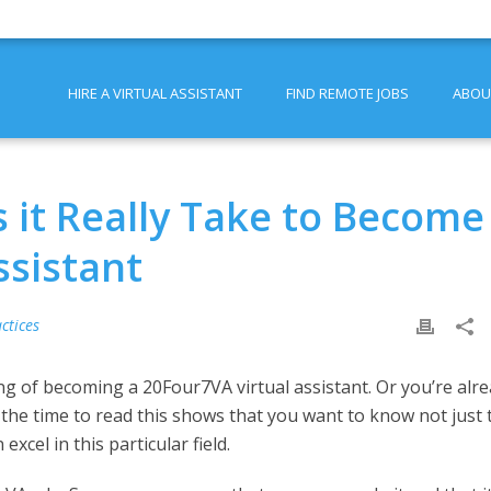
HIRE A VIRTUAL ASSISTANT
FIND REMOTE JOBS
ABOU
 it Really Take to Become
ssistant
ctices
ing of becoming a 20Four7VA virtual assistant. Or you’re alr
g the time to read this shows that you want to know not just 
xcel in this particular field.