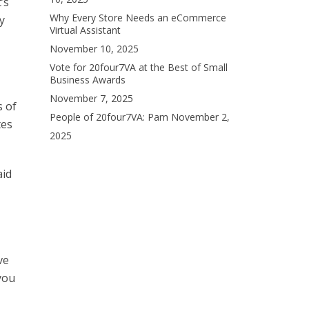
’s
Why Every Store Needs an eCommerce
y
Virtual Assistant
November 10, 2025
Vote for 20four7VA at the Best of Small
Business Awards
November 7, 2025
s of
People of 20four7VA: Pam
November 2,
tes
2025
aid
ve
you