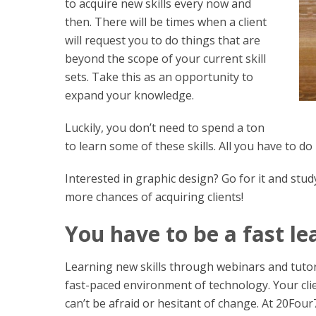
to acquire new skills every now and
then. There will be times when a client
will request you to do things that are
beyond the scope of your current skill
sets. Take this as an opportunity to
expand your knowledge.
Luckily, you don’t need to spend a ton
to learn some of these skills. All you have to do
Interested in graphic design? Go for it and stu
more chances of acquiring clients!
You have to be a fast le
Learning new skills through webinars and tutoria
fast-paced environment of technology. Your clie
can’t be afraid or hesitant of change. At 20Fou