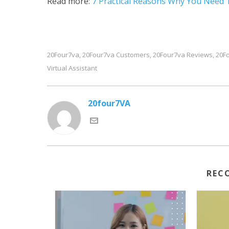
Read more:
7 Practical Reasons Why You Need 
20Four7va
20Four7va Customers
20Four7va Reviews
20Fo
,
,
,
Virtual Assistant
20four7VA
REC