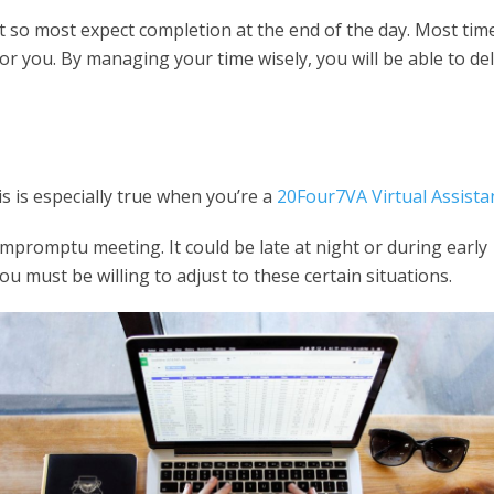
ift so most expect completion at the end of the day. Most tim
 you. By managing your time wisely, you will be able to del
is is especially true when you’re a
20Four7VA Virtual Assista
impromptu meeting. It could be late at night or during early
u must be willing to adjust to these certain situations.