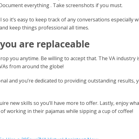
 Document everything . Take screenshots if you must.
 so it’s easy to keep track of any conversations especially 
nd keep things professional all times.
 you are replaceable
 drop you anytime. Be willing to accept that. The VA industry i
 VAs from around the globe!
nal and you’re dedicated to providing outstanding results, y
ire new skills so you’ll have more to offer. Lastly, enjoy wha
e of working in their pajamas while sipping a cup of coffee!