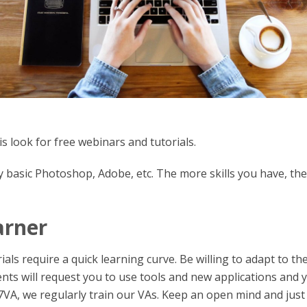
 is look for free webinars and tutorials.
dy basic Photoshop, Adobe, etc. The more skills you have, the
arner
ls require a quick learning curve. Be willing to adapt to th
nts will request you to use tools and new applications and 
r7VA, we regularly train our VAs. Keep an open mind and just