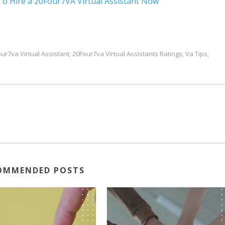
To Hire a 20Four7VA Virtual Assistant Now
ur7va Virtual Assistant
20Four7va Virtual Assistants Ratings
Va Tips
,
,
,
OMMENDED POSTS