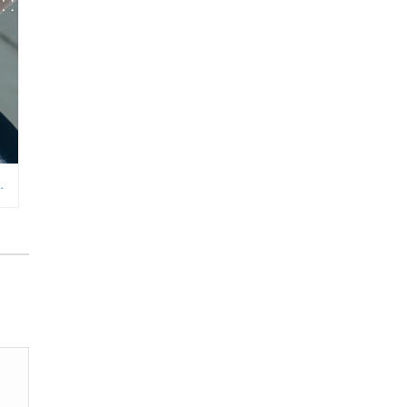
RFORMANCE TRACKING, MONITORING, AND INCENTIVIZING