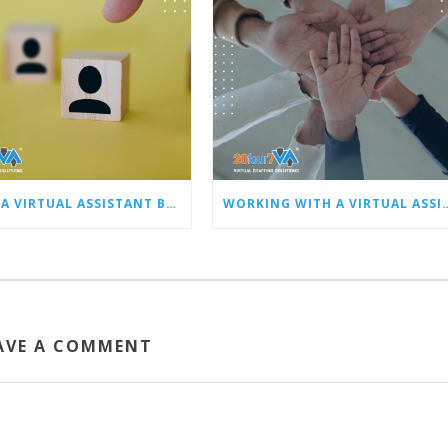
HIRING A VIRTUAL ASSISTANT BEST PRACTICES: PART 1 – SCREENING, HIRING, AND ONBOARDING
WORKING WITH A VIRTUAL ASSISTANT BEST PRACTICES: PART 2 – PE
AVE A COMMENT