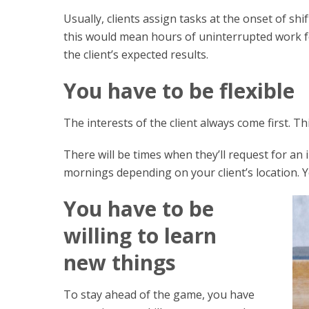
Usually, clients assign tasks at the onset of sh
this would mean hours of uninterrupted work for
the client’s expected results.
You have to be flexible
The interests of the client always come first. Th
There will be times when they’ll request for an 
mornings depending on your client’s location. Yo
You have to be
willing to learn
new things
To stay ahead of the game, you have