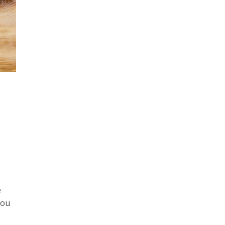
e
you