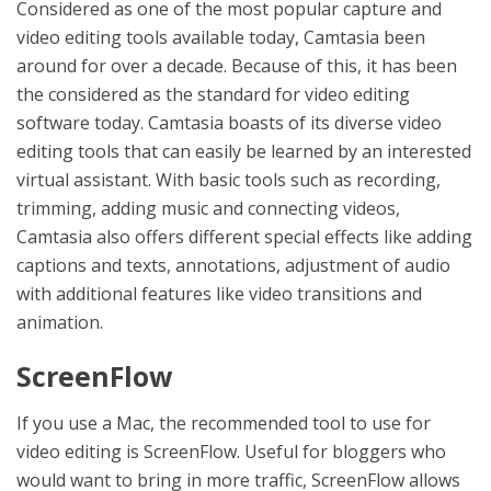
Considered as one of the most popular capture and
video editing tools available today, Camtasia been
around for over a decade. Because of this, it has been
the considered as the standard for video editing
software today. Camtasia boasts of its diverse video
editing tools that can easily be learned by an interested
virtual assistant. With basic tools such as recording,
trimming, adding music and connecting videos,
Camtasia also offers different special effects like adding
captions and texts, annotations, adjustment of audio
with additional features like video transitions and
animation.
ScreenFlow
If you use a Mac, the recommended tool to use for
video editing is ScreenFlow. Useful for bloggers who
would want to bring in more traffic, ScreenFlow allows