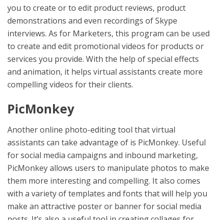
you to create or to edit product reviews, product
demonstrations and even recordings of Skype
interviews. As for Marketers, this program can be used
to create and edit promotional videos for products or
services you provide. With the help of special effects
and animation, it helps virtual assistants create more
compelling videos for their clients.
PicMonkey
Another online photo-editing tool that virtual
assistants can take advantage of is PicMonkey. Useful
for social media campaigns and inbound marketing,
PicMonkey allows users to manipulate photos to make
them more interesting and compelling. It also comes
with a variety of templates and fonts that will help you
make an attractive poster or banner for social media
posts. It’s also a useful tool in creating collages for