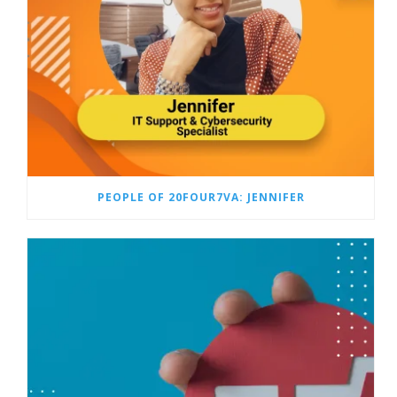
PEOPLE OF 20FOUR7VA: JENNIFER