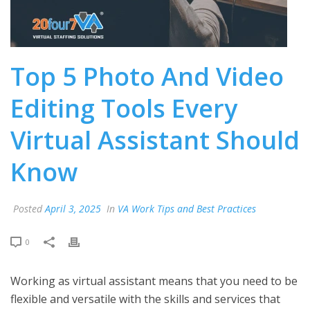
Top 5 Photo And Video
Editing Tools Every
Virtual Assistant Should
Know
Posted
April 3, 2025
In
VA Work Tips and Best Practices
0
Working as virtual assistant means that you need to be
flexible and versatile with the skills and services that