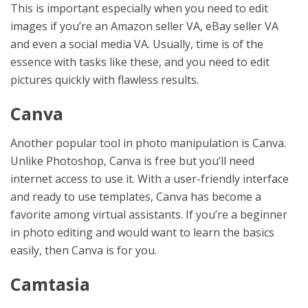
This is important especially when you need to edit
images if you’re an Amazon seller VA, eBay seller VA
and even a social media VA. Usually, time is of the
essence with tasks like these, and you need to edit
pictures quickly with flawless results.
Canva
Another popular tool in photo manipulation is Canva.
Unlike Photoshop, Canva is free but you’ll need
internet access to use it. With a user-friendly interface
and ready to use templates, Canva has become a
favorite among virtual assistants. If you’re a beginner
in photo editing and would want to learn the basics
easily, then Canva is for you.
Camtasia