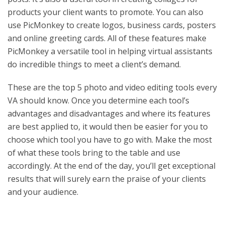
products your client wants to promote. You can also
use PicMonkey to create logos, business cards, posters
and online greeting cards. All of these features make
PicMonkey a versatile tool in helping virtual assistants
do incredible things to meet a client’s demand.
These are the top 5 photo and video editing tools every
VA should know. Once you determine each tool’s
advantages and disadvantages and where its features
are best applied to, it would then be easier for you to
choose which tool you have to go with. Make the most
of what these tools bring to the table and use
accordingly. At the end of the day, you’ll get exceptional
results that will surely earn the praise of your clients
and your audience.