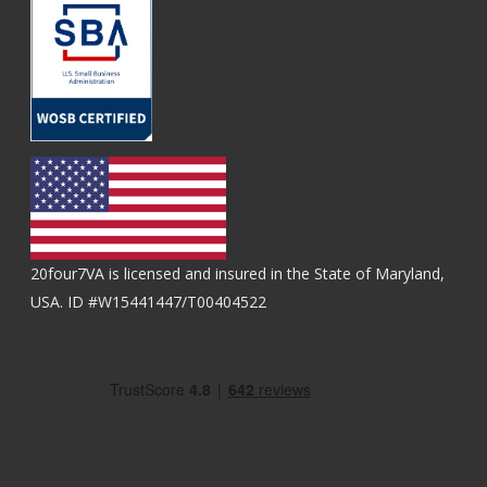
20four7VA is licensed and insured in the State of Maryland,
USA. ID #W15441447/T00404522