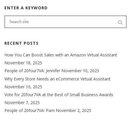
ENTER A KEYWORD
RECENT POSTS
How You Can Boost Sales with an Amazon Virtual Assistant
November 18, 2025
People of 20four7VA: Jennifer
November 10, 2025
Why Every Store Needs an eCommerce Virtual Assistant
November 10, 2025
Vote for 20four7VA at the Best of Small Business Awards
November 7, 2025
People of 20four7VA: Pam
November 2, 2025