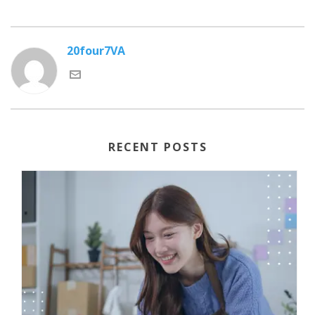
20four7VA
RECENT POSTS