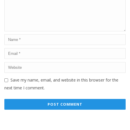
Save my name, email, and website in this browser for the
next time I comment.