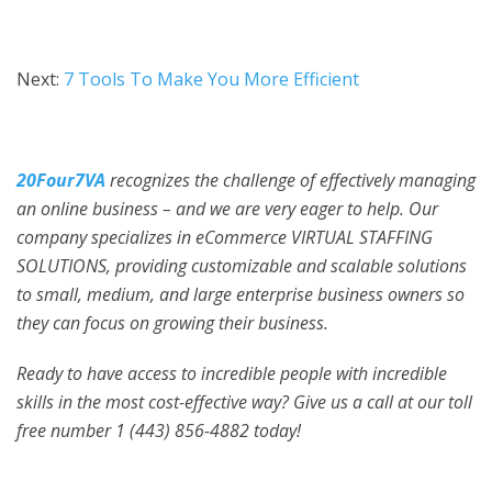
Next:
7 Tools To Make You More Efficient
20Four7VA
recognizes the challenge of effectively managing
an online business – and we are very eager to help. Our
company specializes in eCommerce VIRTUAL STAFFING
SOLUTIONS, providing customizable and scalable solutions
to small, medium, and large enterprise business owners so
they can focus on growing their business.
Ready to have access to incredible people with incredible
skills in the most cost-effective way? Give us a call at our toll
free number 1 (443) 856-4882
today!