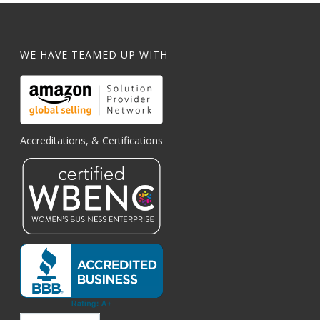
WE HAVE TEAMED UP WITH
Accreditations, & Certifications