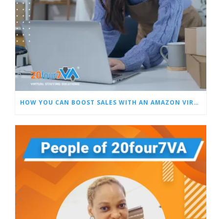
HOW YOU CAN BOOST SALES WITH AN AMAZON VIRTUAL ASSISTANT