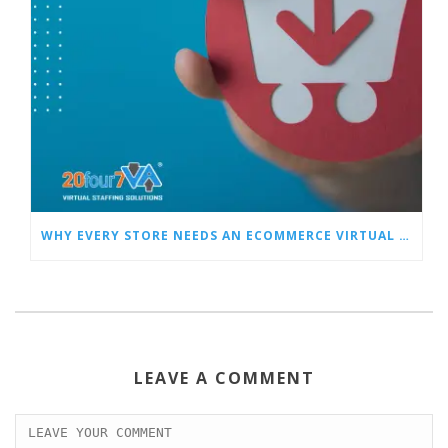
WHY EVERY STORE NEEDS AN ECOMMERCE VIRTUAL ASSISTANT
LEAVE A COMMENT