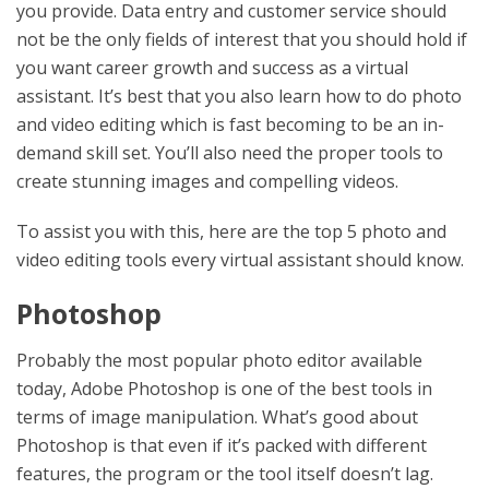
you provide. Data entry and customer service should
not be the only fields of interest that you should hold if
you want career growth and success as a virtual
assistant. It’s best that you also learn how to do photo
and video editing which is fast becoming to be an in-
demand skill set. You’ll also need the proper tools to
create stunning images and compelling videos.
To assist you with this, here are the top 5 photo and
video editing tools every virtual assistant should know.
Photoshop
Probably the most popular photo editor available
today, Adobe Photoshop is one of the best tools in
terms of image manipulation. What’s good about
Photoshop is that even if it’s packed with different
features, the program or the tool itself doesn’t lag.