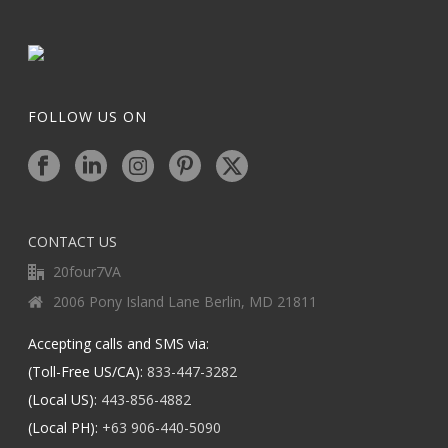
FOLLOW US ON
CONTACT US
20four7VA
2006 Pony Island Lane Berlin, MD 21811
Accepting calls and SMS via:
(Toll-Free US/CA):
833-447-3282
(Local US):
443-856-4882
(Local PH):
+63 906-440-5090