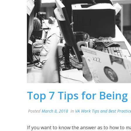
Top 7 Tips for Being
Posted
March 8, 2018
In
VA Work Tips and Best Practic
If you want to know the answer as to how to m