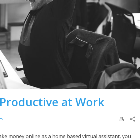
 Productive at Work
es
ake money online as a home based virtual assistant, you