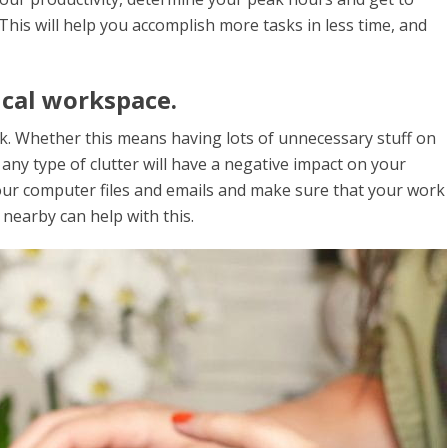
This will help you accomplish more tasks in less time, and
ical workspace.
ork. Whether this means having lots of unnecessary stuff on
any type of clutter will have a negative impact on your
 your computer files and emails and make sure that your work
n nearby can help with this.