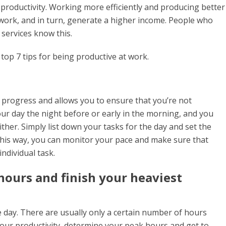
productivity. Working more efficiently and producing better
 work, and in turn, generate a higher income. People who
t services know this.
top 7 tips for being productive at work.
 progress and allows you to ensure that you’re not
ur day the night before or early in the morning, and you
ither. Simply list down your tasks for the day and set the
This way, you can monitor your pace and make sure that
ndividual task.
ours and finish your heaviest
 day. There are usually only a certain number of hours
ur productivity, determine your peak hours and get to