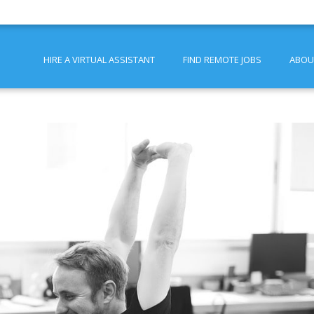
HIRE A VIRTUAL ASSISTANT
FIND REMOTE JOBS
ABOU