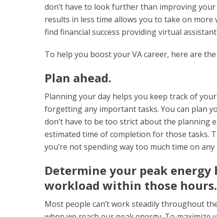
don’t have to look further than improving your 
results in less time allows you to take on more
find financial success providing virtual assistan
To help you boost your VA career, here are the 
Plan ahead.
Planning your day helps you keep track of your
forgetting any important tasks. You can plan yo
don’t have to be too strict about the planning e
estimated time of completion for those tasks. 
you’re not spending way too much time on any i
Determine your peak energy h
workload within those hours.
Most people can’t work steadily throughout the
when we reach our peak energy. To maximize yo