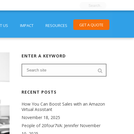
GET A QUOTE
T US
IMPACT
RESOURCES
ENTER A KEYWORD
RECENT POSTS
How You Can Boost Sales with an Amazon
Virtual Assistant
November 18, 2025
People of 20four7VA: Jennifer
November
10, 2025