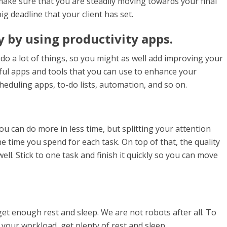
make sure that you are steadily moving towards your final
ig deadline that your client has set.
 by using productivity apps.
do a lot of things, so you might as well add improving your
seful apps and tools that you can use to enhance your
eduling apps, to-do lists, automation, and so on.
u can do more in less time, but splitting your attention
e time you spend for each task. On top of that, the quality
ell. Stick to one task and finish it quickly so you can move
get enough rest and sleep. We are not robots after all. To
your workload, get plenty of rest and sleep.