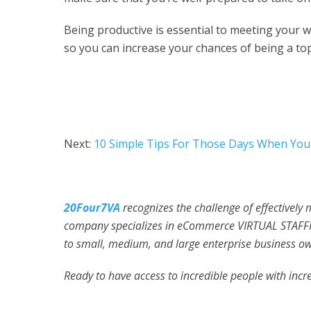
Being productive is essential to meeting your 
so you can increase your chances of being a to
Next:
10 Simple Tips For Those Days When You 
20Four7VA
recognizes the challenge of effectively
company specializes in eCommerce VIRTUAL STAFFI
to small, medium, and large enterprise business ow
Ready to have access to incredible people with incre