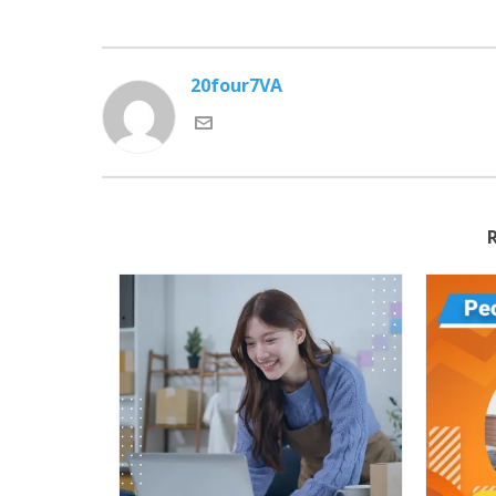
20four7VA