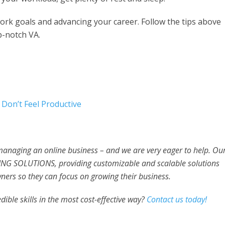
work goals and advancing your career. Follow the tips above
p-notch VA.
Don’t Feel Productive
 managing an online business – and we are very eager to help. Ou
NG SOLUTIONS, providing customizable and scalable solutions
ners so they can focus on growing their business.
dible skills in the most cost-effective way?
Contact us today!