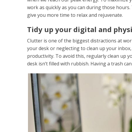
work as quickly as you can during those hours. 
give you more time to relax and rejuvenate.
Tidy up your digital and phys
Clutter is one of the biggest distractions at w
your desk or neglecting to clean up your inbox, 
productivity. To avoid this, regularly clean up
desk isn’t filled with rubbish. Having a trash ca