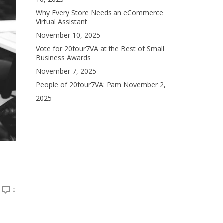
Why Every Store Needs an eCommerce
Virtual Assistant
November 10, 2025
Vote for 20four7VA at the Best of Small
Business Awards
November 7, 2025
People of 20four7VA: Pam
November 2,
2025
0