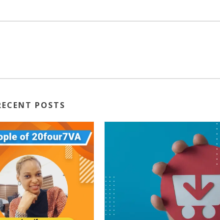
RECENT POSTS