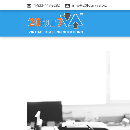
1-833-447-3282
info@20four7va.biz