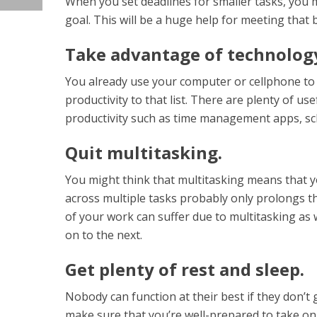
When you set deadlines for smaller tasks, you 
goal. This will be a huge help for meeting that b
Take advantage of technology
You already use your computer or cellphone to 
productivity to that list. There are plenty of u
productivity such as time management apps, sch
Quit multitasking.
You might think that multitasking means that yo
across multiple tasks probably only prolongs th
of your work can suffer due to multitasking as w
on to the next.
Get plenty of rest and sleep.
Nobody can function at their best if they don’t 
make sure that you’re well-prepared to take on 