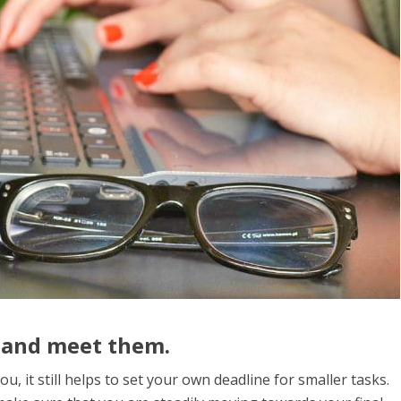
 and meet them.
u, it still helps to set your own deadline for smaller tasks.