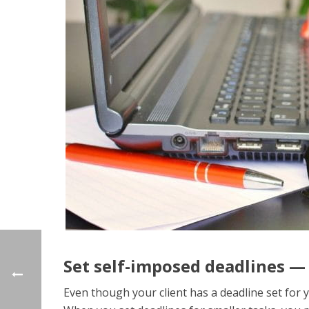
Set self-imposed deadlines —
Even though your client has a deadline set for yo