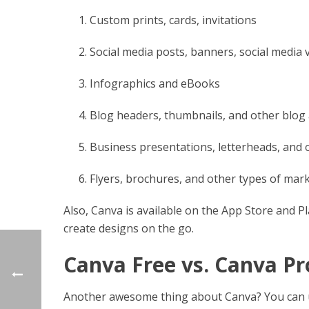
Custom prints, cards, invitations
Social media posts, banners, social media
Infographics and eBooks
Blog headers, thumbnails, and other blog 
Business presentations, letterheads, and
Flyers, brochures, and other types of mark
Also, Canva is available on the App Store and P
create designs on the go.
Canva Free vs. Canva Pr
Another awesome thing about Canva? You can use