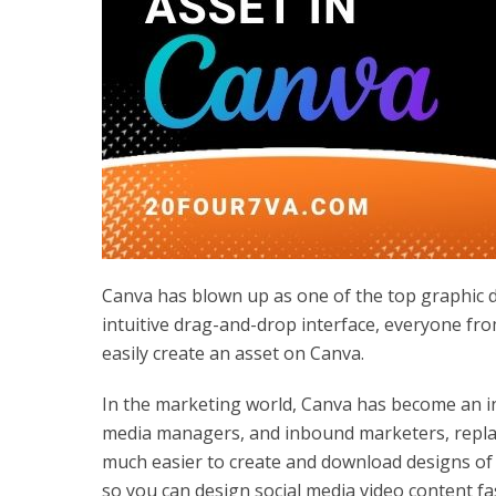
Canva has blown up as one of the top graphic de
intuitive drag-and-drop interface, everyone fr
easily create an asset on Canva.
In the marketing world, Canva has become an in
media managers, and inbound marketers, replaci
much easier to create and download designs of 
so you can design social media video content fa