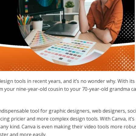
sign tools in recent years, and it’s no wonder why. With its
om your nine-year-old cousin to your 70-year-old grandma c
dispensable tool for graphic designers, web designers, soci
ng pricier and more complex design tools. With Canva, it’s
any kind. Canva is even making their video tools more robus
ster and more easily.