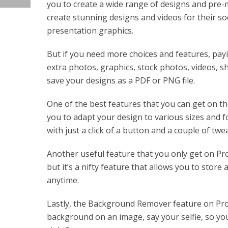
you to create a wide range of designs and pre-
create stunning designs and videos for their so
presentation graphics.
But if you need more choices and features, payi
extra photos, graphics, stock photos, videos, sh
save your designs as a PDF or PNG file.
One of the best features that you can get on the
you to adapt your design to various sizes and f
with just a click of a button and a couple of twe
Another useful feature that you only get on Pro
but it’s a nifty feature that allows you to store
anytime.
Lastly, the Background Remover feature on Pro i
background on an image, say your selfie, so yo