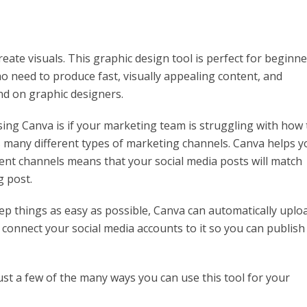
eate visuals. This graphic design tool is perfect for beginn
o need to produce fast, visually appealing content, and
nd on graphic designers.
ng Canva is if your marketing team is struggling with how 
s many different types of marketing channels. Canva helps y
erent channels means that your social media posts will match
g post.
ep things as easy as possible, Canva can automatically uplo
o connect your social media accounts to it so you can publish
st a few of the many ways you can use this tool for your