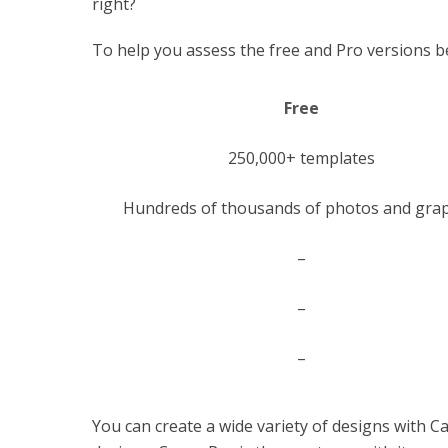
right?
To help you assess the free and Pro versions be
Free
250,000+ templates
Hundreds of thousands of photos and grap
–
–
–
You can create a wide variety of designs with C