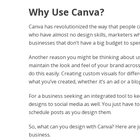
Why Use Canva?
Canva has revolutionized the way that people cr
who have almost no design skills, marketers wh
businesses that don’t have a big budget to spe
Another reason you might be thinking about usi
maintain the look and feel of your brand acros
do this easily. Creating custom visuals for diff
what you’ve created, whether it’s an ad or a blo
For a business seeking an integrated tool to ke
designs to social media as well. You just have t
schedule posts as you design them.
So, what can you design with Canva? Here are ju
business.