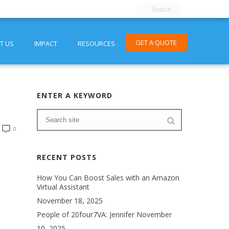
GET A QUOTE
T US
IMPACT
RESOURCES
ENTER A KEYWORD
0
RECENT POSTS
How You Can Boost Sales with an Amazon
Virtual Assistant
November 18, 2025
People of 20four7VA: Jennifer
November
10, 2025