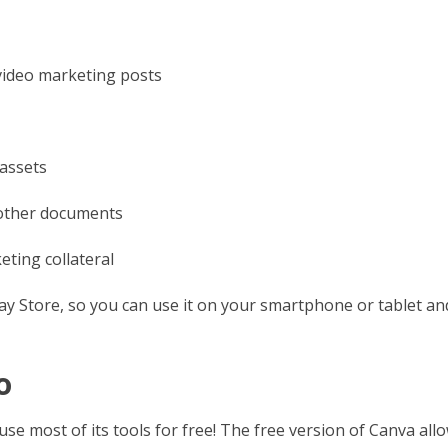
 video marketing posts
assets
 other documents
eting collateral
lay Store, so you can use it on your smartphone or tablet an
o
 most of its tools for free! The free version of Canva all