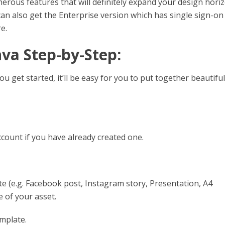
merous features that will definitely expand your design horiz
an also get the Enterprise version which has single sign-on
e.
nva Step-by-Step:
u get started, it’ll be easy for you to put together beautiful
ccount if you have already created one.
e (e.g. Facebook post, Instagram story, Presentation, A4
e of your asset.
mplate.