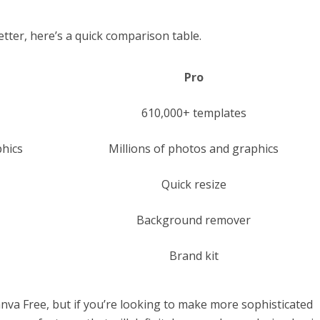
tter, here’s a quick comparison table.
Pro
610,000+ templates
hics
Millions of photos and graphics
Quick resize
Background remover
Brand kit
anva Free, but if you’re looking to make more sophisticated