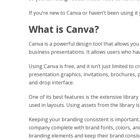
If you’re new to Canva or haven’t been using it y
What is Canva?
Canva is a powerful design tool that allows you
business presentations. It allows users who hav
Using Canva is free, and it isn’t just limited to 
presentation graphics, invitations, brochures, p
and-drop interface.
One of its best features is the extensive librar
used in layouts. Using assets from the library is
Keeping your branding consistent is important.
company complete with brand fonts, colors, and 
branding elements and keep their brand consis