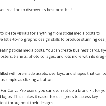
et, read on to discover its best practices!
 to create visuals for anything from social media posts to
e little-to-no graphic design skills to produce stunning desi
creating social media posts. You can create business cards, fly
osters, t-shirts, photo collages, and lots more with its drag-
y filled with pre-made assets, overlays, and shapes that can b
 as simple as clicking a button.
 For Canva Pro users, you can even set up a brand kit for yo
logos. This makes it easier for designers to access key
tent throughout their designs.