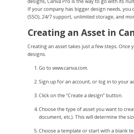
designs, Canva Pro is the way to go with its nu
If your company has bigger design needs, you c
(SSO), 24/7 support, unlimited storage, and mor
Creating an Asset in Ca
Creating an asset takes just a few steps. Once yo
designs.
Go to www.canva.com.
Sign up for an account, or log in to your a
Click on the “Create a design” button.
Choose the type of asset you want to creat
document, etc.). This will determine the siz
Choose a template or start with a blank te