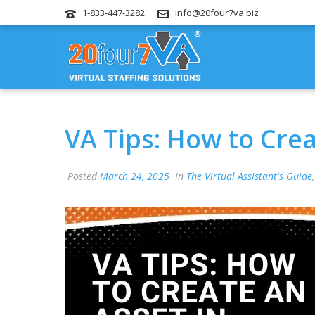
1-833-447-3282
info@20four7va.biz
VA Tips: How to Crea
Posted
March 24, 2025
In
The Virtual Assistant's Guide