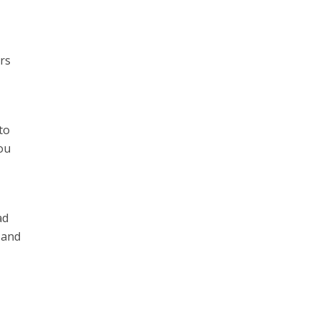
ers
to
ou
ad
 and