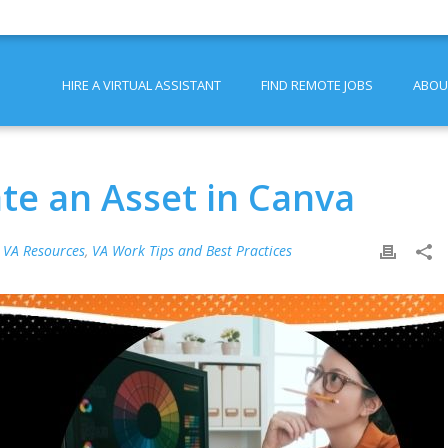
HIRE A VIRTUAL ASSISTANT
FIND REMOTE JOBS
ABOU
te an Asset in Canva
,
VA Resources
,
VA Work Tips and Best Practices