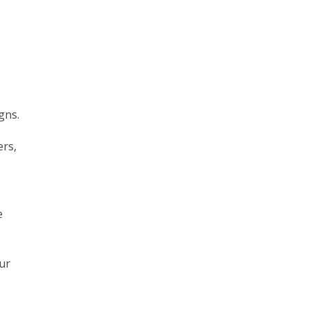
gns.
ers,
e
ur