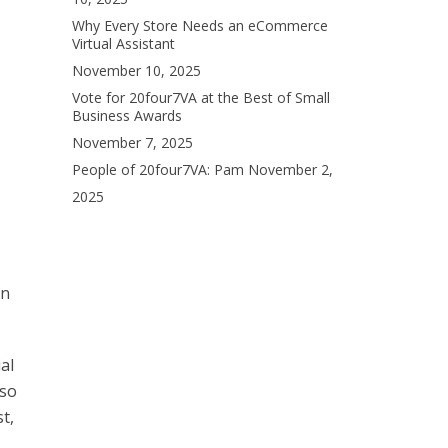
Why Every Store Needs an eCommerce
Virtual Assistant
November 10, 2025
Vote for 20four7VA at the Best of Small
Business Awards
November 7, 2025
People of 20four7VA: Pam
November 2,
2025
an
al
 so
t,