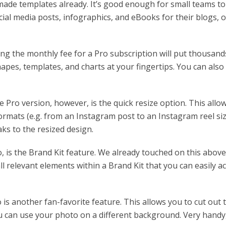
made templates already. It’s good enough for small teams to
cial media posts, infographics, and eBooks for their blogs, o
ng the monthly fee for a Pro subscription will put thousand
apes, templates, and charts at your fingertips. You can also
 Pro version, however, is the quick resize option. This allo
ormats (e.g. from an Instagram post to an Instagram reel siz
aks to the resized design.
, is the Brand Kit feature. We already touched on this above
 all relevant elements within a Brand Kit that you can easily a
s another fan-favorite feature. This allows you to cut out 
u can use your photo on a different background. Very handy