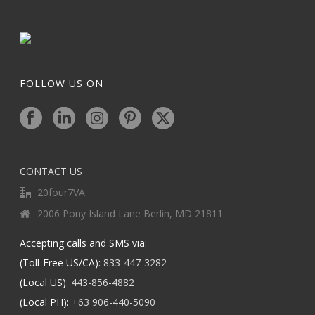
FOLLOW US ON
CONTACT US
20four7VA
2006 Pony Island Lane Berlin, MD 21811
Accepting calls and SMS via:
(Toll-Free US/CA):
833-447-3282
(Local US):
443-856-4882
(Local PH):
+63 906-440-5090