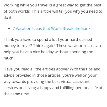
Working while you travel is a great way to get the best
of both worlds. This article will tell you why you need to
do it.
7 Vacation Ideas that Won’t Break the Bank
Think you have to spend a lot f your hard-earned
money to relax? Think again! These vacation ideas can
help you have a nice holiday without spending too
much.
Have you read all the articles above? With the tips and
advice provided in those articles, you’re well on your
way towards providing the best virtual assistant
services and living a happy and fulfilling personal life at
the same time.