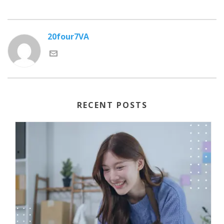
20four7VA
RECENT POSTS