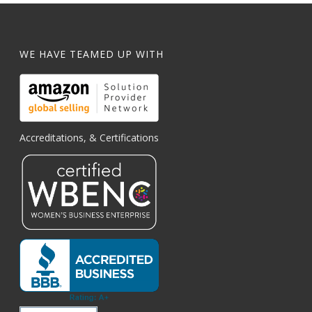
WE HAVE TEAMED UP WITH
Accreditations, & Certifications