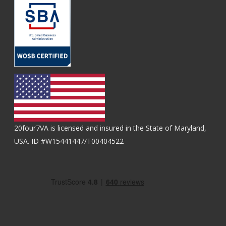
20four7VA is licensed and insured in the State of Maryland,
USA. ID #W15441447/T00404522