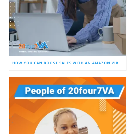
HOW YOU CAN BOOST SALES WITH AN AMAZON VIRTUAL ASSISTANT