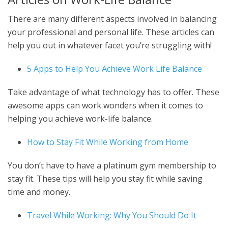
There are many different aspects involved in balancing
your professional and personal life. These articles can
help you out in whatever facet you’re struggling with!
5 Apps to Help You Achieve Work Life Balance
Take advantage of what technology has to offer. These
awesome apps can work wonders when it comes to
helping you achieve work-life balance.
How to Stay Fit While Working from Home
You don’t have to have a platinum gym membership to
stay fit. These tips will help you stay fit while saving
time and money.
Travel While Working: Why You Should Do It