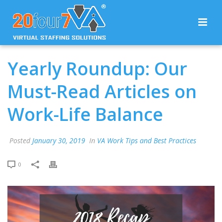
Yearly Roundup: Our
Must-Read Articles on
Work-Life Balance
Posted
January 30, 2019
In
VA Work Tips and Best Practices
0