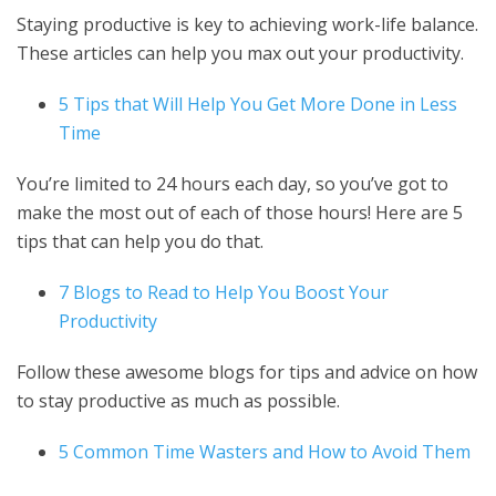
Staying productive is key to achieving work-life balance.
These articles can help you max out your productivity.
5 Tips that Will Help You Get More Done in Less
Time
You’re limited to 24 hours each day, so you’ve got to
make the most out of each of those hours! Here are 5
tips that can help you do that.
7 Blogs to Read to Help You Boost Your
Productivity
Follow these awesome blogs for tips and advice on how
to stay productive as much as possible.
5 Common Time Wasters and How to Avoid Them