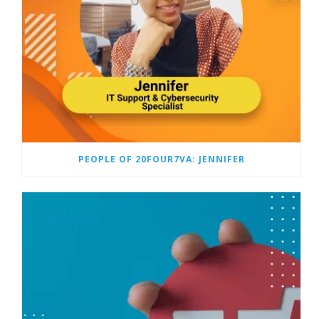
PEOPLE OF 20FOUR7VA: JENNIFER