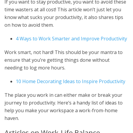
If you want to stay productive, you want to avoid these
time wasters at all cost! This article won’t just let you
know what sucks your productivity, it also shares tips
on how to avoid them.
4 Ways to Work Smarter and Improve Productivity
Work smart, not hard! This should be your mantra to
ensure that you’re getting things done without
needing to log more hours.
10 Home Decorating Ideas to Inspire Productivity
The place you work in can either make or break your
journey to productivity. Here’s a handy list of ideas to
help you make your workspace a work-from-home
haven.
Articles on Work-Life Balance