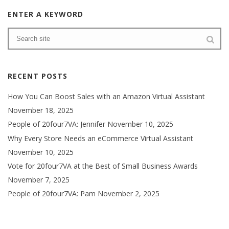
ENTER A KEYWORD
RECENT POSTS
How You Can Boost Sales with an Amazon Virtual Assistant
November 18, 2025
People of 20four7VA: Jennifer
November 10, 2025
Why Every Store Needs an eCommerce Virtual Assistant
November 10, 2025
Vote for 20four7VA at the Best of Small Business Awards
November 7, 2025
People of 20four7VA: Pam
November 2, 2025