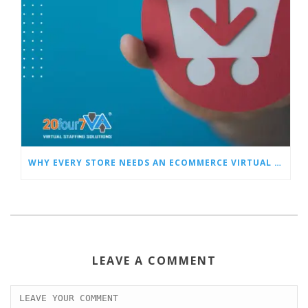
WHY EVERY STORE NEEDS AN ECOMMERCE VIRTUAL ASSISTANT
LEAVE A COMMENT