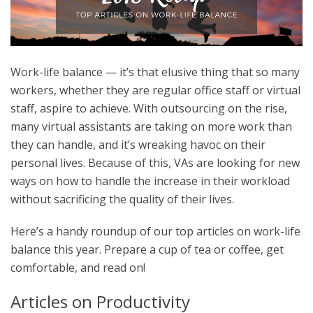
Work-life balance — it’s that elusive thing that so many
workers, whether they are regular office staff or virtual
staff, aspire to achieve. With outsourcing on the rise,
many virtual assistants are taking on more work than
they can handle, and it’s wreaking havoc on their
personal lives. Because of this, VAs are looking for new
ways on how to handle the increase in their workload
without sacrificing the quality of their lives.
Here’s a handy roundup of our top articles on work-life
balance this year. Prepare a cup of tea or coffee, get
comfortable, and read on!
Articles on Productivity