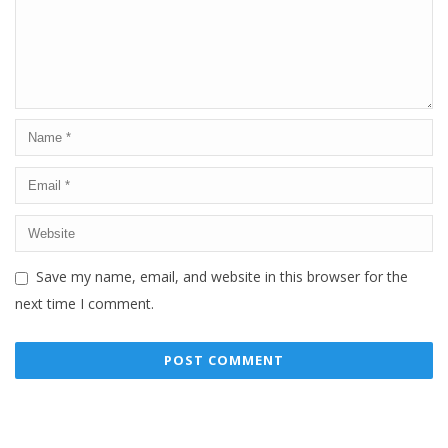
Save my name, email, and website in this browser for the
next time I comment.