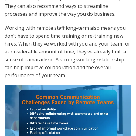
They can also recommend ways to streamline
processes and improve the way you do business.
Working with remote staff long-term also means you
don’t have to spend time training or re-training new
hires. When they’ve worked with you and your team for
a considerable amount of time, they’ve already built a
sense of camaraderie. A strong working relationship
can help improve collaboration and the overall
performance of your team.