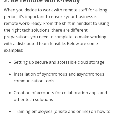
When you decide to work with remote staff for a long
period, it’s important to ensure your business is
remote work-ready. From the shift in mindset to using
the right tech solutions, there are different
preparations you need to complete to make working
with a distributed team feasible. Below are some
examples:
Setting up secure and accessible cloud storage
Installation of synchronous and asynchronous
communication tools
Creation of accounts for collaboration apps and
other tech solutions
Training employees (onsite and online) on how to