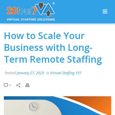
How to Scale Your
Business with Long-
Term Remote Staffing
Posted
January 27, 2025
In
Virtual Staffing 101
0