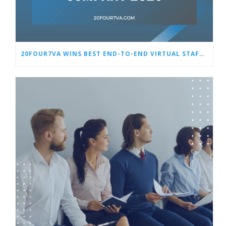
20FOUR7VA WINS BEST END-TO-END VIRTUAL STAFFING SOLUTIONS COMPANY 2025