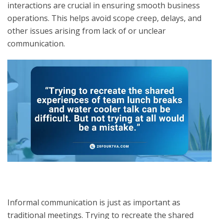
interactions are crucial in ensuring smooth business
operations. This helps avoid scope creep, delays, and
other issues arising from lack of or unclear
communication.
Informal communication is just as important as
traditional meetings. Trying to recreate the shared