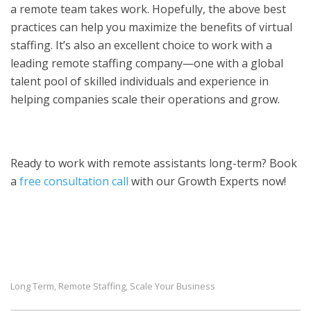
a remote team takes work. Hopefully, the above best
practices can help you maximize the benefits of virtual
staffing. It’s also an excellent choice to work with a
leading remote staffing company—one with a global
talent pool of skilled individuals and experience in
helping companies scale their operations and grow.
Ready to work with remote assistants long-term? Book
a
free consultation call
with our Growth Experts now!
Long Term
Remote Staffing
Scale Your Business
,
,