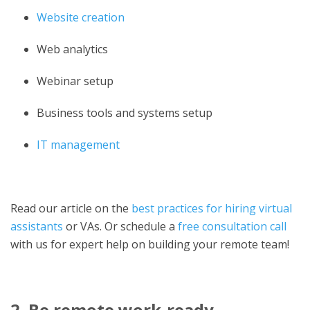
Website creation
Web analytics
Webinar setup
Business tools and systems setup
IT management
Read our article on the
best practices for hiring virtual
assistants
or VAs. Or schedule a
free consultation call
with us for expert help on building your remote t
eam!
2. Be remote work-ready