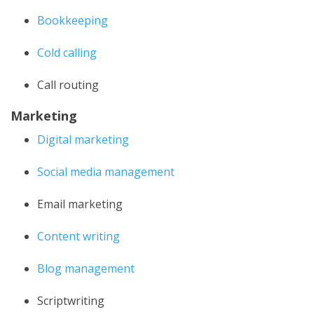
Bookkeeping
Cold calling
Call routing
Marketing
Digital marketing
Social media management
Email marketing
Content writing
Blog management
Scriptwriting