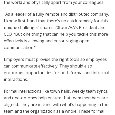
the world and physically apart from your colleagues.
“As a leader of a fully remote and distributed company,
I know first-hand that there’s no quick remedy for this
unique challenge,” shares 20four7VA’s President and
CEO. “But one thing that can help you tackle this more
effectively is allowing and encouraging open
communication.”
Employers must provide the right tools so employees
can communicate effectively. They should also
encourage opportunities for both formal and informal
interactions.
Formal interactions like town halls, weekly team syncs,
and one-on-ones help ensure that team members are
aligned. They are in tune with what’s happening in their
team and the organization as a whole. These formal