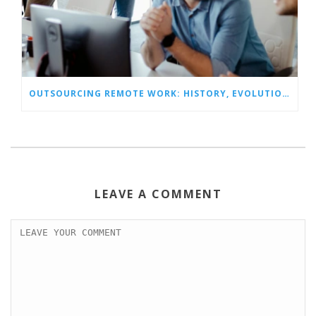
OUTSOURCING REMOTE WORK: HISTORY, EVOLUTION, AND OUTLOOK
LEAVE A COMMENT