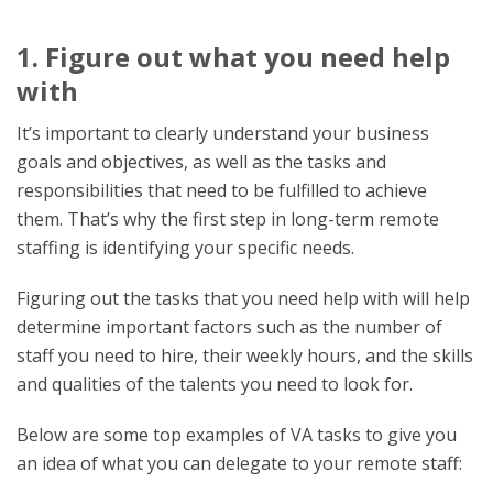
1. Figure out what you need help
with
It’s important to clearly understand your business
goals and objectives, as well as the tasks and
responsibilities that need to be fulfilled to achieve
them. That’s why the first step in long-term remote
staffing is identifying your specific needs.
Figuring out the tasks that you need help with will help
determine important factors such as the number of
staff you need to hire, their weekly hours, and the skills
and qualities of the talents you need to look for.
Below are some top examples of VA tasks to give you
an idea of what you can delegate to your remote staff: