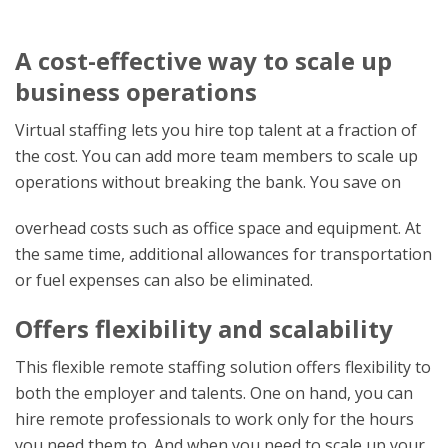
A cost-effective way to scale up
business operations
Virtual staffing lets you hire top talent at a fraction of
the cost. You can add more team members to scale up
operations without breaking the bank. You save on
overhead costs such as office space and equipment. At
the same time, additional allowances for transportation
or fuel expenses can also be eliminated.
Offers flexibility and scalability
This flexible remote staffing solution offers flexibility to
both the employer and talents. One on hand, you can
hire remote professionals to work only for the hours
you need them to. And when you need to scale up your