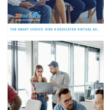
THE SMART CHOICE: HIRE A DEDICATED VIRTUAL ASSISTANT OR A TEAM OF VAS?