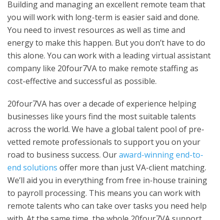
Building and managing an excellent remote team that
you will work with long-term is easier said and done.
You need to invest resources as well as time and
energy to make this happen. But you don’t have to do
this alone. You can work with a leading virtual assistant
company like 20four7VA to make remote staffing as
cost-effective and successful as possible.
20four7VA has over a decade of experience helping
businesses like yours find the most suitable talents
across the world. We have a global talent pool of pre-
vetted remote professionals to support you on your
road to business success. Our
award-winning end-to-
end solutions
offer more than just VA-client matching.
We’ll aid you in everything from free in-house training
to payroll processing. This means you can work with
remote talents who can take over tasks you need help
with. At the same time, the whole 20four7VA support