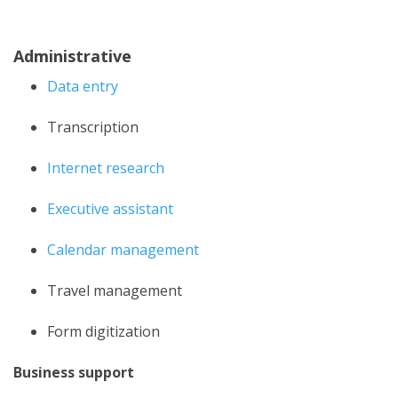
Administrative
Data entry
Transcription
Internet research
Executive assistant
Calendar management
Travel management
Form digitization
Business support