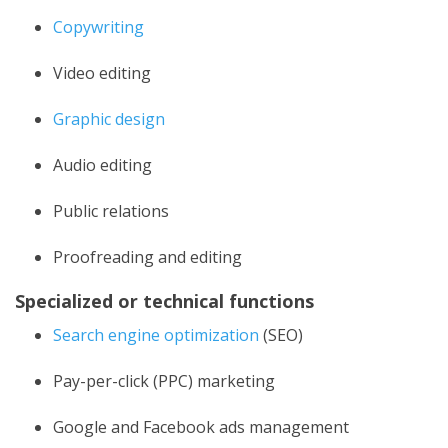
Copywriting
Video editing
Graphic design
Audio editing
Public relations
Proofreading and editing
Specialized or technical functions
Search engine optimization
(SEO)
Pay-per-click (PPC) marketing
Google and Facebook ads management