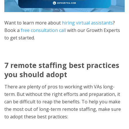
Want to learn more about
hiring virtual assistants
?
Book a
free consultation call
with our Growth Experts
to get started.
7 remote staffing best practices
you should adop
t
There are plenty of pros to working with VAs long-
term. But without the right efforts and preparation, it
can be difficult to reap the benefits. To he
lp you make
the most out of long-term remote staffing, make sure
to adopt these best practices: