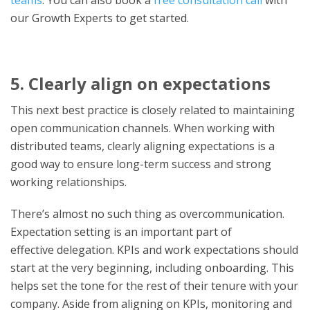
our Growth Experts to get started.
5. Clearly align on expectations
This next best practice is closely related to maintaining
open communication channels. When working with
distributed teams, clearly aligning expectations is a
good way to ensure long-term success and strong
working relationships.
There’s almost no such thing as overcommunication.
Expectation setting is an important part of
effective
delegation. KPIs and work expectations should
start at the very beginning, including onboarding. This
helps set the tone for the rest of their tenure with your
company. Aside from aligning on KPIs, monitoring and