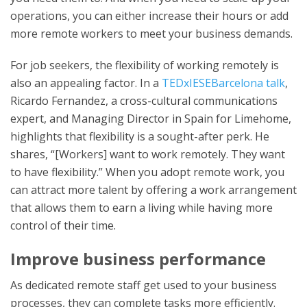
operations, you can either increase their hours or add
more remote workers to meet your business demands.
For job seekers, the flexibility of working remotely is
also an appealing factor. In a
TEDxIESEBarcelona talk
,
Ricardo Fernandez, a cross-cultural communications
expert, and Managing Director in Spain for Limehome,
highlights that flexibility is a sought-after perk. He
shares, “[Workers] want to work remotely. They want
to have flexibility.” When you adopt remote work, you
can attract more talent by offering a work arrangement
that allows them to earn a living while having more
control of their time.
Improve business performance
As dedicated remote staff get used to your business
processes, they can complete tasks more efficiently.