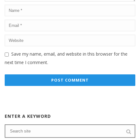
Save my name, email, and website in this browser for the
next time I comment.
ENTER A KEYWORD