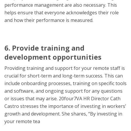
performance management are also necessary. This
helps ensure that everyone acknowledges their ro
le
and how their performance is measured.
6. Provide training and
development opportunities
Providing training and support for your remote staff is
crucial for short-term and long-term success. This can
include onboarding processes, training on specific tools
and software, and ongoing support for any questions
or issues that may arise. 20four7VA HR Director Cath
Castro stresses the importance of investing in workers’
growth and development. She shares, “By investing in
your remote tea