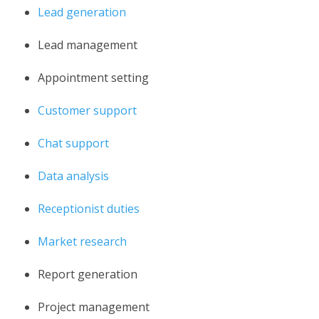
Lead generation
Lead management
Appointment setting
Customer support
Chat support
Data analysis
Receptionist duties
Market research
Report generation
Project management