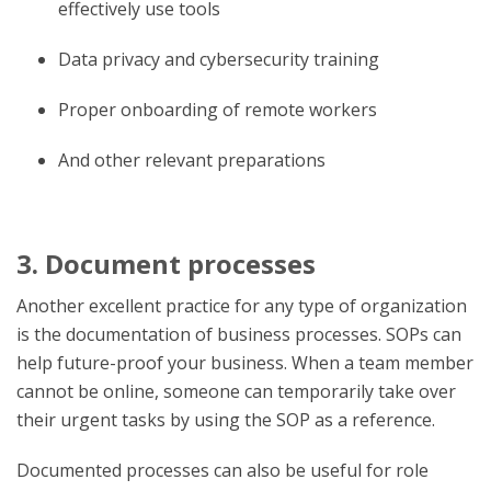
effectively use tools
Data privacy and cybersecurity training
Proper onboarding of remote workers
And other relevant preparations
3. Document processes
Another excellent practice for any type of organization
is the documentation of business processes. SOPs can
help future-proof your business. When a team member
cannot be online, someone can temporarily take over
their urgent tasks by using the SOP as a reference.
Documented processes can also be useful for role