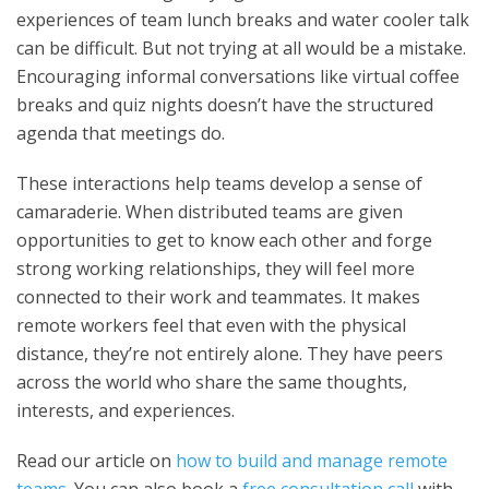
experiences of team lunch breaks and water cooler talk
can be difficult. But not trying at all would be a mistake.
Encouraging informal conversations like virtual coffee
breaks and quiz nights doesn’t have the structured
agenda that meetings do.
These interactions help teams develop a sense of
camaraderie. When distributed teams are given
opportunities to get to know each other and forge
strong working relationships, they will feel more
connected to their work and teammates. It makes
remote workers feel that even with the physical
distance, they’re not entirely alone. They have peers
across the world who share the same thoughts,
interests, and experiences.
Read our article on
how to build and manage remote
teams
. You can also book a
free consultation call
with