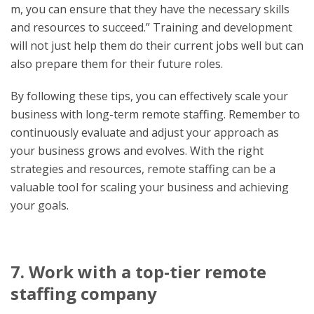
m, you can ensure that they have the necessary skills
and resources to succeed.” Training and development
will not just help them do their current jobs well but can
also prepare them for their future roles.
By following these tips, you can effectively scale your
business with long-term remote staffing. Remember to
continuously evaluate and adjust your approach as
your business grows and evolves. With the right
strategies and resources, remote staffing can be a
valuable tool for scaling your business and achieving
your goals.
7. Work with a top-tier remote
staffing company