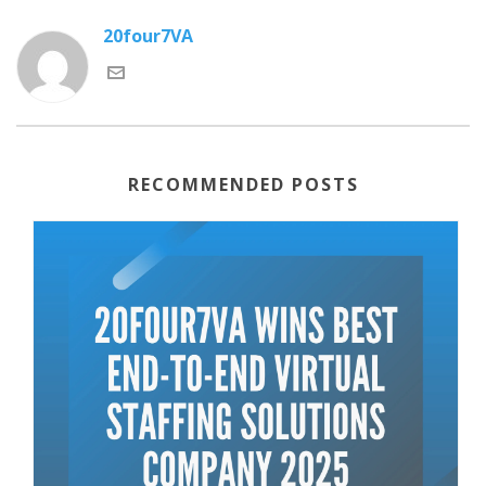
20four7VA
RECOMMENDED POSTS