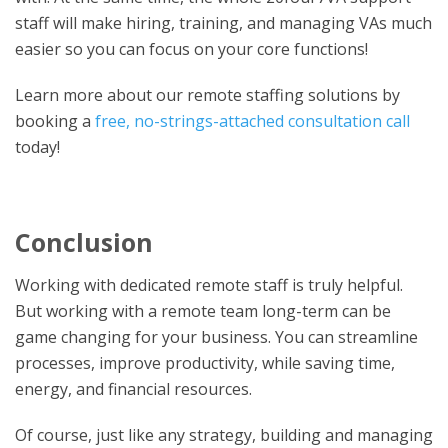
staff will make hiring, training, and managing VAs much
easier so you can focus on your core functions!
Learn more about our remote staffing solutions by
booking a
free, no-strings-attached consultation call
today!
Conclusion
Working with dedicated remote staff is truly helpful.
But working with a remote team long-term can be
game changing for your business. You can streamline
processes, improve productivity, while saving time,
energy, and financial resources.
Of course, just like any strategy, building and managing