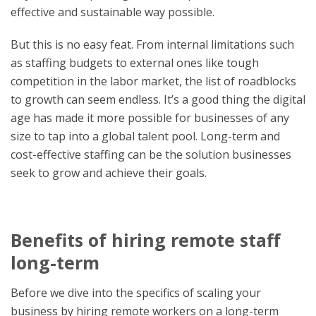
effective and sustainable way possible.
But this is no easy feat. From internal limitations such
as staffing budgets to external ones like tough
competition in the labor market, the list of roadblocks
to growth can seem endless. It’s a good thing the digital
age has made it more possible for businesses of any
size to tap into a global talent pool. Long-term and
cost-effective staffing can be the solution businesses
seek to grow and achieve their goals.
Benefits of hiring remote staff
long-term
Before we dive into the specifics of scaling your
business by hiring remote workers on a long-term