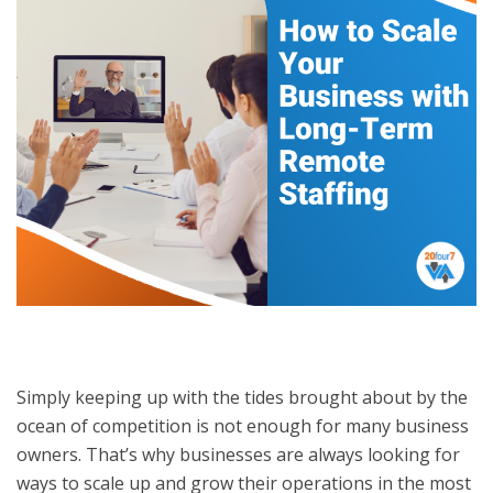
Simply keeping up with the tides brought about by the
ocean of competition is not enough for many business
owners. That’s why businesses are always looking for
ways to scale up and grow their operations in the most