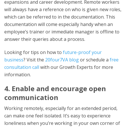
expansions and career development. Remote workers
will always have a reference on who is given new roles,
which can be referred to in the documentation. This
documentation will come especially handy when an
employee’s trainer or immediate manager is offline to
answer their queries about a process.
Looking for tips on how to
future-proof your
business
? Visit the
20four7VA blog
or schedule a
free
consultation call
with our Growth Experts for more
information.
4. Enable and encourage open
communication
Working remotely, especially for an extended period,
can make one feel isolated. It’s easy to experience
loneliness when you’re working in your own corner of