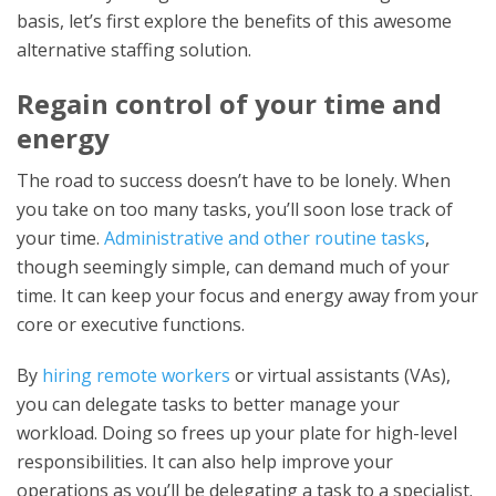
basis, let’s first explore the benefits of this awesome
alternative staffing solution.
Regain control of your time and
energy
The road to success doesn’t have to be lonely. When
you take on too many tasks, you’ll soon lose track of
your time.
Administrative and other routine tasks
,
though seemingly simple, can demand much of your
time. It can keep your focus and energy away from your
core or executive functions.
By
hiring remote workers
or virtual assistants (VAs),
you can delegate tasks to better manage your
workload. Doing so frees up your plate for high-level
responsibilities. It can also help improve your
operations as you’ll be delegating a task to a specialist.