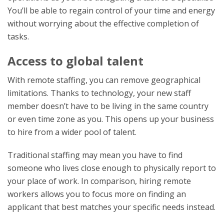
You’ll be able to regain control of your time and energy
without worrying about the effective completion of
tasks.
Access to global talent
With remote staffing, you can remove geographical
limitations. Thanks to technology, your new staff
member doesn’t have to be living in the same country
or even time zone as you. This opens up your business
to hire from a wider pool of talent.
Traditional staffing may mean you have to find
someone who lives close enough to physically report to
your place of work. In comparison, hiring remote
workers allows you to focus more on finding an
applicant that best matches your specific needs instead.