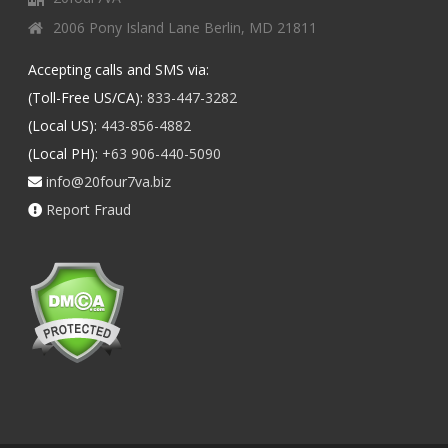
2006 Pony Island Lane Berlin, MD 21811
Accepting calls and SMS via:
(Toll-Free US/CA):
833-447-3282
(Local US):
443-856-4882
(Local PH):
+63 906-440-5090
info@20four7va.biz
Report Fraud