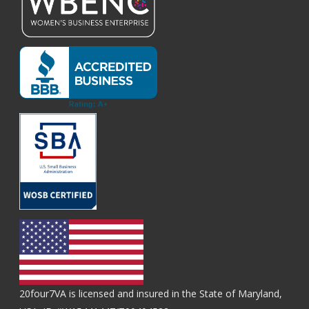
20four7VA is licensed and insured in the State of Maryland,