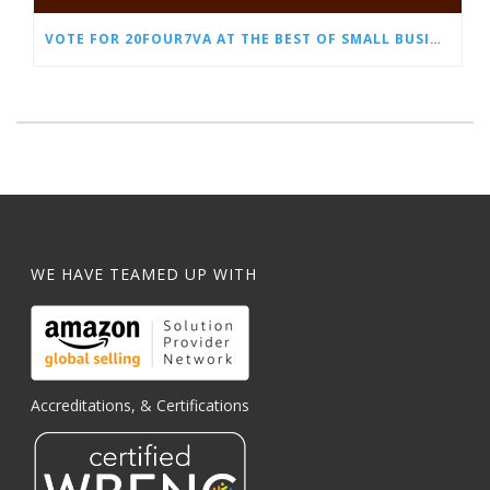
VOTE FOR 20FOUR7VA AT THE BEST OF SMALL BUSINESS AWARDS
WE HAVE TEAMED UP WITH
Accreditations, & Certifications