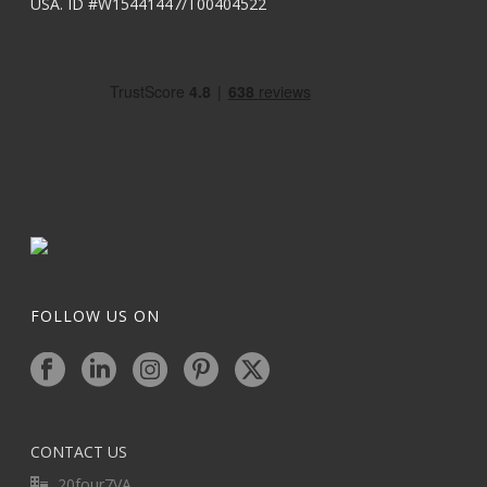
USA. ID #W15441447/T00404522
FOLLOW US ON
CONTACT US
20four7VA