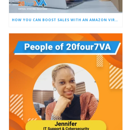
HOW YOU CAN BOOST SALES WITH AN AMAZON VIRTUAL ASSISTANT