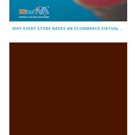
WHY EVERY STORE NEEDS AN ECOMMERCE VIRTUAL ASSISTANT