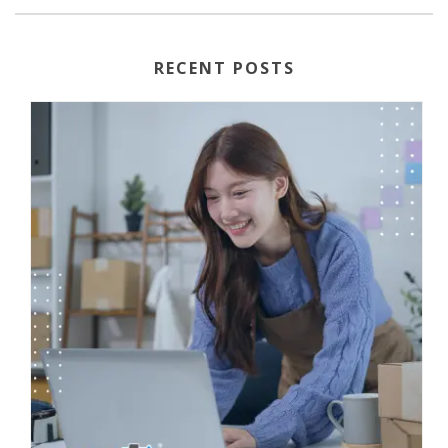
RECENT POSTS