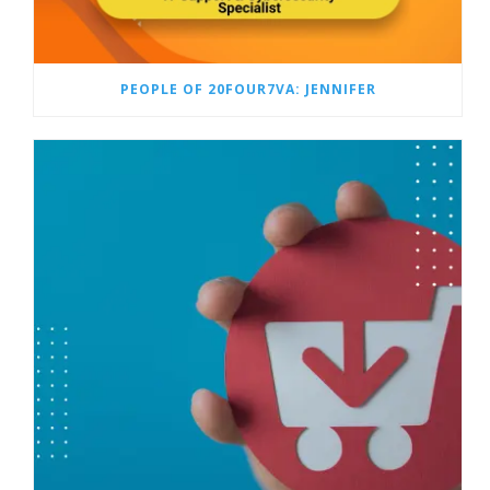
PEOPLE OF 20FOUR7VA: JENNIFER