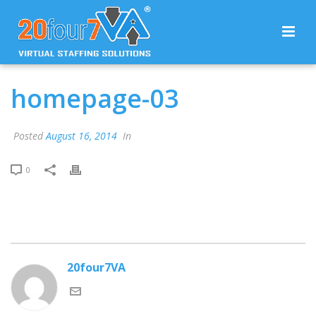
homepage-03
Posted
August 16, 2014
In
0
20four7VA