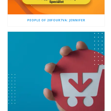
PEOPLE OF 20FOUR7VA: JENNIFER