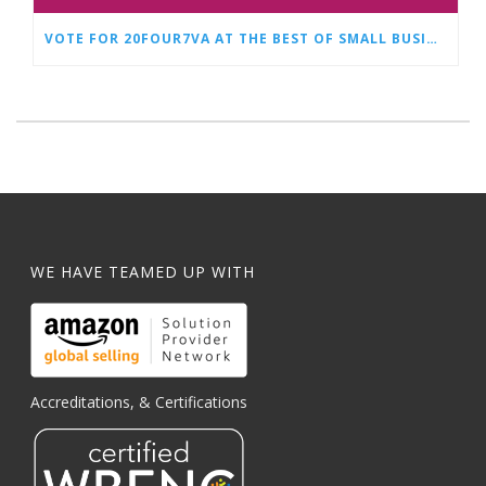
VOTE FOR 20FOUR7VA AT THE BEST OF SMALL BUSINESS AWARDS
WE HAVE TEAMED UP WITH
Accreditations, & Certifications