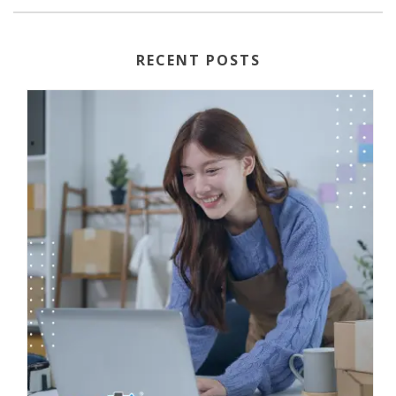
RECENT POSTS