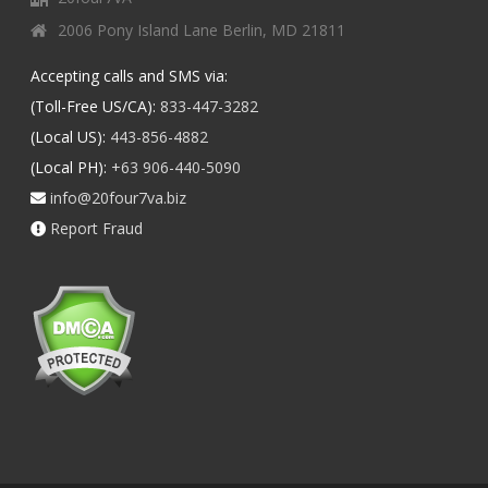
2006 Pony Island Lane Berlin, MD 21811
Accepting calls and SMS via:
(Toll-Free US/CA):
833-447-3282
(Local US):
443-856-4882
(Local PH):
+63 906-440-5090
info@20four7va.biz
Report Fraud