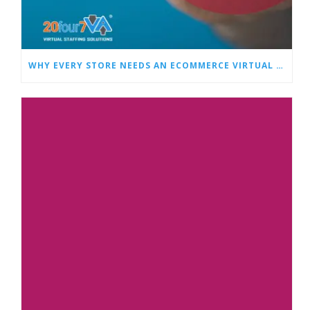
WHY EVERY STORE NEEDS AN ECOMMERCE VIRTUAL ASSISTANT