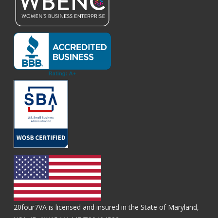
20four7VA is licensed and insured in the State of Maryland,