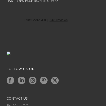
USA. ID #W15441447/T00404522
FOLLOW US ON
CONTACT US
20four7VA