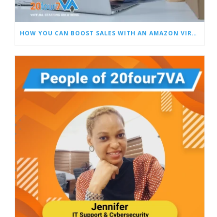
HOW YOU CAN BOOST SALES WITH AN AMAZON VIRTUAL ASSISTANT