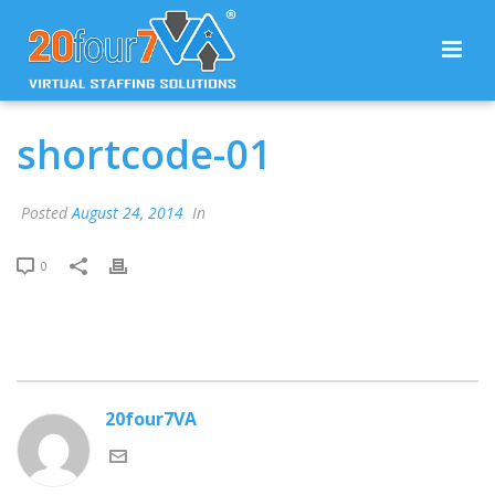
shortcode-01
Posted
August 24, 2014
In
0
20four7VA