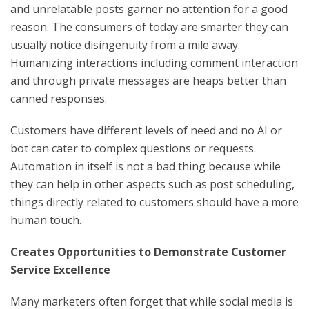
and unrelatable posts garner no attention for a good
reason. The consumers of today are smarter they can
usually notice disingenuity from a mile away.
Humanizing interactions including comment interaction
and through private messages are heaps better than
canned responses.
Customers have different levels of need and no AI or
bot can cater to complex questions or requests.
Automation in itself is not a bad thing because while
they can help in other aspects such as post scheduling,
things directly related to customers should have a more
human touch.
Creates Opportunities to Demonstrate Customer
Service Excellence
Many marketers often forget that while social media is