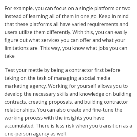
For example, you can focus on a single platform or two
instead of learning all of them in one go. Keep in mind
that these platforms all have varied requirements and
users utilize them differently. With this, you can easily
figure out what services you can offer and what your
limitations are. This way, you know what jobs you can
take.
Test your mettle by being a contractor first before
taking on the task of managing a social media
marketing agency. Working for yourself allows you to
develop the necessary skills and knowledge on building
contracts, creating proposals, and building contractor
relationships. You can also create and fine-tune the
working process with the insights you have
accumulated. There is less risk when you transition as a
one-person agency as well.