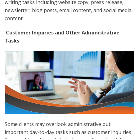
writing tasks including website copy, press release,
newsletter, blog posts, email content, and social media
content.
Customer Inquiries and Other Administrative
Tasks
Some clients may overlook administrative but
important day-to-day tasks such as customer inquiries