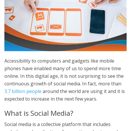
Accessibility to computers and gadgets like mobile
phones have enabled many of us to spend more time
online. In this digital age, it is not surprising to see the
continuous growth of social media. In fact, more than
3.7 billion people
around the world are using it and it is
expected to increase in the next few years.
What is Social Media?
Social media is a collective platform that includes