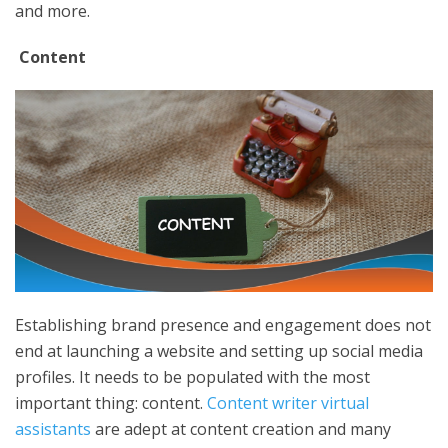
and more.
Content
Establishing brand presence and engagement does not
end at launching a website and setting up social media
profiles. It needs to be populated with the most
important thing: content.
Content writer virtual
assistants
are adept at content creation and many