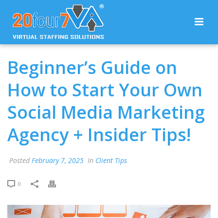
Beginner’s Guide on
How to Start Your Own
Social Media Marketing
Agency + Insider Tips!
Posted
February 7, 2025
In
Client Tips
0