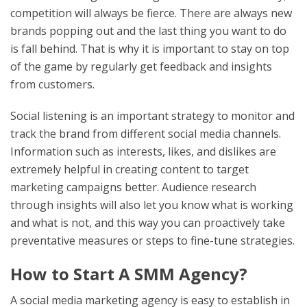
competition will always be fierce. There are always new
brands popping out and the last thing you want to do
is fall behind. That is why it is important to stay on top
of the game by regularly get feedback and insights
from customers.
Social listening is an important strategy to monitor and
track the brand from different social media channels.
Information such as interests, likes, and dislikes are
extremely helpful in creating content to target
marketing campaigns better. Audience research
through insights will also let you know what is working
and what is not, and this way you can proactively take
preventative measures or steps to fine-tune strategies.
How to Start A SMM Agency?
A social media marketing agency is easy to establish in