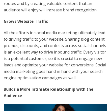
routes and by creating valuable content that an
audience will enjoy will increase brand recognition.
Grows Website Traffic
All the efforts in social media marketing ultimately lead
to driving traffic to your website. Sharing blog content,
promos, discounts, and contests across social channels
is an excellent way to drive inbound traffic. Every visitor
is a potential customer, so it is crucial to engage new
leads and optimize your website for conversions. Social
media marketing goes hand in hand with your search
engine optimization campaigns as well.
Builds a More Intimate Relationship with the
Audience