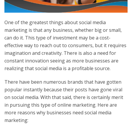
One of the greatest things about social media
marketing is that any business, whether big or small,
can do it. This type of investment may be a cost-
effective way to reach out to consumers, but it requires
imagination and creativity. There is also a need for
constant innovation seeing as more businesses are
realizing that social media is a profitable source.
There have been numerous brands that have gotten
popular instantly because their posts have gone viral
on social media. With that said, there is certainly merit
in pursuing this type of online marketing. Here are
more reasons why businesses need social media
marketing: