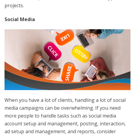
projects.
Social Media
When you have a lot of clients, handling a lot of social
media campaigns can be overwhelming. If you need
more people to handle tasks such as social media
account setup and management, posting, interaction,
ad setup and management, and reports, consider