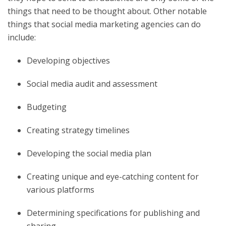
things that need to be thought about. Other notable
things that social media marketing agencies can do
include:
Developing objectives
Social media audit and assessment
Budgeting
Creating strategy timelines
Developing the social media plan
Creating unique and eye-catching content for
various platforms
Determining specifications for publishing and
sharing