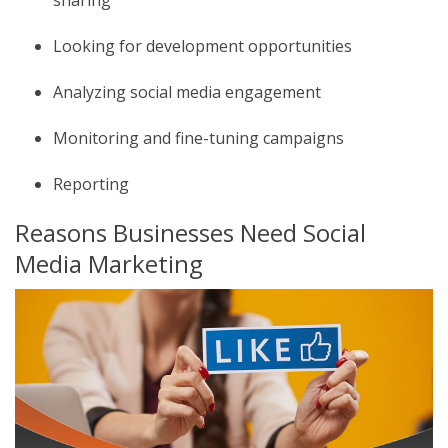
Looking for development opportunities
Analyzing social media engagement
Monitoring and fine-tuning campaigns
Reporting
Reasons Businesses Need Social
Media Marketing