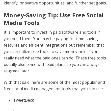
identify innovative opportunities, and further set goals.
Money-Saving Tip: Use Free Social
Media Tools
It is important to invest in paid software and tools if
you need them. You may be paying for time-saving
features and efficient integrations but remember that
you can utilize free tools to save money unless you
really need what the paid ones can do. These free tools
usually also come with paid plans so you can always
upgrade later.
With that said, here are some of the most popular and
free social media management tools that you can use:
TweetDeck