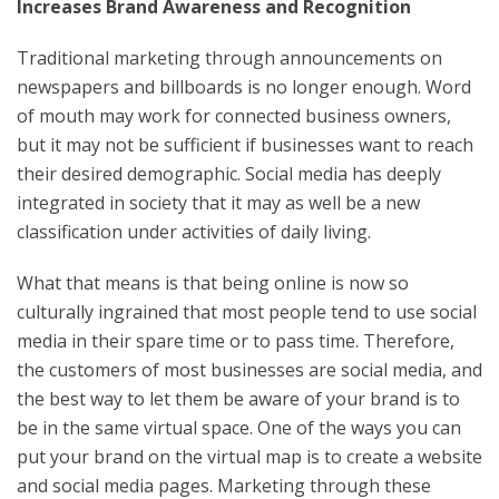
Increases Brand Awareness and Recognition
Traditional marketing through announcements on
newspapers and billboards is no longer enough. Word
of mouth may work for connected business owners,
but it may not be sufficient if businesses want to reach
their desired demographic. Social media has deeply
integrated in society that it may as well be a new
classification under activities of daily living.
What that means is that being online is now so
culturally ingrained that most people tend to use social
media in their spare time or to pass time. Therefore,
the customers of most businesses are social media, and
the best way to let them be aware of your brand is to
be in the same virtual space. One of the ways you can
put your brand on the virtual map is to create a website
and social media pages. Marketing through these