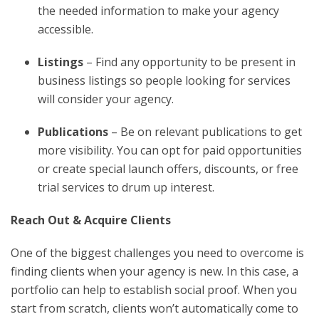
the needed information to make your agency
accessible.
Listings
– Find any opportunity to be present in
business listings so people looking for services
will consider your agency.
Publications
– Be on relevant publications to get
more visibility. You can opt for paid opportunities
or create special launch offers, discounts, or free
trial services to drum up interest.
Reach Out & Acquire Clients
One of the biggest challenges you need to overcome is
finding clients when your agency is new. In this case, a
portfolio can help to establish social proof. When you
start from scratch, clients won’t automatically come to