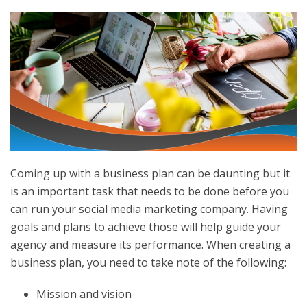
Coming up with a business plan can be daunting but it
is an important task that needs to be done before you
can run your social media marketing company. Having
goals and plans to achieve those will help guide your
agency and measure its performance. When creating a
business plan, you need to take note of the following:
Mission and vision