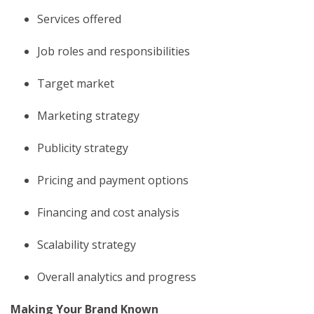
Services offered
Job roles and responsibilities
Target market
Marketing strategy
Publicity strategy
Pricing and payment options
Financing and cost analysis
Scalability strategy
Overall analytics and progress
Making Your Brand Known