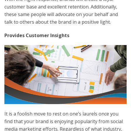
customer base and excellent retention. Additionally,
these same people will advocate on your behalf and
talk to others about the brand in a positive light.
Provides Customer Insights
It is a foolish move to rest on one’s laurels once you
find that your brand is enjoying popularity from social
media marketing efforts. Regardless of what industry,