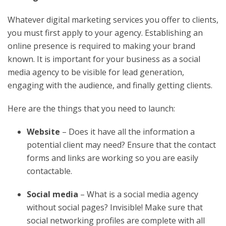
Whatever digital marketing services you offer to clients,
you must first apply to your agency. Establishing an
online presence is required to making your brand
known. It is important for your business as a social
media agency to be visible for lead generation,
engaging with the audience, and finally getting clients.
Here are the things that you need to launch:
Website
– Does it have all the information a
potential client may need? Ensure that the contact
forms and links are working so you are easily
contactable.
Social media
– What is a social media agency
without social pages? Invisible! Make sure that
social networking profiles are complete with all