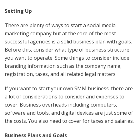
Setting Up
There are plenty of ways to start a social media
marketing company but at the core of the most
successful agencies is a solid business plan with goals.
Before this, consider what type of business structure
you want to operate. Some things to consider include
branding information such as the company name,
registration, taxes, and all related legal matters.
If you want to start your own SMM business. there are
a lot of considerations to consider and expenses to
cover. Business overheads including computers,
software and tools, and digital devices are just some of
the costs. You also need to cover for taxes and salaries.
Business Plans and Goals