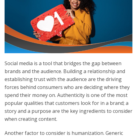
Social media is a tool that bridges the gap between
brands and the audience. Building a relationship and
establishing trust with the audience are the driving
forces behind consumers who are deciding where they
spend their money on. Authenticity is one of the most
popular qualities that customers look for in a brand; a
story and a purpose are the key ingredients to consider
when creating content.
Another factor to consider is humanization. Generic