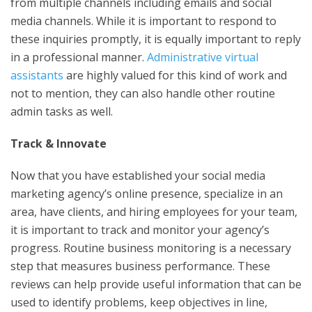
from multiple channels including emails and social
media channels. While it is important to respond to
these inquiries promptly, it is equally important to reply
in a professional manner.
Administrative virtual
assistants
are highly valued for this kind of work and
not to mention, they can also handle other routine
admin tasks as well.
Track & Innovate
Now that you have established your social media
marketing agency’s online presence, specialize in an
area, have clients, and hiring employees for your team,
it is important to track and monitor your agency’s
progress. Routine business monitoring is a necessary
step that measures business performance. These
reviews can help provide useful information that can be
used to identify problems, keep objectives in line,