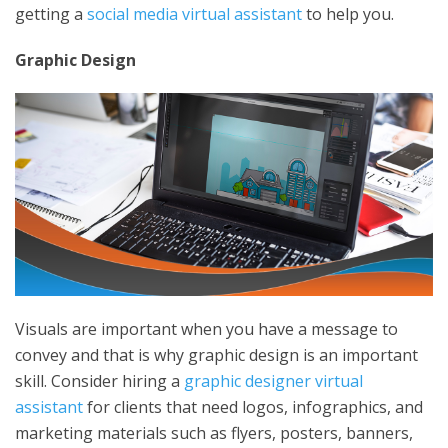
getting a
social media virtual assistant
to help you.
Graphic Design
Visuals are important when you have a message to
convey and that is why graphic design is an important
skill. Consider hiring a
graphic designer virtual
assistant
for clients that need logos, infographics, and
marketing materials such as flyers, posters, banners,