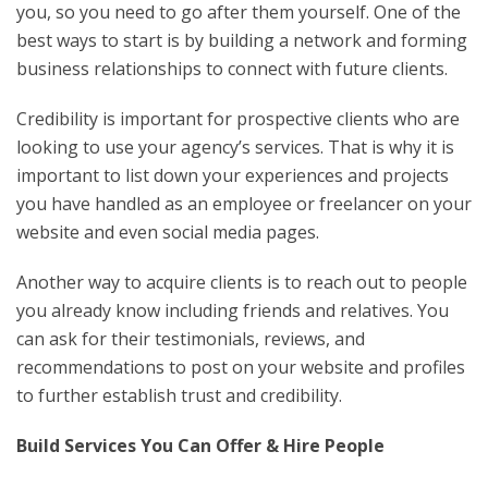
you, so you need to go after them yourself. One of the
best ways to start is by building a network and forming
business relationships to connect with future clients.
Credibility is important for prospective clients who are
looking to use your agency’s services. That is why it is
important to list down your experiences and projects
you have handled as an employee or freelancer on your
website and even social media pages.
Another way to acquire clients is to reach out to people
you already know including friends and relatives. You
can ask for their testimonials, reviews, and
recommendations to post on your website and profiles
to further establish trust and credibility.
Build Services You Can Offer & Hire People