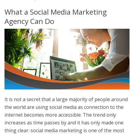
What a Social Media Marketing
Agency Can Do
It is not a secret that a large majority of people around
the world are using social media as connection to the
internet becomes more accessible. The trend only
increases as time passes by and it has only made one
thing clear: social media marketing is one of the most