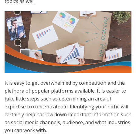
topics as well.
It is easy to get overwhelmed by competition and the
plethora of popular platforms available. It is easier to
take little steps such as determining an area of
expertise to concentrate on. Identifying your niche will
certainly help narrow down important information such
as social media channels, audience, and what industries
you can work with.