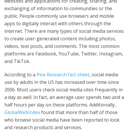
websites and applications for creating, sharing, and
exchanging of information to communities or the
public. People commonly use browsers and mobile
apps to digitally interact with others through the
internet. There are many types of social media services
to create user-generated content including photos,
videos, text posts, and comments. The most common
platforms are Facebook, YouTube, Twitter, Instagram,
and TikTok.
According to a
Pew Research fact sheet
, social media
use by adults in the US has increased over time since
2006. Most users check social media sites frequently in
a day as well. In fact, an average user spends two and a
half hours per day on these platforms. Additionally,
GlobalWebIndex
found that more than half of those
who browse social media have been reported to look
and research products and services.