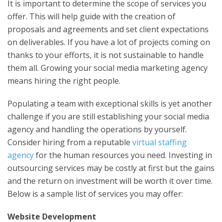
It is important to determine the scope of services you
offer. This will help guide with the creation of
proposals and agreements and set client expectations
on deliverables. If you have a lot of projects coming on
thanks to your efforts, it is not sustainable to handle
them all. Growing your social media marketing agency
means hiring the right people.
Populating a team with exceptional skills is yet another
challenge if you are still establishing your social media
agency and handling the operations by yourself.
Consider hiring from a reputable
virtual staffing
agency
for the human resources you need. Investing in
outsourcing services may be costly at first but the gains
and the return on investment will be worth it over time.
Below is a sample list of services you may offer:
Website Development