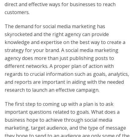
direct and effective ways for businesses to reach
customers.
The demand for social media marketing has
skyrocketed and the right agency can provide
knowledge and expertise on the best way to create a
strategy for your brand. A social media marketing
agency does more than just publishing posts to
different networks. A proper plan of action with
regards to crucial information such as goals, analytics,
and reports are important in aiding with the needed
research to launch an effective campaign.
The first step to coming up with a plan is to ask
important questions related to goals. What does a
business hope to achieve through social media
marketing, target audience, and the type of message
they hope to send to an audience are only some of the