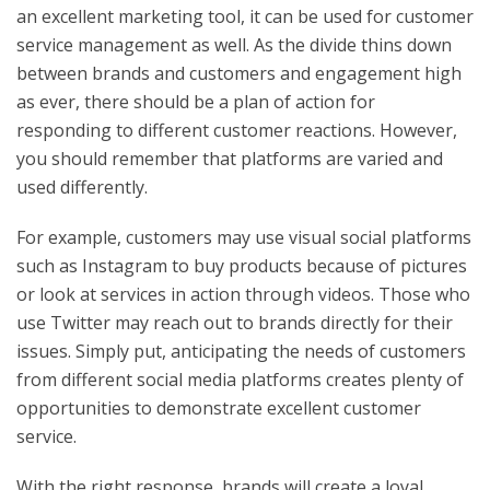
an excellent marketing tool, it can be used for customer
service management as well. As the divide thins down
between brands and customers and engagement high
as ever, there should be a plan of action for
responding to different customer reactions. However,
you should remember that platforms are varied and
used differently.
For example, customers may use visual social platforms
such as Instagram to buy products because of pictures
or look at services in action through videos. Those who
use Twitter may reach out to brands directly for their
issues. Simply put, anticipating the needs of customers
from different social media platforms creates plenty of
opportunities to demonstrate excellent customer
service.
With the right response, brands will create a loyal