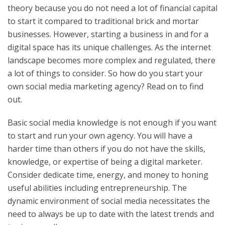
theory because you do not need a lot of financial capital
to start it compared to traditional brick and mortar
businesses. However, starting a business in and for a
digital space has its unique challenges. As the internet
landscape becomes more complex and regulated, there
a lot of things to consider. So how do you start your
own social media marketing agency? Read on to find
out.
Basic social media knowledge is not enough if you want
to start and run your own agency. You will have a
harder time than others if you do not have the skills,
knowledge, or expertise of being a digital marketer.
Consider dedicate time, energy, and money to honing
useful abilities including entrepreneurship. The
dynamic environment of social media necessitates the
need to always be up to date with the latest trends and