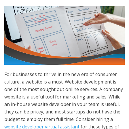
For businesses to thrive in the new era of consumer
culture, a website is a must. Website development is
one of the most sought out online services. A company
website is a useful tool for marketing and sales. While
an in-house website developer in your team is useful,
they can be pricey, and most startups do not have the
budget to employ them full time. Consider hiring a
website developer virtual assistant
for these types of