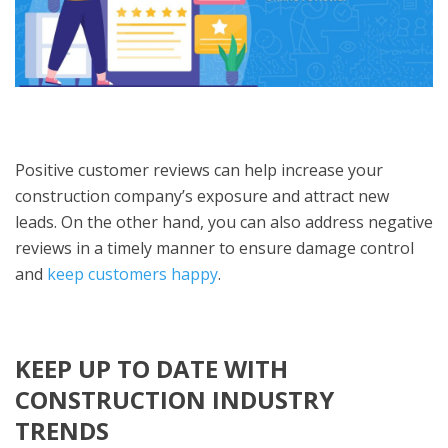
Positive customer reviews can help increase your
construction company’s exposure and attract new
leads. On the other hand, you can also address negative
reviews in a timely manner to ensure damage control
and
keep customers happy
.
KEEP UP TO DATE WITH
CONSTRUCTION INDUSTRY
TRENDS