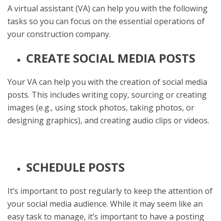
A virtual assistant (VA) can help you with the following
tasks so you can focus on the essential operations of
your construction company.
CREATE SOCIAL MEDIA POSTS
Your VA can help you with the creation of social media
posts. This includes writing copy, sourcing or creating
images (e.g., using stock photos, taking photos, or
designing graphics), and creating audio clips or videos.
SCHEDULE POSTS
It’s important to post regularly to keep the attention of
your social media audience. While it may seem like an
easy task to manage, it’s important to have a posting