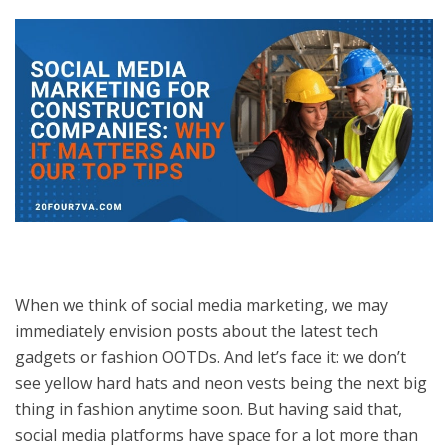
When we think of social media marketing, we may
immediately envision posts about the latest tech
gadgets or fashion OOTDs. And let’s face it: we don’t
see yellow hard hats and neon vests being the next big
thing in fashion anytime soon. But having said that,
social media platforms have space for a lot more than