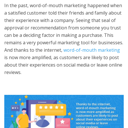
In the past, word-of-mouth marketing happened when
a satisfied customer told their friends and family about
their experience with a company. Seeing that seal of
approval or recommendation from someone you trust
can be a deciding factor in making a purchase. This
remains a very powerful marketing tool for businesses.
And thanks to the internet,
word-of-mouth marketing
is now more amplified, as customers are likely to post
about their experiences on social media or leave online
reviews.