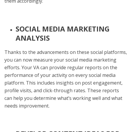
them accordingly.
SOCIAL MEDIA MARKETING
ANALYSIS
Thanks to the advancements on these social platforms,
you can now measure your social media marketing
efforts. Your VA can provide regular reports on the
performance of your activity on every social media
platform. This includes insights on post engagement,
profile visits, and click-through rates. These reports
can help you determine what’s working well and what
needs improvement.