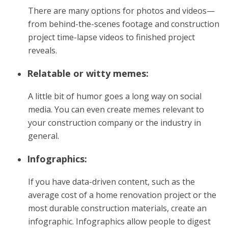
There are many options for photos and videos—
from behind-the-scenes footage and construction
project time-lapse videos to finished project
reveals.
Relatable or witty memes:
A little bit of humor goes a long way on social
media. You can even create memes relevant to
your construction company or the industry in
general.
Infographics:
If you have data-driven content, such as the
average cost of a home renovation project or the
most durable construction materials, create an
infographic. Infographics allow people to digest