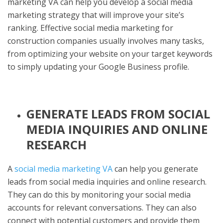
marketing VA can help you develop a social media
marketing strategy that will improve your site’s
ranking. Effective social media marketing for
construction companies usually involves many tasks,
from optimizing your website on your target keywords
to simply updating your Google Business profile.
GENERATE LEADS FROM SOCIAL
MEDIA INQUIRIES AND ONLINE
RESEARCH
A
social media marketing VA
can help you generate
leads from social media inquiries and online research.
They can do this by monitoring your social media
accounts for relevant conversations. They can also
connect with potential customers and provide them