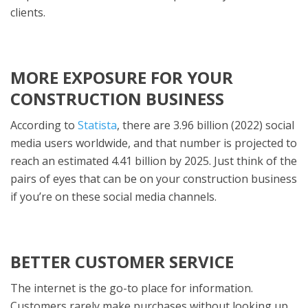
clients.
MORE EXPOSURE FOR YOUR
CONSTRUCTION BUSINESS
According to
Statista
, there are 3.96 billion (2022) social
media users worldwide, and that number is projected to
reach an estimated 4.41 billion by 2025. Just think of the
pairs of eyes that can be on your construction business
if you’re on these social media channels.
BETTER CUSTOMER SERVICE
The internet is the go-to place for information.
Customers rarely make purchases without looking up