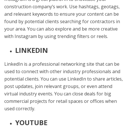
construction company’s work. Use hashtags, geotags,
and relevant keywords to ensure your content can be
found by potential clients searching for contractors in
your area. You can also explore and be more creative
with Instagram by using trending filters or reels.
LINKEDIN
LinkedIn is a professional networking site that can be
used to connect with other industry professionals and
potential clients. You can use LinkedIn to share articles,
post updates, join relevant groups, or even attend
virtual industry events. You can close deals for big
commercial projects for retail spaces or offices when
used correctly.
YOUTUBE