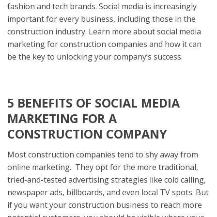
fashion and tech brands. Social media is increasingly
important for every business, including those in the
construction industry. Learn more about social media
marketing for construction companies and how it can
be the key to unlocking your company’s success.
5 BENEFITS OF SOCIAL MEDIA
MARKETING FOR A
CONSTRUCTION COMPANY
Most construction companies tend to shy away from
online marketing. They opt for the more traditional,
tried-and-tested advertising strategies like cold calling,
newspaper ads, billboards, and even local TV spots. But
if you want your construction business to reach more