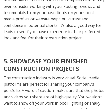
testimonials of your construction company before they
even consider working with you. Posting reviews and
testimonials from your past clients on your social
media profiles or website helps build trust and
confidence in potential clients. It’s also a good way for
leads to see if you have experience in their preferred
look and feel for their construction project.
5. SHOWCASE YOUR FINISHED
CONSTRUCTION PROJECTS
The construction industry is very visual. Social media
platforms are perfect for sharing your company’s
portfolio. A word of caution: make sure that the photos
and videos you share are of high quality. You wouldn’t
want to show off your work in poor lighting or shaky