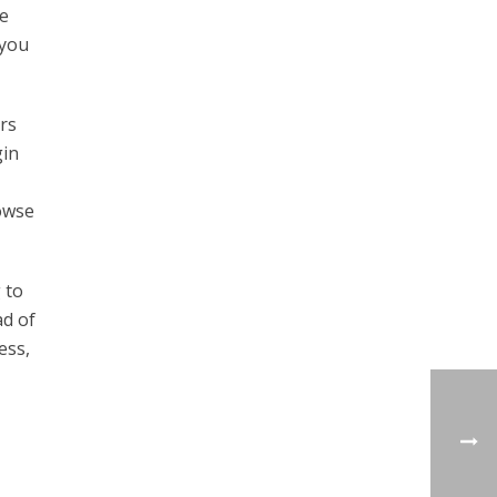
he
 you
rs
gin
rowse
 to
ad of
ess,