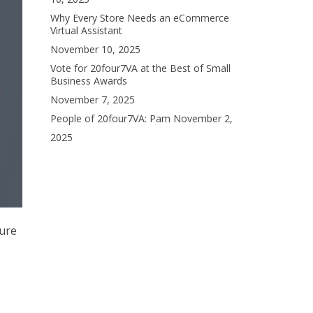
Why Every Store Needs an eCommerce
Virtual Assistant
November 10, 2025
Vote for 20four7VA at the Best of Small
Business Awards
November 7, 2025
People of 20four7VA: Pam
November 2,
2025
sure