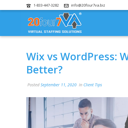
1-833-447-3282
info@20four7va.biz
Wix vs WordPress: W
Better?
Posted
September 11, 2020
In
Client Tips