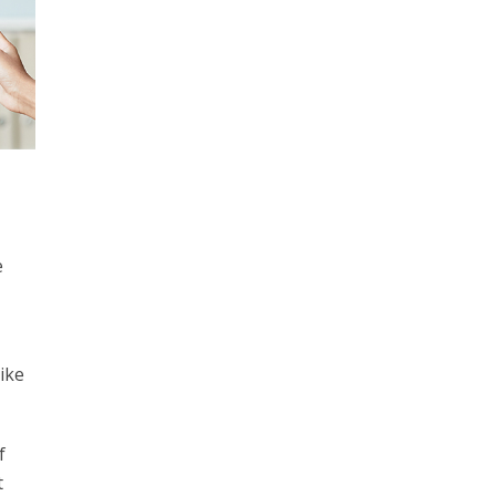
e
ike
f
t