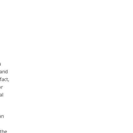
u
 and
fact,
or
al
an
 the