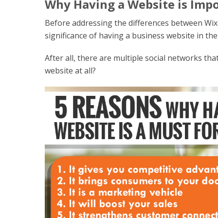
Why Having a Website is Impo
Before addressing the differences between Wix
significance of having a business website in the 
After all, there are multiple social networks th
website at all?