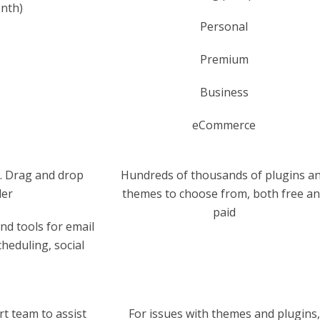
onth)
Personal
Premium
Business
eCommerce
. Drag and drop
Hundreds of thousands of plugins a
der
themes to choose from, both free a
paid
d tools for email
eduling, social
t team to assist
For issues with themes and plugins,