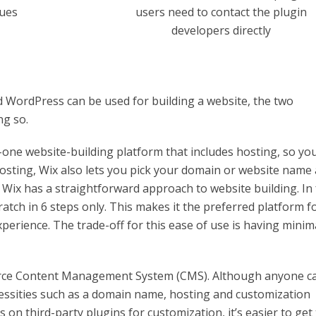
sues
users need to contact the plugin
developers directly
 WordPress can be used for building a website, the two
ng so.
l-in-one website-building platform that includes hosting, so yo
osting, Wix also lets you pick your domain or website name
. Wix has a straightforward approach to website building. In 
atch in 6 steps only. This makes it the preferred platform f
perience. The trade-off for this ease of use is having minim
urce Content Management System (CMS). Although anyone c
essities such as a domain name, hosting and customization
on third-party plugins for customization, it’s easier to get