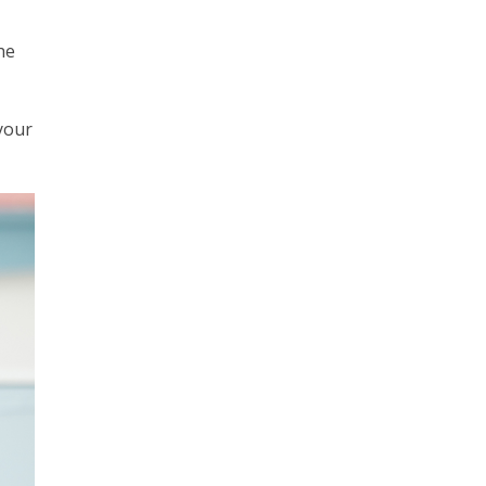
he
 your