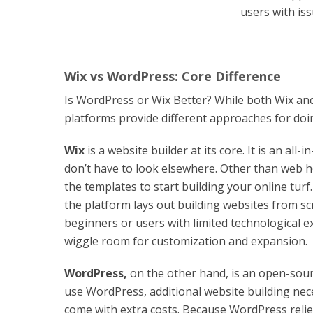
users with is
Wix vs WordPress: Core Difference
Is WordPress or Wix Better? While both Wix and
platforms provide different approaches for doi
Wix
is a website builder at its core. It is an al
don’t have to look elsewhere. Other than web h
the templates to start building your online turf
the platform lays out building websites from scr
beginners or users with limited technological ex
wiggle room for customization and expansion.
WordPress
,
on the other hand, is an open-so
use WordPress, additional website building nec
come with extra costs. Because WordPress relies 