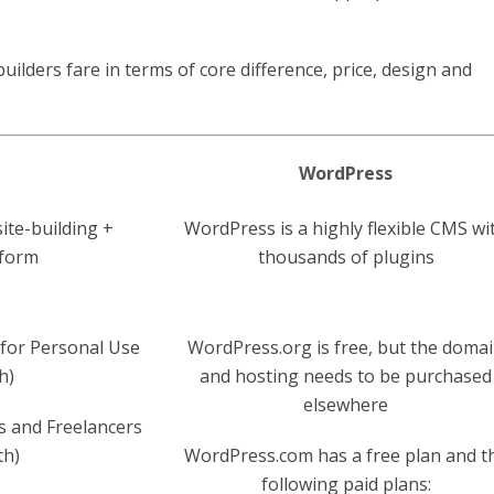
ilders fare in terms of core difference, price, design and
WordPress
site-building +
WordPress is a highly flexible CMS wi
tform
thousands of plugins
for Personal Use
WordPress.org is free, but the doma
h)
and hosting needs to be purchased
elsewhere
s and Freelancers
th)
WordPress.com has a free plan and t
following paid plans: