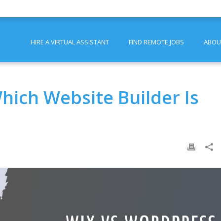
HIRE A VIRTUAL ASSISTANT
FIND REMOTE JOBS
ABOU
hich Website Builder Is