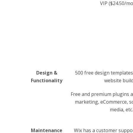
VIP ($24.50/m
Design &
500 free design templates
Functionality
website buil
Free and premium plugins an
marketing, eCommerce, sch
media, etc.
Maintenance
Wix has a customer suppor