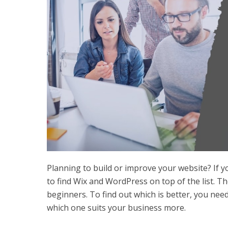
Planning to build or improve your website? If 
to find Wix and WordPress on top of the list. T
beginners. To find out which is better, you nee
which one suits your business more.