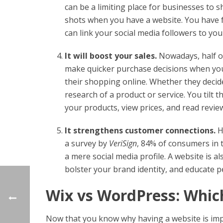
can be a limiting place for businesses to 
shots when you have a website. You have fr
can link your social media followers to yo
It will boost your sales.
Nowadays, half o
make quicker purchase decisions when yo
their shopping online. Whether they decide
research of a product or service. You tilt
your products, view prices, and read revi
It strengthens customer connections.
H
a survey by
VeriSign
, 84% of consumers in 
a mere social media profile. A website is 
bolster your brand identity, and educate 
Wix vs WordPress: Which
Now that you know why having a website is impo