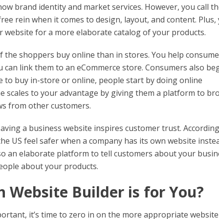
show brand identity and market services. However, you call t
ee rein when it comes to design, layout, and content. Plus,
ur website for a more elaborate catalog of your products.
f the shoppers buy online than in stores. You help consume
u can link them to an eCommerce store. Consumers also be
 to buy in-store or online, people start by doing online
 the scales to your advantage by giving them a platform to b
ews from other customers.
aving a business website inspires customer trust. According
the US feel safer when a company has its own website inste
also an elaborate platform to tell customers about your busin
people about your products.
 Website Builder is for You?
rtant, it’s time to zero in on the more appropriate website