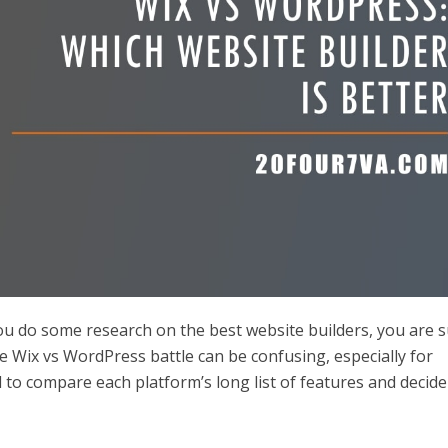
you do some research on the best website builders, you are 
he Wix vs WordPress battle can be confusing, especially for
d to compare each platform’s long list of features and decide