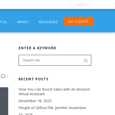
GET A QUOTE
T US
IMPACT
RESOURCES
ENTER A KEYWORD
0
RECENT POSTS
How You Can Boost Sales with an Amazon
Virtual Assistant
November 18, 2025
People of 20four7VA: Jennifer
November
10, 2025