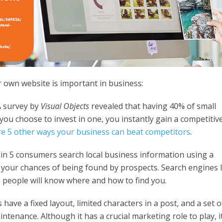
 own website is important in business:
 survey by
Visual Objects
revealed that having 40% of small
you choose to invest in one, you instantly gain a competitiv
e 5 other ways your business can beat competitors
.
in 5 consumers search local business information using a
 your chances of being found by prospects. Search engines l
so people will know where and how to find you.
 have a fixed layout, limited characters in a post, and a set o
ntenance. Although it has a crucial marketing role to play, i