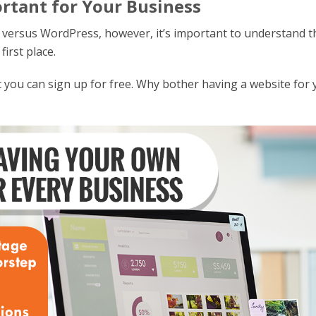
rtant for Your Business
 versus WordPress, however, it’s important to understand t
first place.
at you can sign up for free. Why bother having a website for