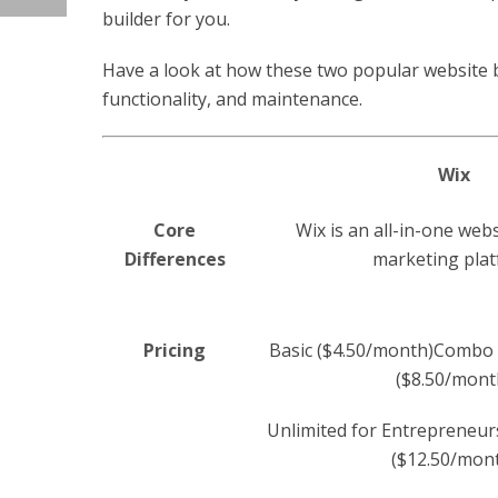
builder for you.
Have a look at how these two popular website bu
functionality, and maintenance.
Wix
Core
Wix is an all-in-one web
Differences
marketing pla
Pricing
Basic ($4.50/month)Combo 
($8.50/mont
Unlimited for Entrepreneur
($12.50/mon