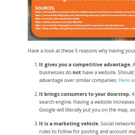
Have a look at these 5 reasons why having your
It gives you a competitive advantage.
A
businesses do
not
have a website. Should 
advantage over similar companies.
Here ar
It brings consumers to your doorstep.
4 
search engine. Having a website increases
Google will literally put you on the map, 
It is a marketing vehicle.
Social networks
rules to follow for posting and account mai