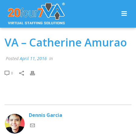
VA – Catherine Amurao
Posted
April 11, 2016
In
0
Dennis Garcia