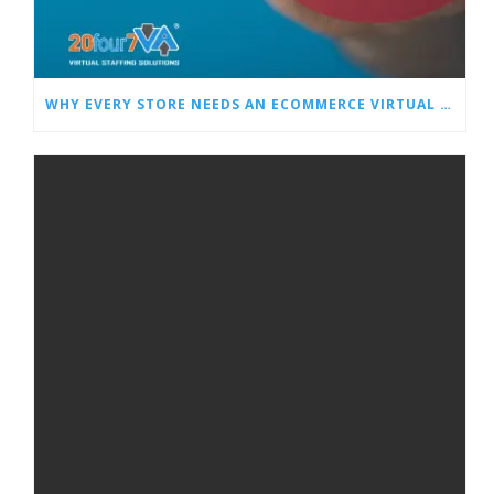
WHY EVERY STORE NEEDS AN ECOMMERCE VIRTUAL ASSISTANT