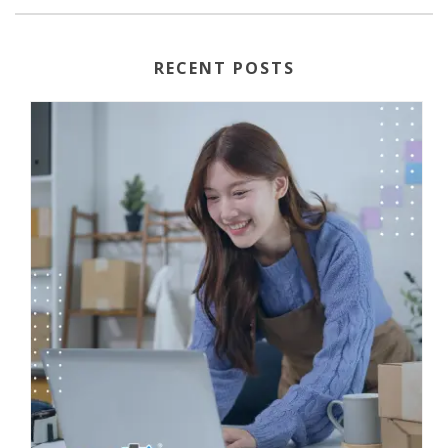
RECENT POSTS