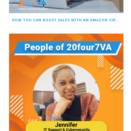
HOW YOU CAN BOOST SALES WITH AN AMAZON VIRTUAL ASSISTANT