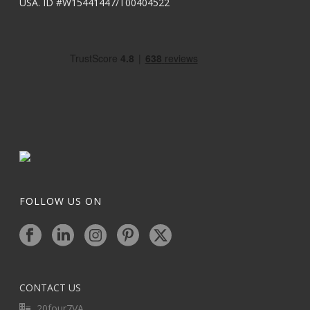
USA. ID #W15441447/T00404522
FOLLOW US ON
CONTACT US
20four7VA