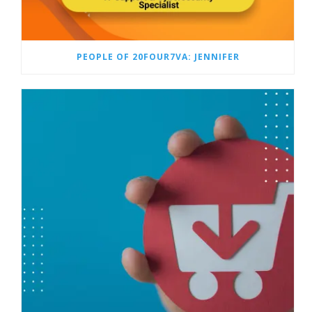
PEOPLE OF 20FOUR7VA: JENNIFER