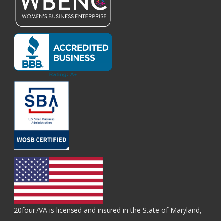
20four7VA is licensed and insured in the State of Maryland,