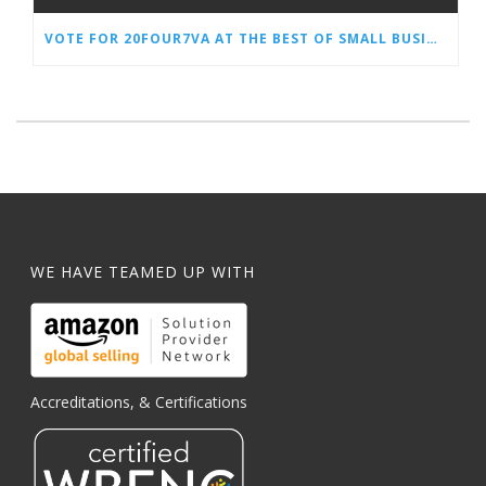
VOTE FOR 20FOUR7VA AT THE BEST OF SMALL BUSINESS AWARDS
WE HAVE TEAMED UP WITH
Accreditations, & Certifications