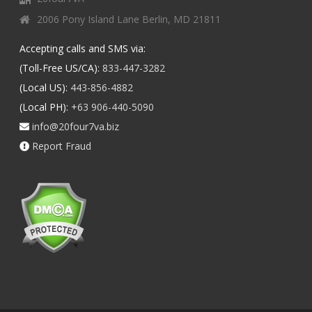
2006 Pony Island Lane Berlin, MD 21811
Accepting calls and SMS via:
(Toll-Free US/CA):
833-447-3282
(Local US):
443-856-4882
(Local PH):
+63 906-440-5090
info@20four7va.biz
Report Fraud