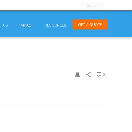
GET A QUOTE
T US
IMPACT
RESOURCES
0