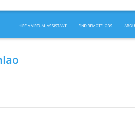
HIRE A VIRTUAL ASSISTANT
FIND REMOTE JOBS
ABOU
nlao