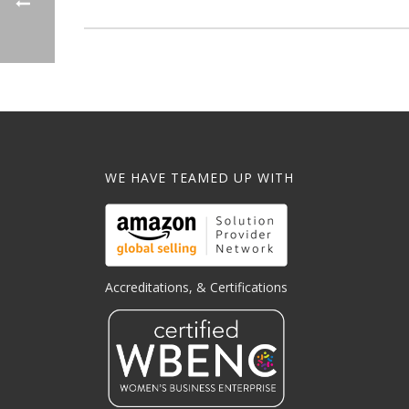
WE HAVE TEAMED UP WITH
Accreditations, & Certifications