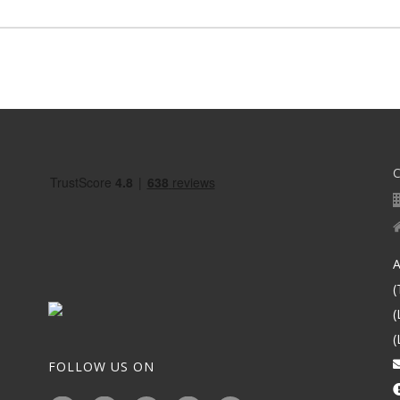
A
(
(
(
FOLLOW US ON