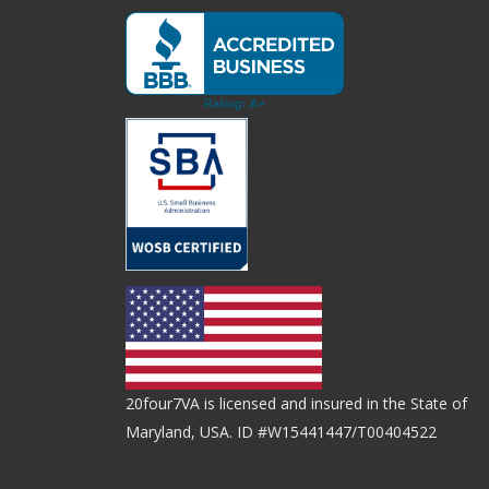
20four7VA is licensed and insured in the State of
Maryland, USA. ID #W15441447/T00404522