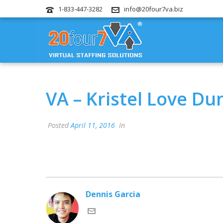
1-833-447-3282
info@20four7va.biz
VA – Kristel Love Du
Posted
April 11, 2016
In
Dennis Garcia