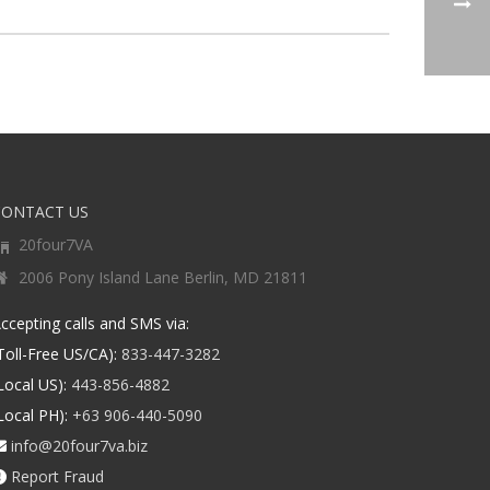
CONTACT US
20four7VA
2006 Pony Island Lane Berlin, MD 21811
ccepting calls and SMS via:
Toll-Free US/CA):
833-447-3282
Local US):
443-856-4882
Local PH):
+63 906-440-5090
info@20four7va.biz
Report Fraud