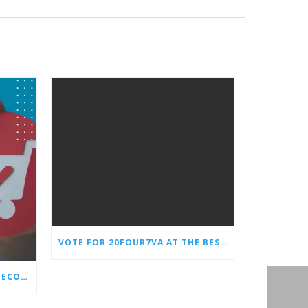
VOTE FOR 20FOUR7VA AT THE BEST OF SMALL BUSINESS AWARDS
WHY EVERY STORE NEEDS AN ECOMMERCE VIRTUAL ASSISTANT