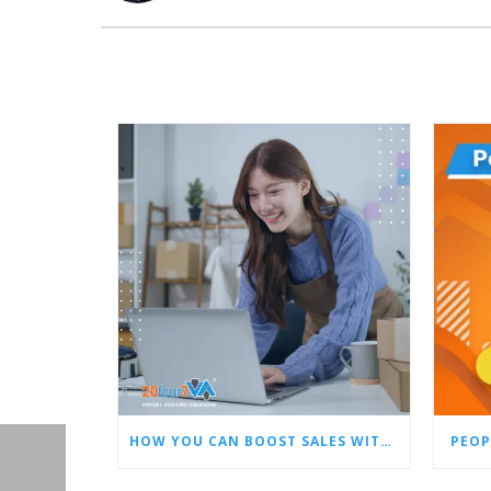
HOW YOU CAN BOOST SALES WITH AN AMAZON VIRTUAL ASSISTANT
PEOP