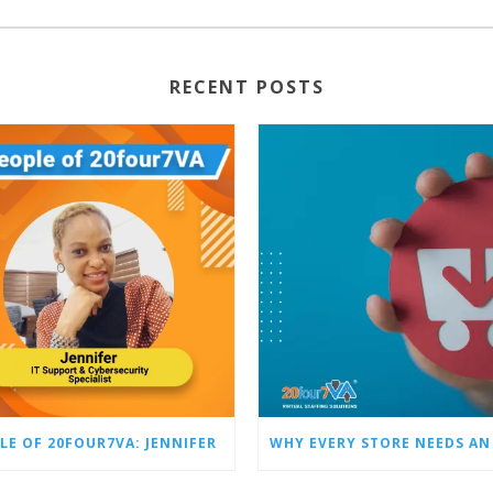
RECENT POSTS
LE OF 20FOUR7VA: JENNIFER