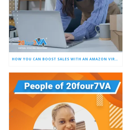
HOW YOU CAN BOOST SALES WITH AN AMAZON VIRTUAL ASSISTANT