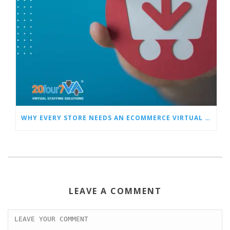
WHY EVERY STORE NEEDS AN ECOMMERCE VIRTUAL ASSISTANT
LEAVE A COMMENT