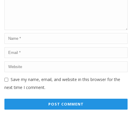
Save my name, email, and website in this browser for the
next time I comment.