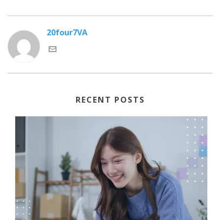
20four7VA
RECENT POSTS