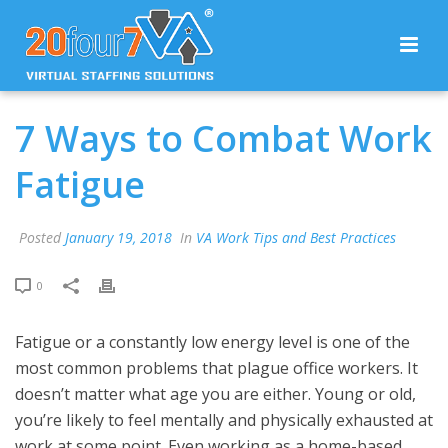
7 Ways to Combat Work
Fatigue
Posted
January 19, 2018
In
VA Work Tips and Best Practices
0
Fatigue or a constantly low energy level is one of the
most common problems that plague office workers. It
doesn’t matter what age you are either. Young or old,
you’re likely to feel mentally and physically exhausted at
work at some point. Even working as a home-based