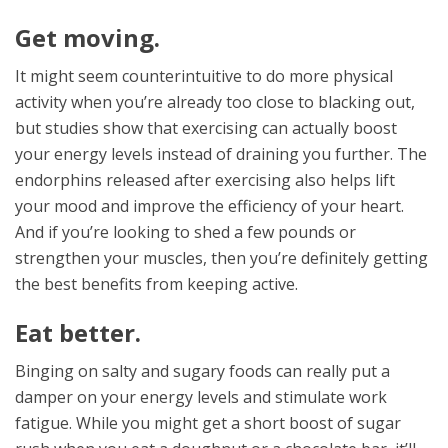
Get moving.
It might seem counterintuitive to do more physical
activity when you’re already too close to blacking out,
but studies show that exercising can actually boost
your energy levels instead of draining you further. The
endorphins released after exercising also helps lift
your mood and improve the efficiency of your heart.
And if you’re looking to shed a few pounds or
strengthen your muscles, then you’re definitely getting
the best benefits from keeping active.
Eat better.
Binging on salty and sugary foods can really put a
damper on your energy levels and stimulate work
fatigue. While you might get a short boost of sugar