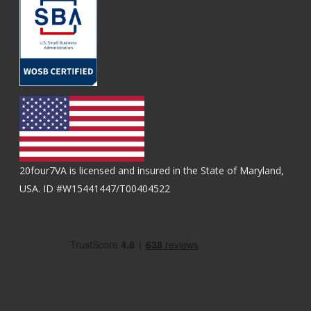
20four7VA is licensed and insured in the State of Maryland,
USA. ID #W15441447/T00404522