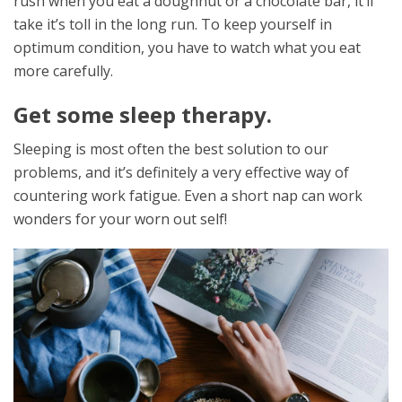
rush when you eat a doughnut or a chocolate bar, it’ll
take it’s toll in the long run. To keep yourself in
optimum condition, you have to watch what you eat
more carefully.
Get some sleep therapy.
Sleeping is most often the best solution to our
problems, and it’s definitely a very effective way of
countering work fatigue. Even a short nap can work
wonders for your worn out self!