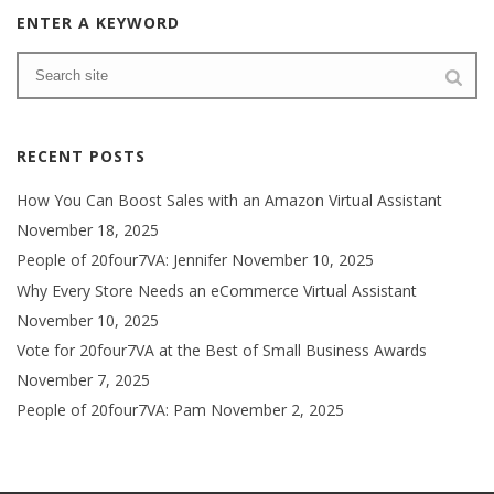
ENTER A KEYWORD
RECENT POSTS
How You Can Boost Sales with an Amazon Virtual Assistant
November 18, 2025
People of 20four7VA: Jennifer
November 10, 2025
Why Every Store Needs an eCommerce Virtual Assistant
November 10, 2025
Vote for 20four7VA at the Best of Small Business Awards
November 7, 2025
People of 20four7VA: Pam
November 2, 2025