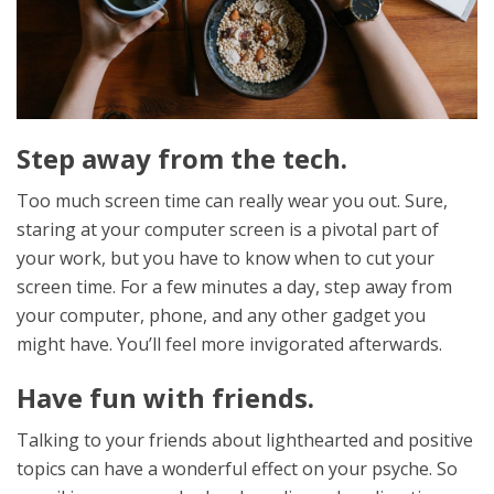
Step away from the tech.
Too much screen time can really wear you out. Sure,
staring at your computer screen is a pivotal part of
your work, but you have to know when to cut your
screen time. For a few minutes a day, step away from
your computer, phone, and any other gadget you
might have. You’ll feel more invigorated afterwards.
Have fun with friends.
Talking to your friends about lighthearted and positive
topics can have a wonderful effect on your psyche. So