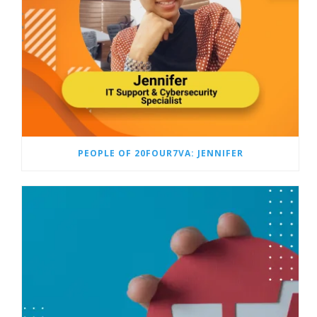
PEOPLE OF 20FOUR7VA: JENNIFER