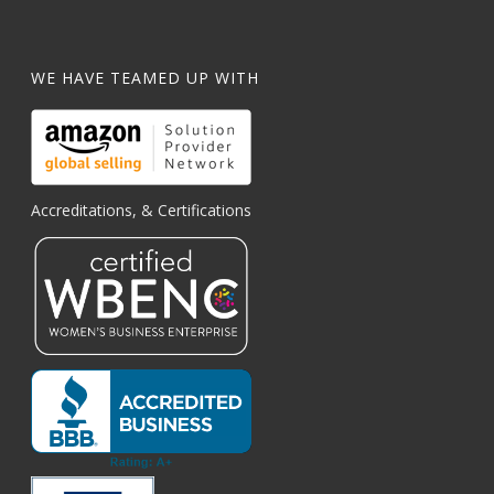
WE HAVE TEAMED UP WITH
Accreditations, & Certifications