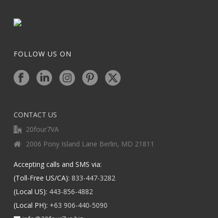
FOLLOW US ON
CONTACT US
20four7VA
2006 Pony Island Lane Berlin, MD 21811
Accepting calls and SMS via:
(Toll-Free US/CA):
833-447-3282
(Local US):
443-856-4882
(Local PH):
+63 906-440-5090