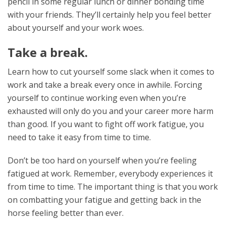
pencil in some regular lunch or dinner bonding time
with your friends. They’ll certainly help you feel better
about yourself and your work woes.
Take a break.
Learn how to cut yourself some slack when it comes to
work and take a break every once in awhile. Forcing
yourself to continue working even when you’re
exhausted will only do you and your career more harm
than good. If you want to fight off work fatigue, you
need to take it easy from time to time.
Don’t be too hard on yourself when you’re feeling
fatigued at work. Remember, everybody experiences it
from time to time. The important thing is that you work
on combatting your fatigue and getting back in the
horse feeling better than ever.