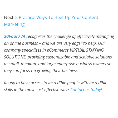
Next:
5 Practical Ways To Beef Up Your Content
Marketing
20Four7VA
recognizes the challenge of effectively managing
an online business – and we are very eager to help. Our
company specializes in eCommerce VIRTUAL STAFFING
SOLUTIONS, providing customizable and scalable solutions
to small, medium, and large enterprise business owners so
they can focus on growing their business.
Ready to have access to incredible people with incredible
skills in the most cost-effective way?
Contact us today!