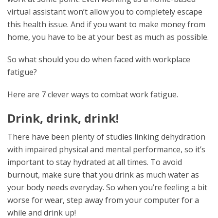
virtual assistant won’t allow you to completely escape
this health issue. And if you want to make money from
home, you have to be at your best as much as possible.
So what should you do when faced with workplace
fatigue?
Here are 7 clever ways to combat work fatigue.
Drink, drink, drink!
There have been plenty of studies linking dehydration
with impaired physical and mental performance, so it’s
important to stay hydrated at all times. To avoid
burnout, make sure that you drink as much water as
your body needs everyday. So when you’re feeling a bit
worse for wear, step away from your computer for a
while and drink up!