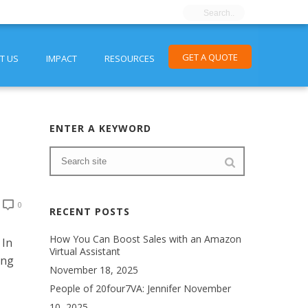
GET A QUOTE
T US
IMPACT
RESOURCES
ENTER A KEYWORD
0
RECENT POSTS
How You Can Boost Sales with an Amazon
 In
Virtual Assistant
ing
November 18, 2025
People of 20four7VA: Jennifer
November
10, 2025