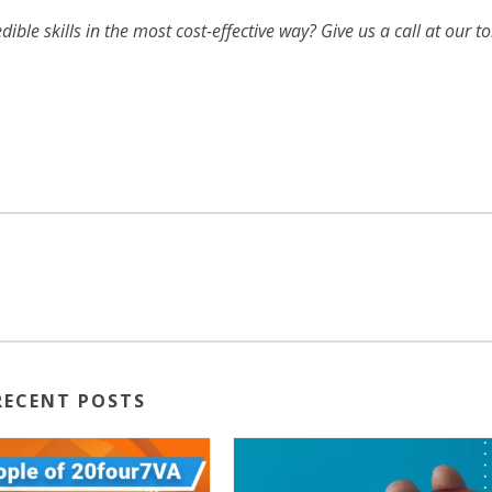
ible skills in the most cost-effective way? Give us a call at our to
RECENT POSTS