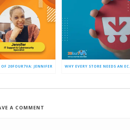
 OF 20FOUR7VA: JENNIFER
WHY EVERY STO
AVE A COMMENT