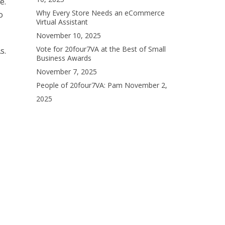
e.
Why Every Store Needs an eCommerce
o
Virtual Assistant
November 10, 2025
Vote for 20four7VA at the Best of Small
s.
Business Awards
November 7, 2025
People of 20four7VA: Pam
November 2,
2025