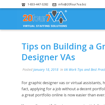
1-833-447-3282
info@20four7va.biz
Tips on Building a G
Designer VAs
Posted
January 18, 2018
In
VA Work Tips and Best Pract
For graphic designer vas or virtual assistants, 
fact, applying for a job without a decent portfol
a great portfolio online is now easier than ever