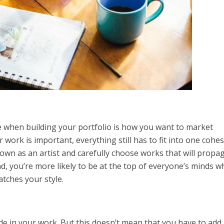
ke when building your portfolio is how you want to market
work is important, everything still has to fit into one cohes
wn as an artist and carefully choose works that will propa
, you’re more likely to be at the top of everyone’s minds 
atches your style.
ide in your work. But this doesn’t mean that you have to add