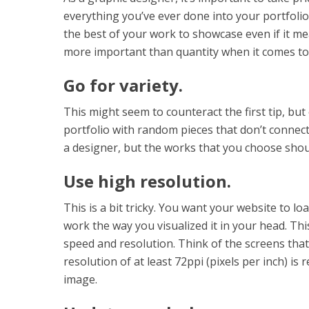
everything you’ve ever done into your portfoli
the best of your work to showcase even if it me
more important than quantity when it comes to 
Go for variety.
This might seem to counteract the first tip, but
portfolio with random pieces that don’t connec
a designer, but the works that you choose shou
Use high resolution.
This is a bit tricky. You want your website to lo
work the way you visualized it in your head. Th
speed and resolution. Think of the screens that 
resolution of at least 72ppi (pixels per inch) is 
image.