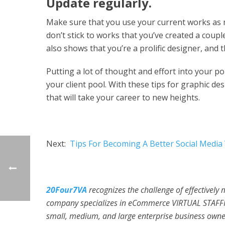
Update regularly.
Make sure that you use your current works as mu
don’t stick to works that you’ve created a coup
also shows that you’re a prolific designer, and t
Putting a lot of thought and effort into your po
your client pool. With these tips for graphic de
that will take your career to new heights.
Next:
Tips For Becoming A Better Social Media
20Four7VA
recognizes the challenge of effectively
company specializes in eCommerce VIRTUAL STAFFI
small, medium, and large enterprise business owner