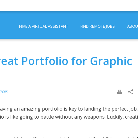
HIRE A VIRTUAL ASSISTANT
FIND REMOTE JOBS
ABOU
reat Portfolio for Graphic
ices
having an amazing portfolio is key to landing the perfect job.
io is like going to battle without any weapons. Luckily, creat
.