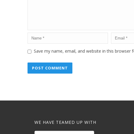
Save my name, email, and website in this browser f
WE HAVE TEAMED UP WITH