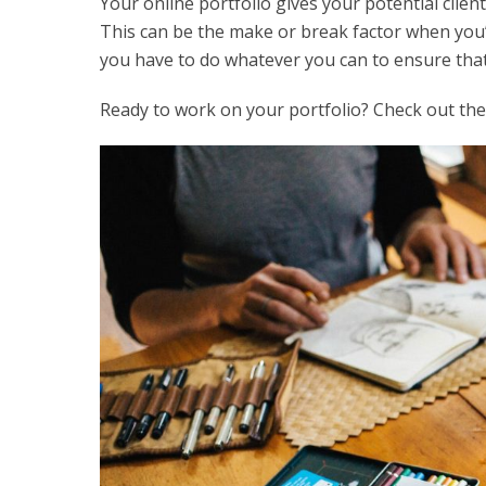
Your online portfolio gives your potential clients 
This can be the make or break factor when you’r
you have to do whatever you can to ensure that
Ready to work on your portfolio? Check out thes