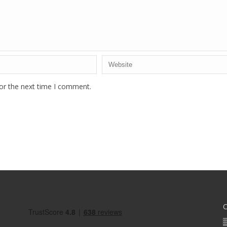
or the next time I comment.