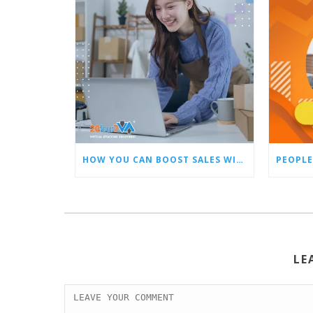
HOW YOU CAN BOOST SALES WITH AN AMAZON VIRTUAL ASSISTANT
PEOPLE
LE