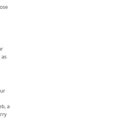
oose
ur
 as
our
eb, a
urry