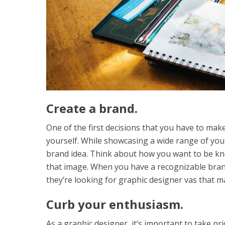
Create a brand.
One of the first decisions that you have to ma
yourself. While showcasing a wide range of your 
brand idea. Think about how you want to be kno
that image. When you have a recognizable brand
they’re looking for graphic designer vas that m
Curb your enthusiasm.
As a graphic designer, it’s important to take pr