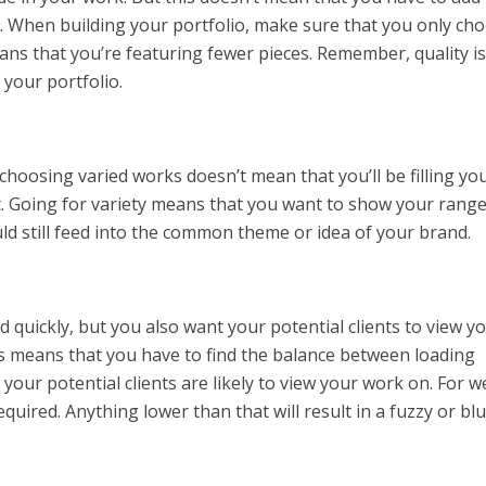
o. When building your portfolio, make sure that you only ch
ans that you’re featuring fewer pieces. Remember, quality is
your portfolio.
 choosing varied works doesn’t mean that you’ll be filling yo
t. Going for variety means that you want to show your range
ld still feed into the common theme or idea of your brand.
ad quickly, but you also want your potential clients to view y
is means that you have to find the balance between loading
your potential clients are likely to view your work on. For w
required. Anything lower than that will result in a fuzzy or bl