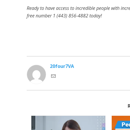
Ready to have access to incredible people with incred
free number 1 (443) 856-4882
today!
20four7VA