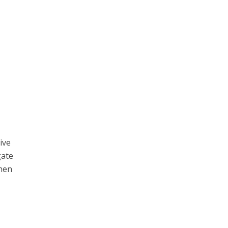
ive
gate
when