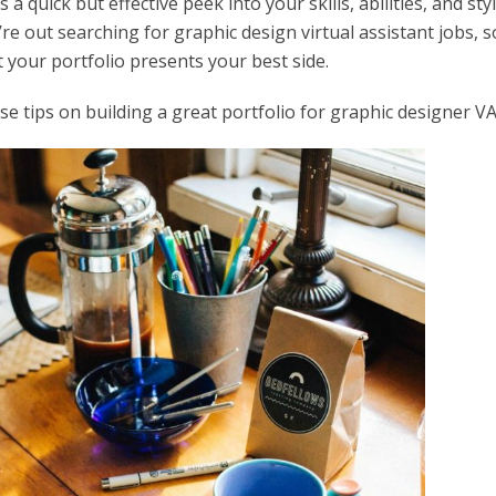
a quick but effective peek into your skills, abilities, and styl
e out searching for graphic design virtual assistant jobs, s
 your portfolio presents your best side.
e tips on building a great portfolio for graphic designer VA