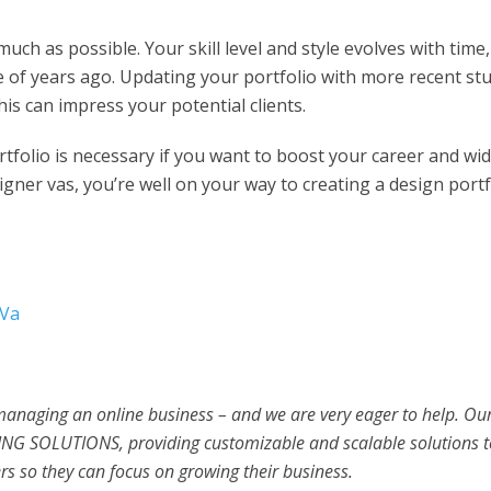
ch as possible. Your skill level and style evolves with time,
le of years ago. Updating your portfolio with more recent stu
his can impress your potential clients.
rtfolio is necessary if you want to boost your career and wi
signer vas, you’re well on your way to creating a design portf
 Va
 managing an online business – and we are very eager to help. Ou
NG SOLUTIONS, providing customizable and scalable solutions t
s so they can focus on growing their business.