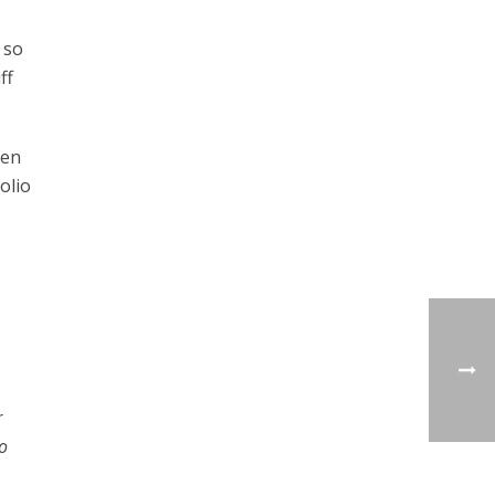
 so
ff
den
olio
r
o