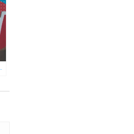
RE NEEDS AN ECOMMERCE VIRTUAL ASSISTANT